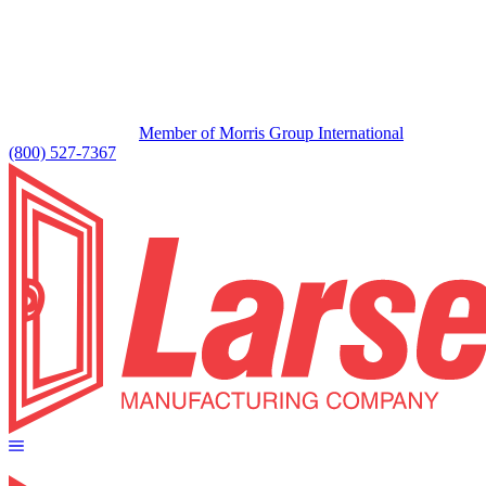
Member of Morris Group International
(800) 527-7367