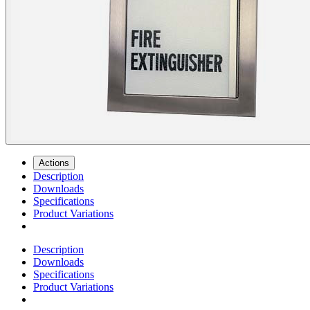
Actions
Description
Downloads
Specifications
Product Variations
Description
Downloads
Specifications
Product Variations