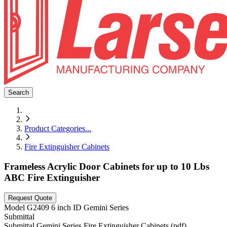
Search
Product Categories
...
Fire Extinguisher Cabinets
Frameless Acrylic Door Cabinets for up to 10 Lbs
ABC Fire Extinguisher
Request Quote
Model
G2409 6 inch ID Gemini Series
Submittal
Submittal Gemini Series Fire Extinguisher Cabinets (pdf)