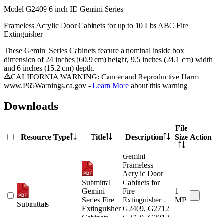
Model
G2409 6 inch ID Gemini Series
Frameless Acrylic Door Cabinets for up to 10 Lbs ABC Fire
Extinguisher
These Gemini Series Cabinets feature a nominal inside box
dimension of 24 inches (60.9 cm) height, 9.5 inches (24.1 cm) width
and 6 inches (15.2 cm) depth.
CALIFORNIA WARNING: Cancer and Reproductive Harm -
www.P65Warnings.ca.gov -
Learn More
about this warning
Downloads
File
Resource Type
Title
Description
Size
Action
Gemini
Frameless
Acrylic Door
Submittal
Cabinets for
Gemini
Fire
1
Series Fire
Extinguisher -
MB
Submittals
Extinguisher
G2409, G2712,