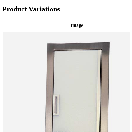
Product Variations
Image