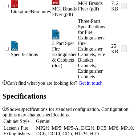
MGI Brands
712
MGI Brands
Flyer (pdf)
KB
Literature/Brochures
Flyer (pdf)
Three-Parts
Specifications
for Fire
Extinguishers,
3-Part Spec
Fire
25
Fire
Extinguisher
KB
Specifications
Extinguisher
Cabinets, Fire
& Cabinets
Blanket
(doc)
Cabinets,
Extinguisher
Cabinets
Can't find what you are looking for?
Get in touch
Specifications
Shows specifications for standard configuration. Configuration
options may change specifications.
Cabinet Style
Gemini
Larsen's Fire
MP2½, MP5, MP5-A, DC2½, DC5, MP6, MP10,
Extinguishers
DC6, DC10, CD5, HT2½, HT5