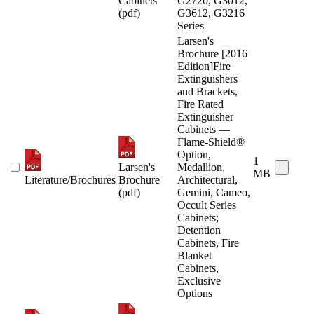
Cabinets
G2720, G3012,
(pdf)
G3612, G3216
Series
Larsen's
Brochure [2016
Edition]Fire
Extinguishers
and Brackets,
Fire Rated
Extinguisher
Cabinets —
Flame-Shield®
Option,
1
Larsen's
Medallion,
MB
Literature/Brochures
Brochure
Architectural,
(pdf)
Gemini, Cameo,
Occult Series
Cabinets;
Detention
Cabinets, Fire
Blanket
Cabinets,
Exclusive
Options