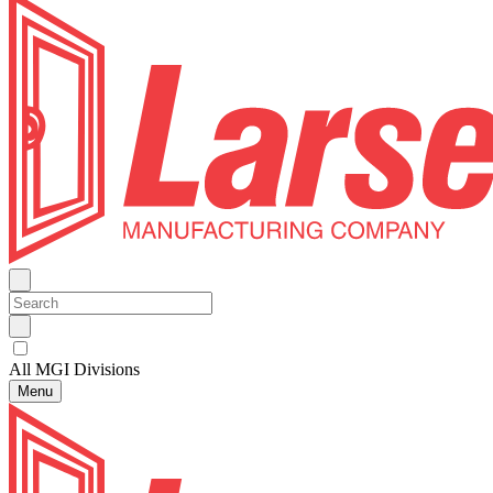
All MGI Divisions
Menu