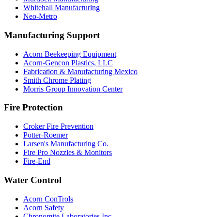
Whitehall Manufacturing
Neo-Metro
Manufacturing Support
Acorn Beekeeping Equipment
Acorn-Gencon Plastics, LLC
Fabrication & Manufacturing Mexico
Smith Chrome Plating
Morris Group Innovation Center
Fire Protection
Croker Fire Prevention
Potter-Roemer
Larsen's Manufacturing Co.
Fire Pro Nozzles & Monitors
Fire-End
Water Control
Acorn ConTrols
Acorn Safety
Chronomite Laboratories Inc.