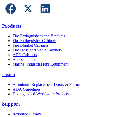
Products
Fire Extinguishers and Brackets
Fire Extinguisher Cabinets
Fire Blanket Cabinets
Fire Hose and Valve Cabinets
AED Cabinets
Access Panels
Marine, Industrial Fire Equipment
Learn
Aluminum Replacement Doors & Frames
ADA Guidelines
Distinguished Worldwide Projects
Support
Resource Library