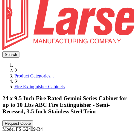
Search
Product Categories
...
Fire Extinguisher Cabinets
24 x 9.5 Inch Fire Rated Gemini Series Cabinet for
up to 10 Lbs ABC Fire Extinguisher - Semi-
Recessed, 3.5 Inch Stainless Steel Trim
Request Quote
Model
FS G2409-R4