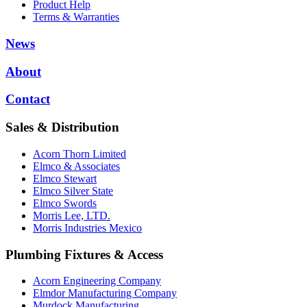
Product Help
Terms & Warranties
News
About
Contact
Sales & Distribution
Acorn Thorn Limited
Elmco & Associates
Elmco Stewart
Elmco Silver State
Elmco Swords
Morris Lee, LTD.
Morris Industries Mexico
Plumbing Fixtures & Access
Acorn Engineering Company
Elmdor Manufacturing Company
Murdock Manufacturing