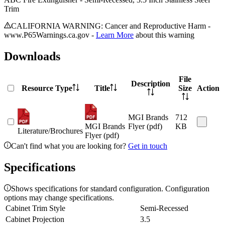
Trim
CALIFORNIA WARNING: Cancer and Reproductive Harm -
www.P65Warnings.ca.gov -
Learn More
about this warning
Downloads
File
Description
Resource Type
Title
Size
Action
MGI Brands
712
MGI Brands
Flyer (pdf)
KB
Literature/Brochures
Flyer (pdf)
Can't find what you are looking for?
Get in touch
Specifications
Shows specifications for standard configuration. Configuration
options may change specifications.
Cabinet Trim Style
Semi-Recessed
Cabinet Projection
3.5