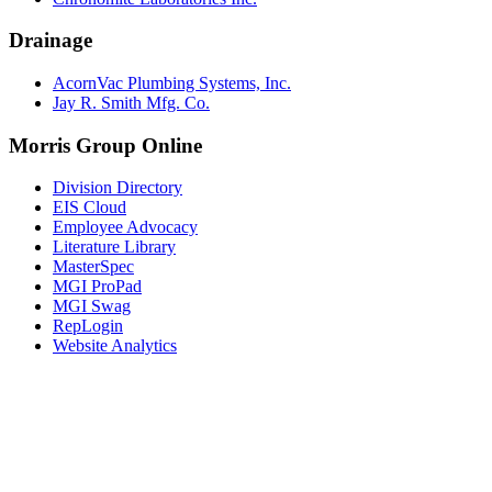
Drainage
AcornVac Plumbing Systems, Inc.
Jay R. Smith Mfg. Co.
Morris Group Online
Division Directory
EIS Cloud
Employee Advocacy
Literature Library
MasterSpec
MGI ProPad
MGI Swag
RepLogin
Website Analytics