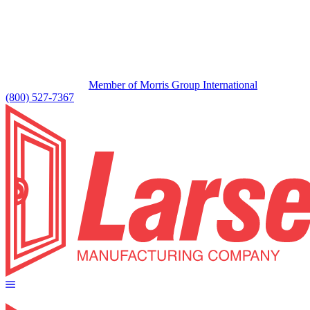
Member of Morris Group International
(800) 527-7367