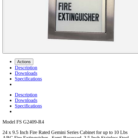
Actions
Description
Downloads
Specifications
Description
Downloads
Specifications
Model
FS G2409-R4
24 x 9.5 Inch Fire Rated Gemini Series Cabinet for up to 10 Lbs
ABC Fire Extinguisher - Semi-Recessed, 3.5 Inch Stainless Steel