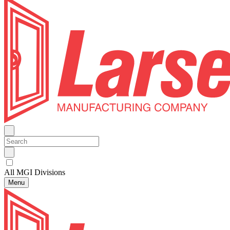
All MGI Divisions
Menu