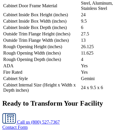
Steel, Aluminum,
Cabinet Door Frame Material
Stainless Steel
Cabinet Inside Box Height (inches)
24
Cabinet Inside Box Width (inches)
9.5
Cabinet Inside Box Depth (inches)
6
Outside Trim Flange Height (inches)
27.5
Outside Trim Flange Width (inches)
13
Rough Opening Height (inches)
26.125
Rough Opening Width (inches)
11.625
Rough Opening Depth (inches)
4
ADA
Yes
Fire Rated
Yes
Cabinet Style
Gemini
Cabinet Internal Size (Height x Width x
24 x 9.5 x 6
Depth inches)
Ready to Transform Your Facility
Call us
(800) 527-7367
Contact Form