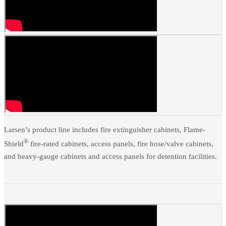
Larsen’s product line includes fire extinguisher cabinets, Flame-
®
Shield
fire-rated cabinets, access panels, fire hose/valve cabinets,
and heavy-gauge cabinets and access panels for detention facilities.