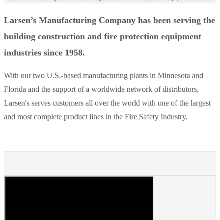
Larsen’s Manufacturing Company has been serving the
building construction and fire protection equipment
industries since 1958.
With our two U.S.-based manufacturing plants in Minnesota and
Florida and the support of a worldwide network of distributors,
Larsen's serves customers all over the world with one of the largest
and most complete product lines in the Fire Safety Industry.