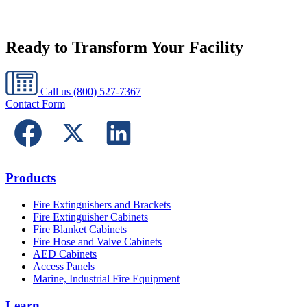
Ready to Transform Your Facility
Call us
(800) 527-7367
Contact Form
Products
Fire Extinguishers and Brackets
Fire Extinguisher Cabinets
Fire Blanket Cabinets
Fire Hose and Valve Cabinets
AED Cabinets
Access Panels
Marine, Industrial Fire Equipment
Learn