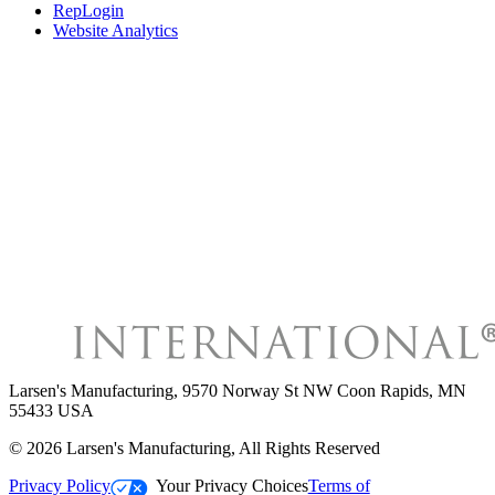
RepLogin
Website Analytics
Larsen's Manufacturing
,
9570 Norway St NW Coon Rapids, MN
55433 USA
©
2026
Larsen's Manufacturing
, All Rights Reserved
Privacy Policy
Your Privacy Choices
Terms of