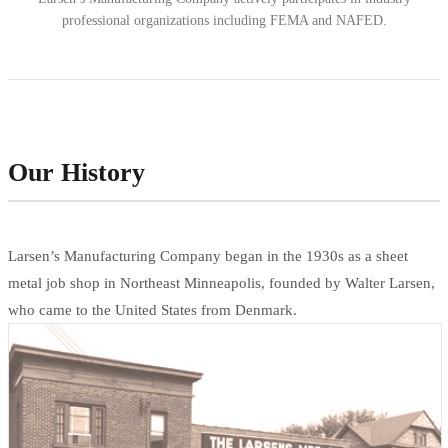
professional organizations including FEMA and NAFED.
Our History
Larsen’s Manufacturing Company began in the 1930s as a sheet
metal job shop in Northeast Minneapolis, founded by Walter Larsen,
who came to the United States from Denmark.