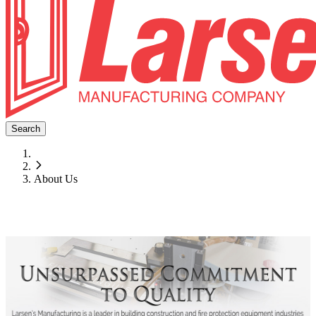
Search
About Us