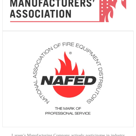
Larsen’s Manufacturing Company actively participates in industry