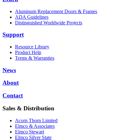
Aluminum Replacement Doors & Frames
ADA Guidelines
Distinguished Worldwide Projects
Support
Resource Library
Product Help
Terms & Warranties
News
About
Contact
Sales & Distribution
Acorn Thorn Limited
Elmco & Associates
Elmco Stewart
Elmco Silver State