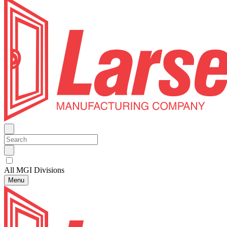
All MGI Divisions
Menu