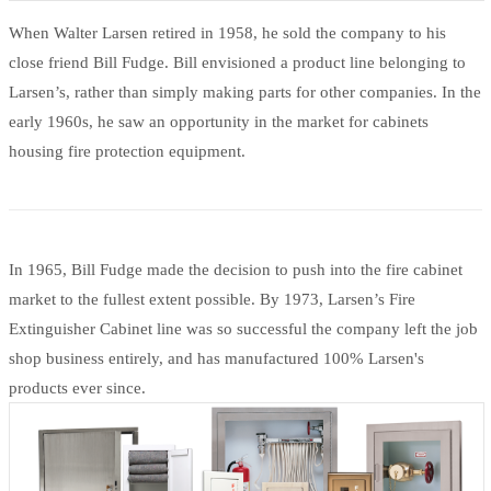
When Walter Larsen retired in 1958, he sold the company to his
close friend Bill Fudge. Bill envisioned a product line belonging to
Larsen’s, rather than simply making parts for other companies. In the
early 1960s, he saw an opportunity in the market for cabinets
housing fire protection equipment.
In 1965, Bill Fudge made the decision to push into the fire cabinet
market to the fullest extent possible. By 1973, Larsen’s Fire
Extinguisher Cabinet line was so successful the company left the job
shop business entirely, and has manufactured 100% Larsen's
products ever since.