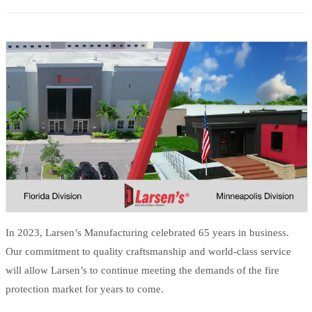
In 2023, Larsen’s Manufacturing celebrated 65 years in business.
Our commitment to quality craftsmanship and world-class service
will allow Larsen’s to continue meeting the demands of the fire
protection market for years to come.