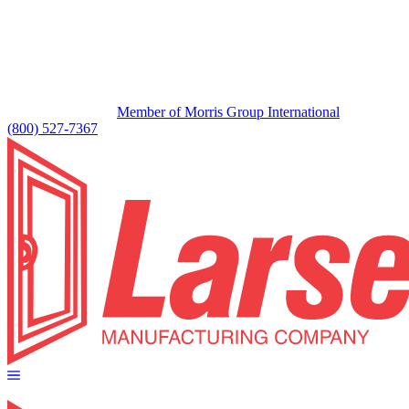
Member of Morris Group International
(800) 527-7367