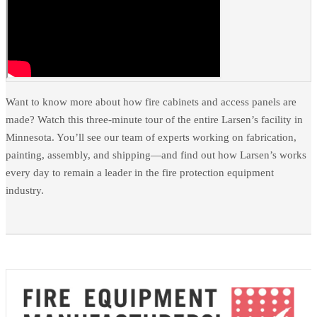
Want to know more about how fire cabinets and access panels are
made? Watch this three-minute tour of the entire Larsen’s facility in
Minnesota. You’ll see our team of experts working on fabrication,
painting, assembly, and shipping—and find out how Larsen’s works
every day to remain a leader in the fire protection equipment
industry.