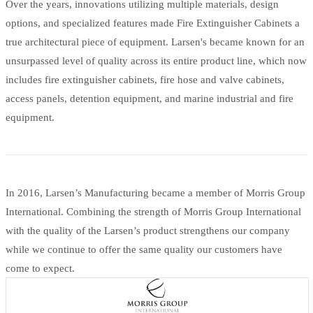
Over the years, innovations utilizing multiple materials, design
options, and specialized features made Fire Extinguisher Cabinets a
true architectural piece of equipment. Larsen's became known for an
unsurpassed level of quality across its entire product line, which now
includes fire extinguisher cabinets, fire hose and valve cabinets,
access panels, detention equipment, and marine industrial and fire
equipment.
In 2016, Larsen’s Manufacturing became a member of Morris Group
International. Combining the strength of Morris Group International
with the quality of the Larsen’s product strengthens our company
while we continue to offer the same quality our customers have
come to expect.