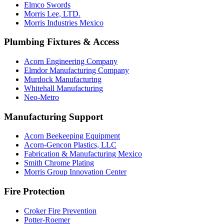
Elmco Swords
Morris Lee, LTD.
Morris Industries Mexico
Plumbing Fixtures & Access
Acorn Engineering Company
Elmdor Manufacturing Company
Murdock Manufacturing
Whitehall Manufacturing
Neo-Metro
Manufacturing Support
Acorn Beekeeping Equipment
Acorn-Gencon Plastics, LLC
Fabrication & Manufacturing Mexico
Smith Chrome Plating
Morris Group Innovation Center
Fire Protection
Croker Fire Prevention
Potter-Roemer