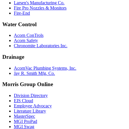
Larsen's Manufacturing Co.
Fire Pro Nozzles & Monitors
Fire-End
Water Control
Acorn ConTrols
Acorn Safety
Chronomite Laboratories Inc.
Drainage
AcornVac Plumbing Systems, Inc.
Jay R. Smith Mfg. Co.
Morris Group Online
Division Directory
EIS Cloud
Employee Advocacy
Literature Library
MasterSpec
MGI ProPad
MGI Swag