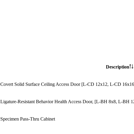
Description
Covert Solid Surface Ceiling Access Door [L-CD 12x12, L-CD 16x
Ligature-Resistant Behavior Health Access Door, [L-BH 8x8, L-BH
Specimen Pass-Thru Cabinet