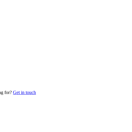
ng for?
Get in touch