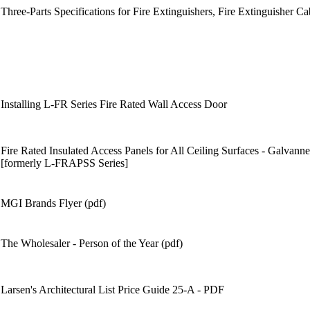
Three-Parts Specifications for Fire Extinguishers, Fire Extinguisher Ca
Installing L-FR Series Fire Rated Wall Access Door
Fire Rated Insulated Access Panels for All Ceiling Surfaces - Galvanne
[formerly L-FRAPSS Series]
MGI Brands Flyer (pdf)
The Wholesaler - Person of the Year (pdf)
Larsen's Architectural List Price Guide 25-A - PDF