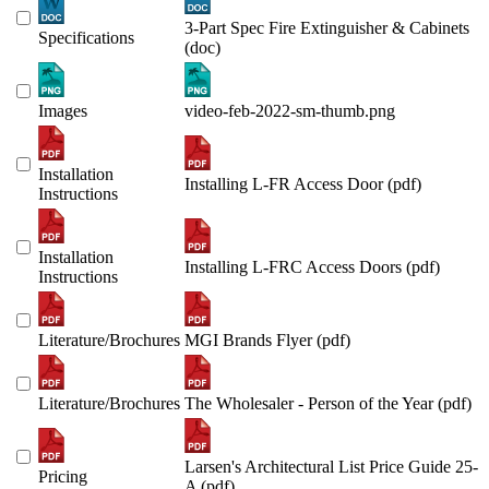
3-Part Spec Fire Extinguisher & Cabinets
Specifications
(doc)
Images
video-feb-2022-sm-thumb.png
Installation
Installing L-FR Access Door (pdf)
Instructions
Installation
Installing L-FRC Access Doors (pdf)
Instructions
Literature/Brochures
MGI Brands Flyer (pdf)
Literature/Brochures
The Wholesaler - Person of the Year (pdf)
Larsen's Architectural List Price Guide 25-
Pricing
A (pdf)