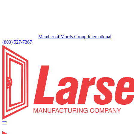
Member of Morris Group International
(800) 527-7367