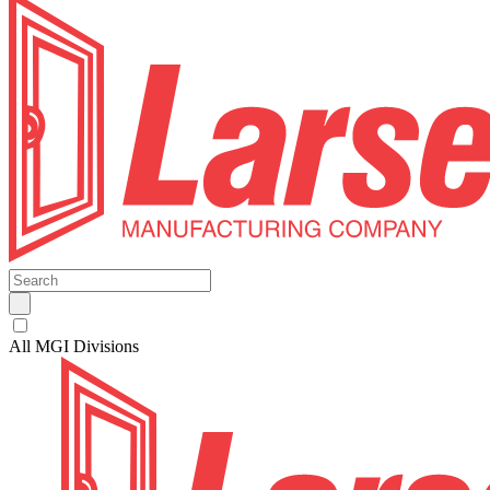
All MGI Divisions