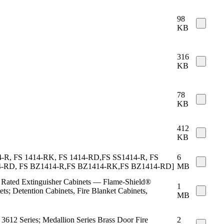
98
KB
316
KB
78
KB
412
KB
 1414-R, FS 1414-RK, FS 1414-RD,FS SS1414-R, FS
6
14-RD, FS BZ1414-R,FS BZ1414-RK,FS BZ1414-RD]
MB
re Rated Extinguisher Cabinets — Flame-Shield®
1
ts; Detention Cabinets, Fire Blanket Cabinets,
MB
, 3612 Series; Medallion Series Brass Door Fire
2