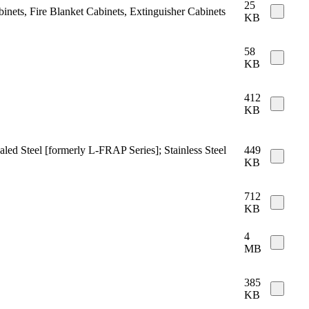
25
binets, Fire Blanket Cabinets, Extinguisher Cabinets
KB
58
KB
412
KB
aled Steel [formerly L-FRAP Series]; Stainless Steel
449
KB
712
KB
4
MB
385
KB