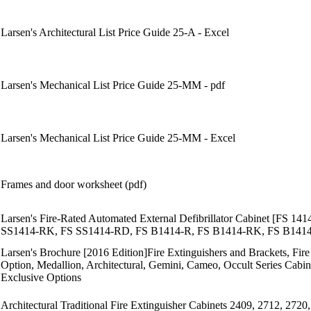
Larsen's Architectural List Price Guide 25-A - Excel
Larsen's Mechanical List Price Guide 25-MM - pdf
Larsen's Mechanical List Price Guide 25-MM - Excel
Frames and door worksheet (pdf)
Larsen's Fire-Rated Automated External Defibrillator Cabinet [FS
SS1414-RK, FS SS1414-RD, FS B1414-R, FS B1414-RK, FS B14
Larsen's Brochure [2016 Edition]Fire Extinguishers and Brackets, Fi
Option, Medallion, Architectural, Gemini, Cameo, Occult Series Cabine
Exclusive Options
Architectural Traditional Fire Extinguisher Cabinets 2409, 2712, 2720