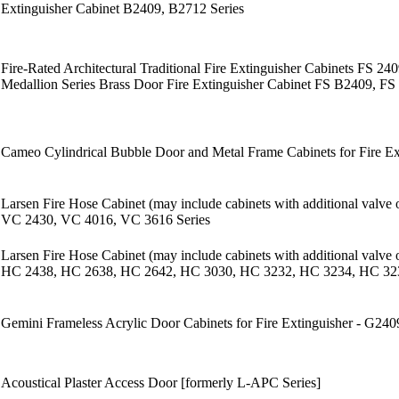
Extinguisher Cabinet B2409, B2712 Series
Fire-Rated Architectural Traditional Fire Extinguisher Cabinets FS 2
Medallion Series Brass Door Fire Extinguisher Cabinet FS B2409, FS
Cameo Cylindrical Bubble Door and Metal Frame Cabinets for Fire E
Larsen Fire Hose Cabinet (may include cabinets with additional valve
VC 2430, VC 4016, VC 3616 Series
Larsen Fire Hose Cabinet (may include cabinets with additional valve
HC 2438, HC 2638, HC 2642, HC 3030, HC 3232, HC 3234, HC 323
Gemini Frameless Acrylic Door Cabinets for Fire Extinguisher - G2
Acoustical Plaster Access Door [formerly L-APC Series]