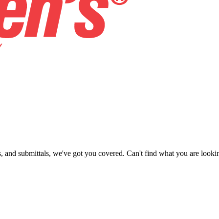
ns, and submittals, we've got you covered. Can't find what you are looki