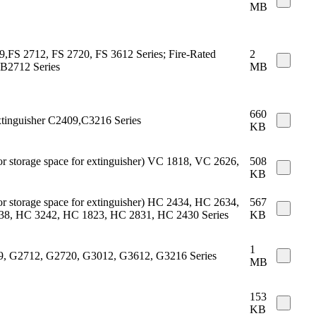
MB
409,FS 2712, FS 2720, FS 3612 Series; Fire-Rated
2
 B2712 Series
MB
660
xtinguisher C2409,C3216 Series
KB
 or storage space for extinguisher) VC 1818, VC 2626,
508
KB
 or storage space for extinguisher) HC 2434, HC 2634,
567
8, HC 3242, HC 1823, HC 2831, HC 2430 Series
KB
1
409, G2712, G2720, G3012, G3612, G3216 Series
MB
153
KB