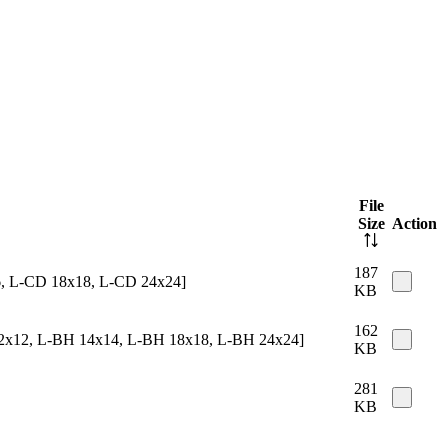
File
Size
Action
187
16, L-CD 18x18, L-CD 24x24]
KB
162
 12x12, L-BH 14x14, L-BH 18x18, L-BH 24x24]
KB
281
KB