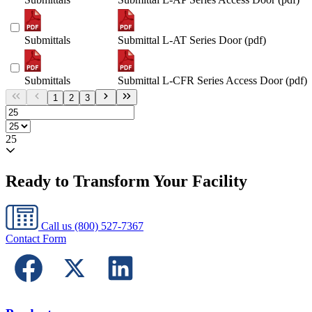
Submittals
Submittal L-AT Series Door (pdf)
Submittals
Submittal L-CFR Series Access Door (pdf)
1
2
3
25
Ready to Transform Your Facility
Call us
(800) 527-7367
Contact Form