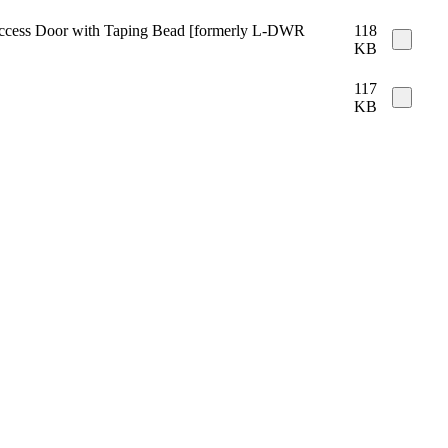
e Access Door with Taping Bead [formerly L-DWR
118
KB
117
KB