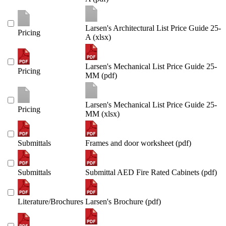
Larsen's Architectural List Price Guide 25-
Pricing
A (xlsx)
Larsen's Mechanical List Price Guide 25-
Pricing
MM (pdf)
Larsen's Mechanical List Price Guide 25-
Pricing
MM (xlsx)
Submittals
Frames and door worksheet (pdf)
Submittals
Submittal AED Fire Rated Cabinets (pdf)
Literature/Brochures
Larsen's Brochure (pdf)