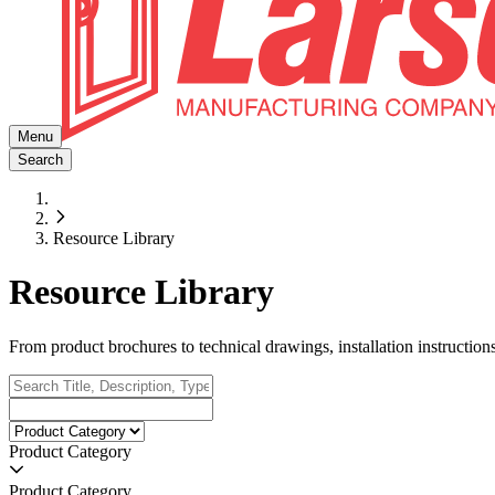
Menu
Search
Resource Library
Resource Library
From product brochures to technical drawings, installation instructio
Product Category
Product Category