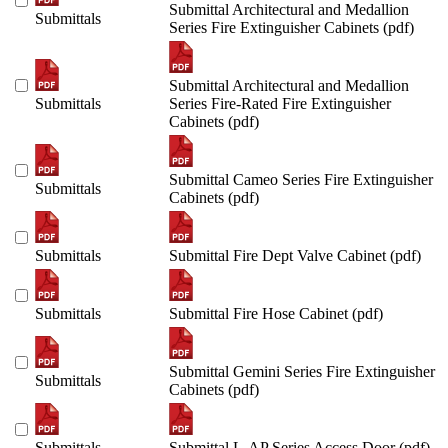
Submittal Architectural and Medallion
Submittals
Series Fire Extinguisher Cabinets (pdf)
Submittal Architectural and Medallion
Submittals
Series Fire-Rated Fire Extinguisher
Cabinets (pdf)
Submittal Cameo Series Fire Extinguisher
Submittals
Cabinets (pdf)
Submittals
Submittal Fire Dept Valve Cabinet (pdf)
Submittals
Submittal Fire Hose Cabinet (pdf)
Submittal Gemini Series Fire Extinguisher
Submittals
Cabinets (pdf)
Submittals
Submittal L-AP Series Access Door (pdf)