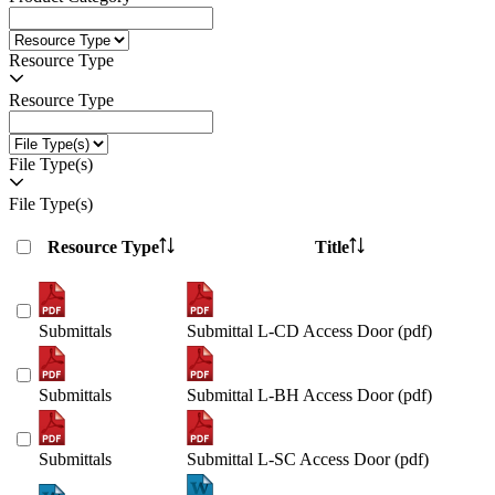
Resource Type
Resource Type
File Type(s)
File Type(s)
Resource Type
Title
Submittals
Submittal L-CD Access Door (pdf)
Submittals
Submittal L-BH Access Door (pdf)
Submittals
Submittal L-SC Access Door (pdf)