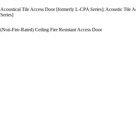
Acoustical Tile Access Door [formerly L-CPA Series]; Acoustic Til
Series]
(Non-Fire-Rated) Ceiling Fire Resistant Access Door