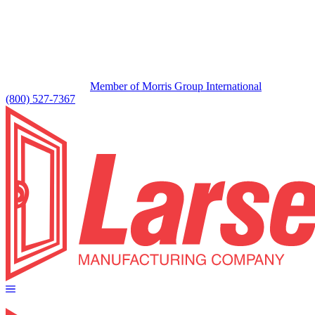
Member of Morris Group International
(800) 527-7367