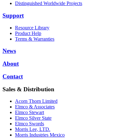
Distinguished Worldwide Projects
Support
Resource Library
Product Help
Terms & Warranties
News
About
Contact
Sales & Distribution
Acorn Thorn Limited
Elmco & Associates
Elmco Stewart
Elmco Silver State
Elmco Swords
Morris Lee, LTD.
Morris Industries Mexico