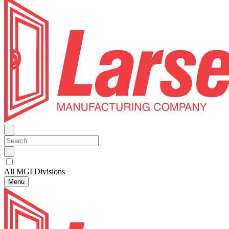
All MGI Divisions
Menu