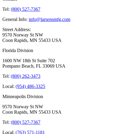
Tel:
(800) 527-7367
General Info:
info@larsensmfg.com
Street Address:
9570 Norway St NW
Coon Rapids, MN 55433 USA
Florida Division
1600 NW 18th St Suite 702
Pompano Beach, FL 33069 USA
Tel:
(800) 262-3473
Local:
(954) 486-3325
Minneapolis Division
9570 Norway St NW
Coon Rapids, MN 55433 USA
Tel:
(800) 527-7367
Local:
(763) 571-1181