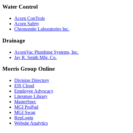
Water Control
Acorn ConTrols
Acorn Safety
Chronomite Laboratories Inc.
Drainage
AcornVac Plumbing Systems, Inc.
Jay R. Smith Mfg. Co.
Morris Group Online
Division Directory
EIS Cloud
Employee Advocacy
Literature Library
MasterSpec
MGI ProPad
MGI Swag
RepLogin
Website Analytics