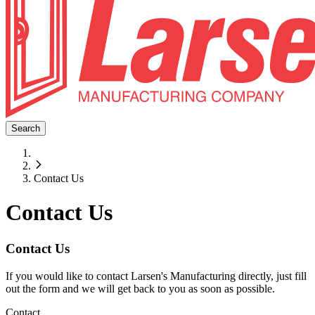
Search
Contact Us
Contact Us
Contact Us
If you would like to contact Larsen's Manufacturing directly, just fill
out the form and we will get back to you as soon as possible.
Contact