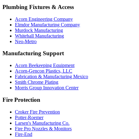
Plumbing Fixtures & Access
Acorn Engineering Company
Elmdor Manufacturing Company
Murdock Manufacturing
Whitehall Manufacturing
Neo-Metro
Manufacturing Support
Acorn Beekeeping Equipment
Acorn-Gencon Plastics, LLC
Fabrication & Manufacturing Mexico
Smith Chrome Plating
Morris Group Innovation Center
Fire Protection
Croker Fire Prevention
Potter-Roemer
Larsen's Manufacturing Co.
Fire Pro Nozzles & Monitors
Fire-End