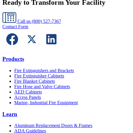
Ready to Transform Your Facility
Call us
(800) 527-7367
Contact Form
Products
Fire Extinguishers and Brackets
Fire Extinguisher Cabinets
Fire Blanket Cabinets
Fire Hose and Valve Cabinets
AED Cabinets
Access Panels
Marine, Industrial Fire Equipment
Learn
Aluminum Replacement Doors & Frames
ADA Guidelines