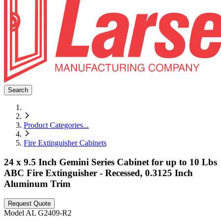
Search
Product Categories
...
Fire Extinguisher Cabinets
24 x 9.5 Inch Gemini Series Cabinet for up to 10 Lbs
ABC Fire Extinguisher - Recessed, 0.3125 Inch
Aluminum Trim
Request Quote
Model
AL G2409-R2