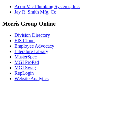
AcornVac Plumbing Systems, Inc.
Jay R. Smith Mfg. Co.
Morris Group Online
Division Directory
EIS Cloud
Employee Advocacy
Literature Library
MasterSpec
MGI ProPad
MGI Swag
RepLogin
Website Analytics