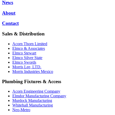
News
About
Contact
Sales & Distribution
Acorn Thorn Limited
Elmco & Associates
Elmco Stewart
Elmco Silver State
Elmco Swords
Morris Lee, LTD.
Morris Industries Mexico
Plumbing Fixtures & Access
Acorn Engineering Company
Elmdor Manufacturing Company
Murdock Manufacturing
Whitehall Manufacturing
Neo-Metro