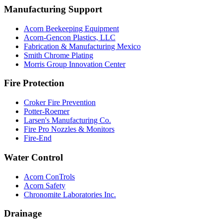
Manufacturing Support
Acorn Beekeeping Equipment
Acorn-Gencon Plastics, LLC
Fabrication & Manufacturing Mexico
Smith Chrome Plating
Morris Group Innovation Center
Fire Protection
Croker Fire Prevention
Potter-Roemer
Larsen's Manufacturing Co.
Fire Pro Nozzles & Monitors
Fire-End
Water Control
Acorn ConTrols
Acorn Safety
Chronomite Laboratories Inc.
Drainage