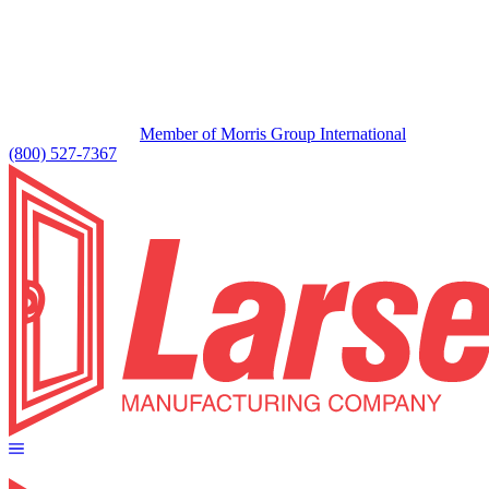
Member of Morris Group International
(800) 527-7367