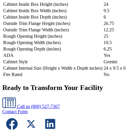
Cabinet Inside Box Height (inches)
24
Cabinet Inside Box Width (inches)
9.5
Cabinet Inside Box Depth (inches)
6
Outside Trim Flange Height (inches)
26.75
Outside Trim Flange Width (inches)
12.25
Rough Opening Height (inches)
25
Rough Opening Width (inches)
10.5
Rough Opening Depth (inches)
6.25
ADA
Yes
Cabinet Style
Gemini
Cabinet Internal Size (Height x Width x Depth inches)
24 x 9.5 x 6
Fire Rated
No
Ready to Transform Your Facility
Call us
(800) 527-7367
Contact Form