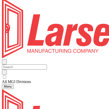
All MGI Divisions
Menu