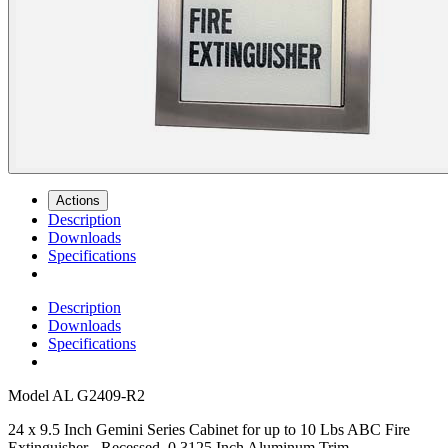
Actions
Description
Downloads
Specifications
Description
Downloads
Specifications
Model
AL G2409-R2
24 x 9.5 Inch Gemini Series Cabinet for up to 10 Lbs ABC Fire
Extinguisher - Recessed, 0.3125 Inch Aluminum Trim