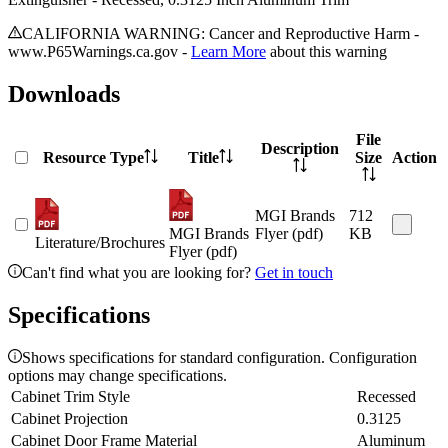
CALIFORNIA WARNING: Cancer and Reproductive Harm -
www.P65Warnings.ca.gov -
Learn More
about this warning
Downloads
File
Description
Resource Type
Title
Size
Action
MGI Brands
712
MGI Brands
Flyer (pdf)
KB
Literature/Brochures
Flyer (pdf)
Can't find what you are looking for?
Get in touch
Specifications
Shows specifications for standard configuration. Configuration
options may change specifications.
Cabinet Trim Style
Recessed
Cabinet Projection
0.3125
Cabinet Door Frame Material
Aluminum