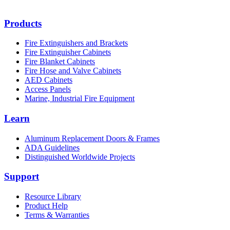
Products
Fire Extinguishers and Brackets
Fire Extinguisher Cabinets
Fire Blanket Cabinets
Fire Hose and Valve Cabinets
AED Cabinets
Access Panels
Marine, Industrial Fire Equipment
Learn
Aluminum Replacement Doors & Frames
ADA Guidelines
Distinguished Worldwide Projects
Support
Resource Library
Product Help
Terms & Warranties