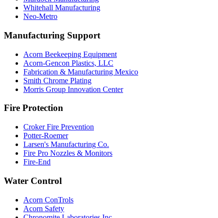
Whitehall Manufacturing
Neo-Metro
Manufacturing Support
Acorn Beekeeping Equipment
Acorn-Gencon Plastics, LLC
Fabrication & Manufacturing Mexico
Smith Chrome Plating
Morris Group Innovation Center
Fire Protection
Croker Fire Prevention
Potter-Roemer
Larsen's Manufacturing Co.
Fire Pro Nozzles & Monitors
Fire-End
Water Control
Acorn ConTrols
Acorn Safety
Chronomite Laboratories Inc.