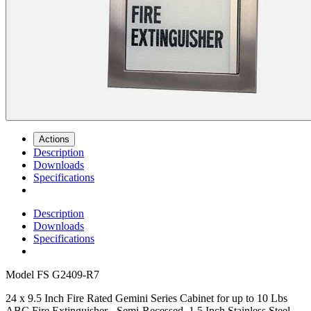
Actions
Description
Downloads
Specifications
Description
Downloads
Specifications
Model
FS G2409-R7
24 x 9.5 Inch Fire Rated Gemini Series Cabinet for up to 10 Lbs
ABC Fire Extinguisher - Semi-Recessed, 1.5 Inch Stainless Steel