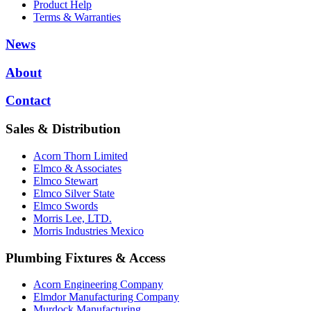
Product Help
Terms & Warranties
News
About
Contact
Sales & Distribution
Acorn Thorn Limited
Elmco & Associates
Elmco Stewart
Elmco Silver State
Elmco Swords
Morris Lee, LTD.
Morris Industries Mexico
Plumbing Fixtures & Access
Acorn Engineering Company
Elmdor Manufacturing Company
Murdock Manufacturing