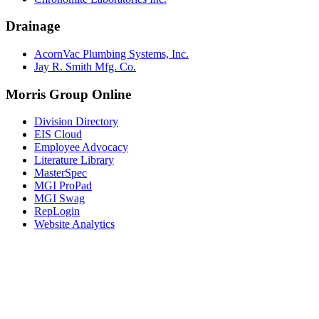
Drainage
AcornVac Plumbing Systems, Inc.
Jay R. Smith Mfg. Co.
Morris Group Online
Division Directory
EIS Cloud
Employee Advocacy
Literature Library
MasterSpec
MGI ProPad
MGI Swag
RepLogin
Website Analytics