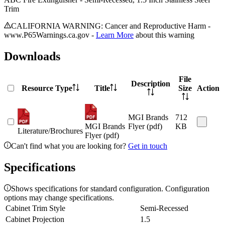
Trim
CALIFORNIA WARNING: Cancer and Reproductive Harm -
www.P65Warnings.ca.gov -
Learn More
about this warning
Downloads
File
Description
Resource Type
Title
Size
Action
MGI Brands
712
MGI Brands
Flyer (pdf)
KB
Literature/Brochures
Flyer (pdf)
Can't find what you are looking for?
Get in touch
Specifications
Shows specifications for standard configuration. Configuration
options may change specifications.
Cabinet Trim Style
Semi-Recessed
Cabinet Projection
1.5