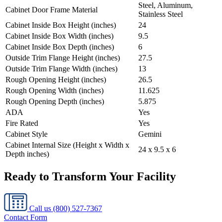
Steel, Aluminum,
Cabinet Door Frame Material
Stainless Steel
Cabinet Inside Box Height (inches)
24
Cabinet Inside Box Width (inches)
9.5
Cabinet Inside Box Depth (inches)
6
Outside Trim Flange Height (inches)
27.5
Outside Trim Flange Width (inches)
13
Rough Opening Height (inches)
26.5
Rough Opening Width (inches)
11.625
Rough Opening Depth (inches)
5.875
ADA
Yes
Fire Rated
Yes
Cabinet Style
Gemini
Cabinet Internal Size (Height x Width x
24 x 9.5 x 6
Depth inches)
Ready to Transform Your Facility
Call us
(800) 527-7367
Contact Form