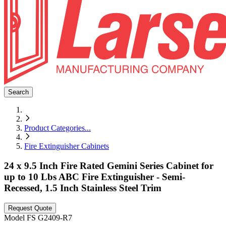
Search
Product Categories
...
Fire Extinguisher Cabinets
24 x 9.5 Inch Fire Rated Gemini Series Cabinet for
up to 10 Lbs ABC Fire Extinguisher - Semi-
Recessed, 1.5 Inch Stainless Steel Trim
Request Quote
Model
FS G2409-R7