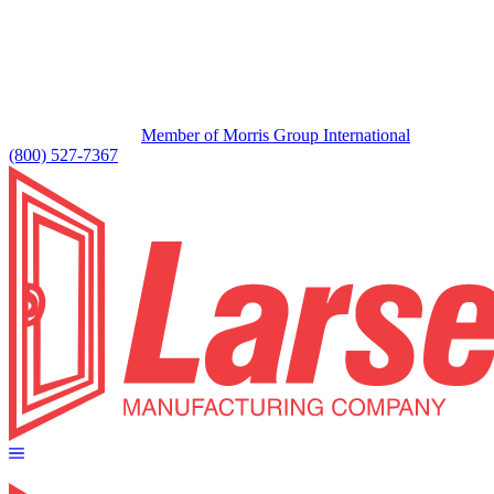
Member of Morris Group International
(800) 527-7367