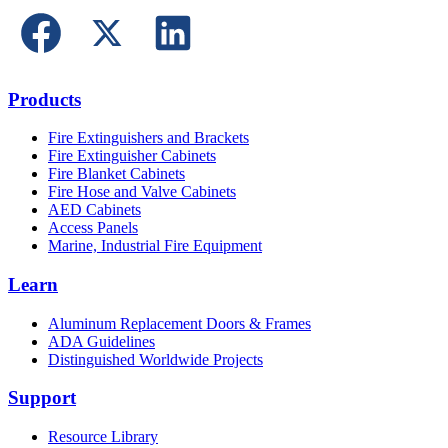
Products
Fire Extinguishers and Brackets
Fire Extinguisher Cabinets
Fire Blanket Cabinets
Fire Hose and Valve Cabinets
AED Cabinets
Access Panels
Marine, Industrial Fire Equipment
Learn
Aluminum Replacement Doors & Frames
ADA Guidelines
Distinguished Worldwide Projects
Support
Resource Library