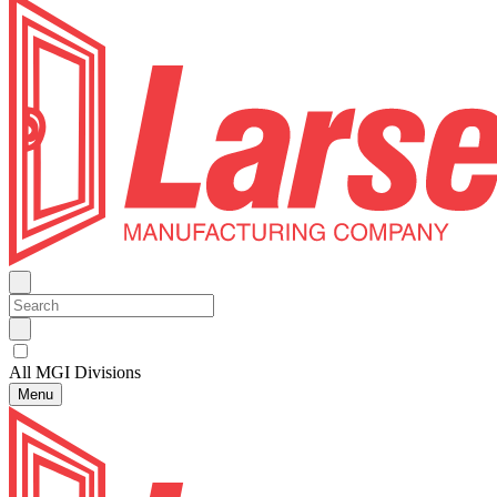
All MGI Divisions
Menu