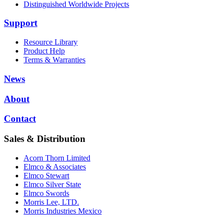
Distinguished Worldwide Projects
Support
Resource Library
Product Help
Terms & Warranties
News
About
Contact
Sales & Distribution
Acorn Thorn Limited
Elmco & Associates
Elmco Stewart
Elmco Silver State
Elmco Swords
Morris Lee, LTD.
Morris Industries Mexico