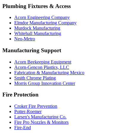
Plumbing Fixtures & Access
Acorn Engineering Company
Elmdor Manufacturing Company
Murdock Manufacturing
Whitehall Manufacturing
Neo-Metro
Manufacturing Support
Acorn Beekeeping Equipment
Acorn-Gencon Plastics, LLC
Fabrication & Manufacturing Mexico
Smith Chrome Plating
Morris Group Innovation Center
Fire Protection
Croker Fire Prevention
Potter-Roemer
Larsen's Manufacturing Co.
Fire Pro Nozzles & Monitors
Fire-End