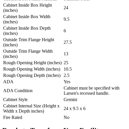
Cabinet Inside Box Height
24
(inches)
Cabinet Inside Box Width
9.5
(inches)
Cabinet Inside Box Depth
6
(inches)
Outside Trim Flange Height
27.5
(inches)
Outside Trim Flange Width
13
(inches)
Rough Opening Height (inches)
25
Rough Opening Width (inches)
10.5
Rough Opening Depth (inches)
2.5
ADA
Yes
Cabinet must be specified with
ADA Condition
Larsen's recessed handle.
Cabinet Style
Gemini
Cabinet Internal Size (Height x
24 x 9.5 x 6
Width x Depth inches)
Fire Rated
No