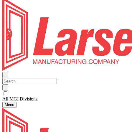
All MGI Divisions
Menu