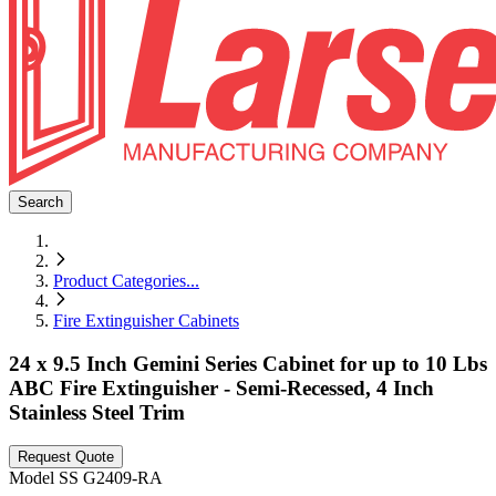
Search
Product Categories
...
Fire Extinguisher Cabinets
24 x 9.5 Inch Gemini Series Cabinet for up to 10 Lbs
ABC Fire Extinguisher - Semi-Recessed, 4 Inch
Stainless Steel Trim
Request Quote
Model
SS G2409-RA