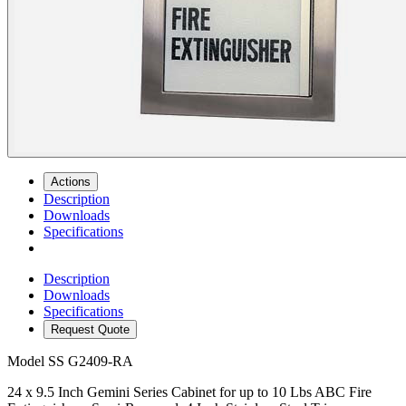
Actions
Description
Downloads
Specifications
Description
Downloads
Specifications
Request Quote
Model
SS G2409-RA
24 x 9.5 Inch Gemini Series Cabinet for up to 10 Lbs ABC Fire