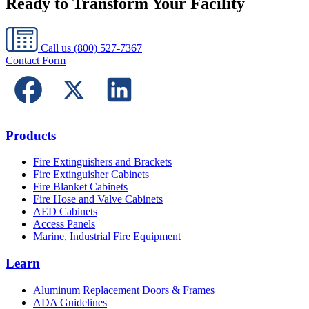
Ready to Transform Your Facility
Call us
(800) 527-7367
Contact Form
Products
Fire Extinguishers and Brackets
Fire Extinguisher Cabinets
Fire Blanket Cabinets
Fire Hose and Valve Cabinets
AED Cabinets
Access Panels
Marine, Industrial Fire Equipment
Learn
Aluminum Replacement Doors & Frames
ADA Guidelines