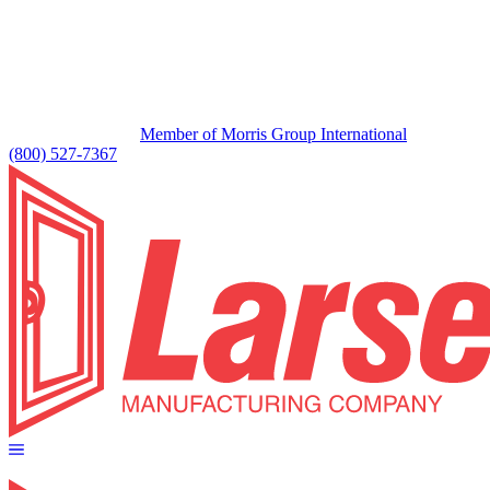
Member of Morris Group International
(800) 527-7367