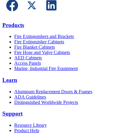
Products
Fire Extinguishers and Brackets
Fire Extinguisher Cabinets
Fire Blanket Cabinets
Fire Hose and Valve Cabinets
AED Cabinets
Access Panels
Marine, Industrial Fire Equipment
Learn
Aluminum Replacement Doors & Frames
ADA Guidelines
Distinguished Worldwide Projects
Support
Resource Library
Product Help