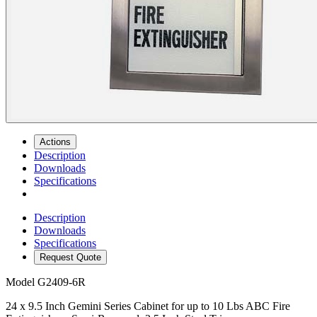
Actions
Description
Downloads
Specifications
Description
Downloads
Specifications
Request Quote
Model
G2409-6R
24 x 9.5 Inch Gemini Series Cabinet for up to 10 Lbs ABC Fire