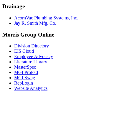
Drainage
AcornVac Plumbing Systems, Inc.
Jay R. Smith Mfg. Co.
Morris Group Online
Division Directory
EIS Cloud
Employee Advocacy
Literature Library
MasterSpec
MGI ProPad
MGI Swag
RepLogin
Website Analytics