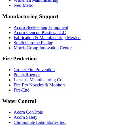
Whitehall Manufacturing
Neo-Metro
Manufacturing Support
Acorn Beekeeping Equipment
Acorn-Gencon Plastics, LLC
Fabrication & Manufacturing Mexico
Smith Chrome Plating
Morris Group Innovation Center
Fire Protection
Croker Fire Prevention
Potter-Roemer
Larsen's Manufacturing Co.
Fire Pro Nozzles & Monitors
Fire-End
Water Control
Acorn ConTrols
Acorn Safety
Chronomite Laboratories Inc.