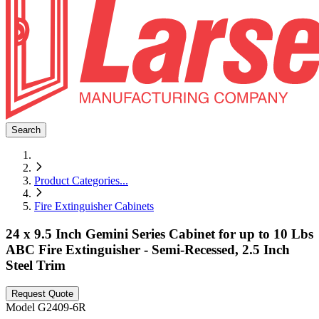
Search
Product Categories
...
Fire Extinguisher Cabinets
24 x 9.5 Inch Gemini Series Cabinet for up to 10 Lbs
ABC Fire Extinguisher - Semi-Recessed, 2.5 Inch
Steel Trim
Request Quote
Model
G2409-6R