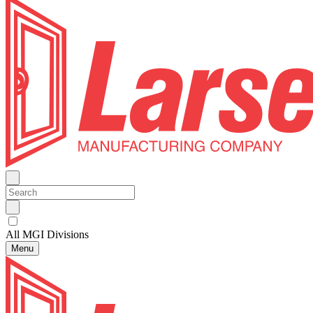
All MGI Divisions
Menu