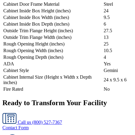
Cabinet Door Frame Material
Steel
Cabinet Inside Box Height (inches)
24
Cabinet Inside Box Width (inches)
9.5
Cabinet Inside Box Depth (inches)
6
Outside Trim Flange Height (inches)
27.5
Outside Trim Flange Width (inches)
13
Rough Opening Height (inches)
25
Rough Opening Width (inches)
10.5
Rough Opening Depth (inches)
4
ADA
Yes
Cabinet Style
Gemini
Cabinet Internal Size (Height x Width x Depth
24 x 9.5 x 6
inches)
Fire Rated
No
Ready to Transform Your Facility
Call us
(800) 527-7367
Contact Form