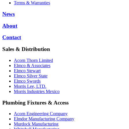
Terms & Warranties
News
About
Contact
Sales & Distribution
Acorn Thorn Limited
Elmco & Associates
Elmco Stewart
Elmco Silver State
Elmco Swords
Morris Lee, LTD.
Morris Industries Mexico
Plumbing Fixtures & Access
Acorn Engineering Company
Elmdor Manufacturing Company
Murdock Manufacturing