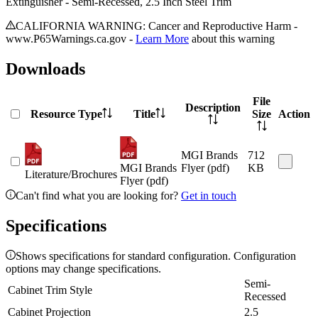
Extinguisher - Semi-Recessed, 2.5 Inch Steel Trim
CALIFORNIA WARNING: Cancer and Reproductive Harm -
www.P65Warnings.ca.gov -
Learn More
about this warning
Downloads
File
Description
Resource Type
Title
Size
Action
MGI Brands
712
MGI Brands
Flyer (pdf)
KB
Literature/Brochures
Flyer (pdf)
Can't find what you are looking for?
Get in touch
Specifications
Shows specifications for standard configuration. Configuration
options may change specifications.
Semi-
Cabinet Trim Style
Recessed
Cabinet Projection
2.5