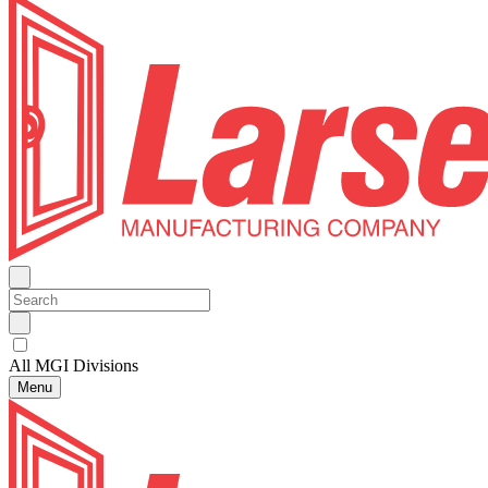
All MGI Divisions
Menu