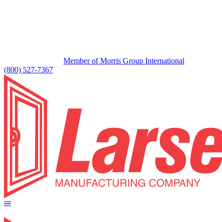
Member of Morris Group International
(800) 527-7367