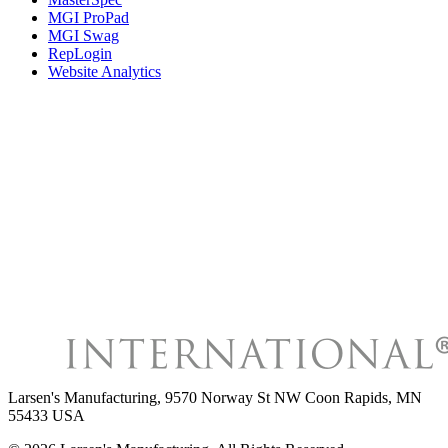
MGI ProPad
MGI Swag
RepLogin
Website Analytics
Larsen's Manufacturing
,
9570 Norway St NW Coon Rapids, MN
55433 USA