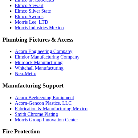
Elmco Stewart
Elmco Silver State
Elmco Swords
Morris Lee, LTD.
Morris Industries Mexico
Plumbing Fixtures & Access
Acorn Engineering Company
Elmdor Manufacturing Company
Murdock Manufacturing
Whitehall Manufacturing
Neo-Metro
Manufacturing Support
Acorn Beekeeping Equipment
Acorn-Gencon Plastics, LLC
Fabrication & Manufacturing Mexico
Smith Chrome Plating
Morris Group Innovation Center
Fire Protection