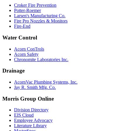
Croker Fire Prevention
Potter-Roemer
Larsen's Manufacturing Co.
Fire Pro Nozzles & Monitors
Fire-End
Water Control
Acorn ConTrols
Acorn Safety
Chronomite Laboratories Inc.
Drainage
AcornVac Plumbing Systems, Inc.
Jay R. Smith Mfg. Co.
Morris Group Online
Division Directory
EIS Cloud
Employee Advocacy
Literature Library
MasterSpec