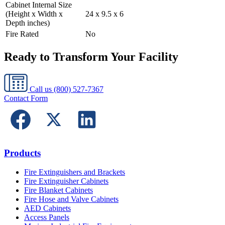
Cabinet Internal Size
(Height x Width x
24 x 9.5 x 6
Depth inches)
Fire Rated
No
Ready to Transform Your Facility
Call us
(800) 527-7367
Contact Form
Products
Fire Extinguishers and Brackets
Fire Extinguisher Cabinets
Fire Blanket Cabinets
Fire Hose and Valve Cabinets
AED Cabinets
Access Panels