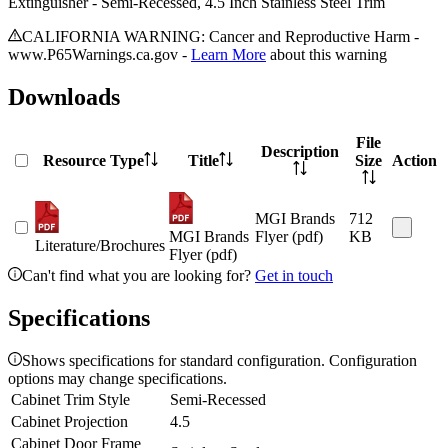
Extinguisher - Semi-Recessed, 4.5 Inch Stainless Steel Trim
CALIFORNIA WARNING: Cancer and Reproductive Harm -
www.P65Warnings.ca.gov -
Learn More
about this warning
Downloads
File
Description
Resource Type
Title
Size
Action
MGI Brands
712
MGI Brands
Flyer (pdf)
KB
Literature/Brochures
Flyer (pdf)
Can't find what you are looking for?
Get in touch
Specifications
Shows specifications for standard configuration. Configuration
options may change specifications.
Cabinet Trim Style
Semi-Recessed
Cabinet Projection
4.5
Cabinet Door Frame