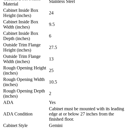
Stainless Steel
Material
Cabinet Inside Box
24
Height (inches)
Cabinet Inside Box
9.5
Width (inches)
Cabinet Inside Box
6
Depth (inches)
Outside Trim Flange
27.5
Height (inches)
Outside Trim Flange
13
Width (inches)
Rough Opening Height
25
(inches)
Rough Opening Width
10.5
(inches)
Rough Opening Depth
2
(inches)
ADA
Yes
Cabinet must be mounted with its leading
ADA Condition
edge at or below 27 inches from the
finished floor.
Cabinet Style
Gemini