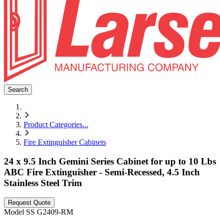
Search
Product Categories
...
Fire Extinguisher Cabinets
24 x 9.5 Inch Gemini Series Cabinet for up to 10 Lbs
ABC Fire Extinguisher - Semi-Recessed, 4.5 Inch
Stainless Steel Trim
Request Quote
Model
SS G2409-RM