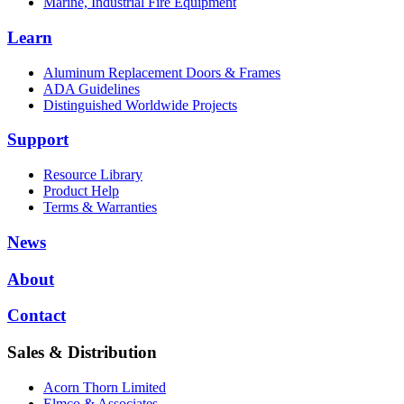
Marine, Industrial Fire Equipment
Learn
Aluminum Replacement Doors & Frames
ADA Guidelines
Distinguished Worldwide Projects
Support
Resource Library
Product Help
Terms & Warranties
News
About
Contact
Sales & Distribution
Acorn Thorn Limited
Elmco & Associates