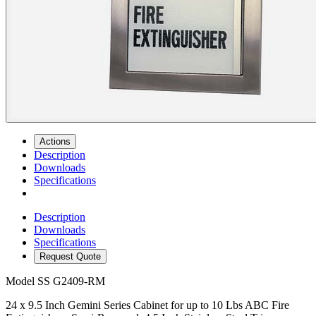
Actions
Description
Downloads
Specifications
Description
Downloads
Specifications
Request Quote
Model
SS G2409-RM
24 x 9.5 Inch Gemini Series Cabinet for up to 10 Lbs ABC Fire