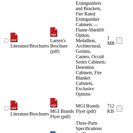
Extinguishers
and Brackets,
Fire Rated
Extinguisher
Cabinets —
Flame-Shield®
Option,
1
Larsen's
Medallion,
MB
Literature/Brochures
Brochure
Architectural,
(pdf)
Gemini,
Cameo, Occult
Series Cabinets;
Detention
Cabinets, Fire
Blanket
Cabinets,
Exclusive
Options
MGI Brands
712
MGI Brands
Flyer (pdf)
KB
Literature/Brochures
Flyer (pdf)
Three-Parts
Specifications