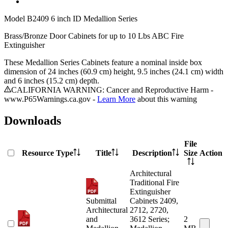
Model
B2409 6 inch ID Medallion Series
Brass/Bronze Door Cabinets for up to 10 Lbs ABC Fire
Extinguisher
These Medallion Series Cabinets feature a nominal inside box
dimension of 24 inches (60.9 cm) height, 9.5 inches (24.1 cm) width
and 6 inches (15.2 cm) depth.
CALIFORNIA WARNING: Cancer and Reproductive Harm -
www.P65Warnings.ca.gov -
Learn More
about this warning
Downloads
File
Resource Type
Title
Description
Size
Action
Architectural
Traditional Fire
Extinguisher
Submittal
Cabinets 2409,
Architectural
2712, 2720,
and
3612 Series;
2