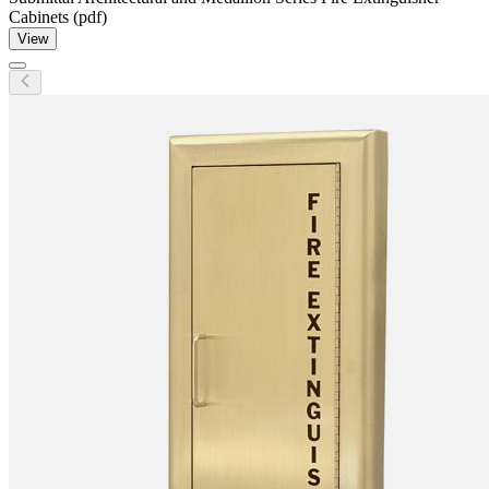
Cabinets (pdf)
View