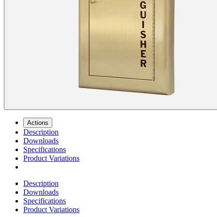
Actions
Description
Downloads
Specifications
Product Variations
Description
Downloads
Specifications
Product Variations