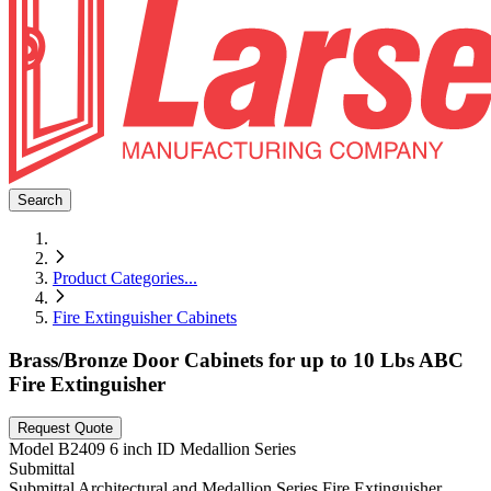
Search
Product Categories
...
Fire Extinguisher Cabinets
Brass/Bronze Door Cabinets for up to 10 Lbs ABC
Fire Extinguisher
Request Quote
Model
B2409 6 inch ID Medallion Series
Submittal
Submittal Architectural and Medallion Series Fire Extinguisher