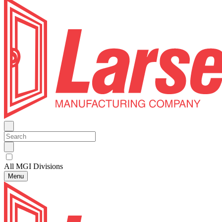
All MGI Divisions
Menu