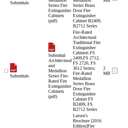
Medallion
Medallion
MB
Submittals
Series Fire
Series Brass
Extinguisher
Door Fire
Cabinets
Extinguisher
(pdf)
Cabinet B2409,
B2712 Series
Fire-Rated
Architectural
Traditional Fire
Extinguisher
Cabinets FS
Submittal
2409,FS 2712,
Architectural
FS 2720, FS
and
3612 Series;
2
Medallion
Fire-Rated
MB
Submittals
Series Fire-
Medallion
Rated Fire
Series Brass
Extinguisher
Door Fire
Cabinets
Extinguisher
(pdf)
Cabinet FS
B2409, FS
B2712 Series
Larsen's
Brochure [2016
Edition]Fire