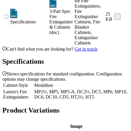
for Fire
Extinguishers,
3-Part Spec
Fire
25
Fire
Extinguisher
KB
Specifications
Extinguisher
Cabinets, Fire
& Cabinets
Blanket
(doc)
Cabinets,
Extinguisher
Cabinets
Can't find what you are looking for?
Get in touch
Specifications
Shows specifications for standard configuration. Configuration
options may change specifications.
Cabinet Style
Medallion
Larsen's Fire
MP2½, MP5, MP5-A, DC2½, DC5, MP6, MP10,
Extinguishers
DC6, DC10, CD5, HT2½, HT5
Product Variations
Image