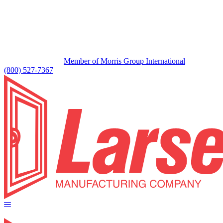
Member of Morris Group International
(800) 527-7367