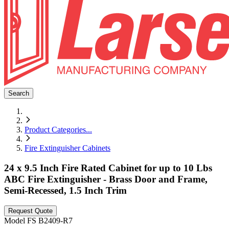
Search
Product Categories
...
Fire Extinguisher Cabinets
24 x 9.5 Inch Fire Rated Cabinet for up to 10 Lbs
ABC Fire Extinguisher - Brass Door and Frame,
Semi-Recessed, 1.5 Inch Trim
Request Quote
Model
FS B2409-R7