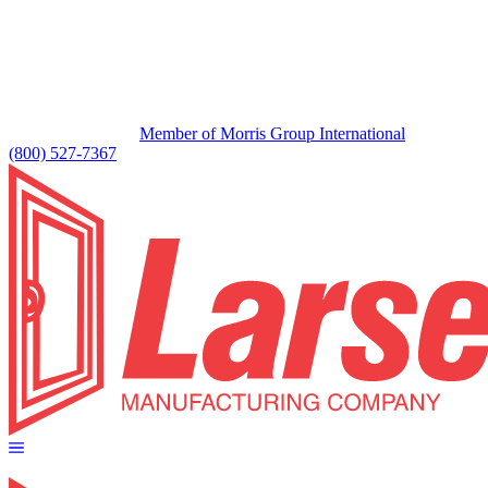
Member of Morris Group International
(800) 527-7367