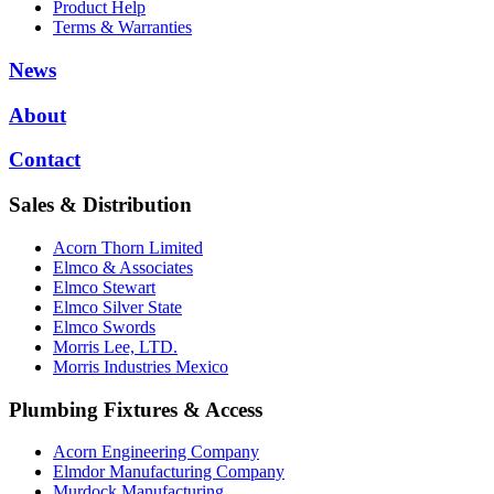
Product Help
Terms & Warranties
News
About
Contact
Sales & Distribution
Acorn Thorn Limited
Elmco & Associates
Elmco Stewart
Elmco Silver State
Elmco Swords
Morris Lee, LTD.
Morris Industries Mexico
Plumbing Fixtures & Access
Acorn Engineering Company
Elmdor Manufacturing Company
Murdock Manufacturing