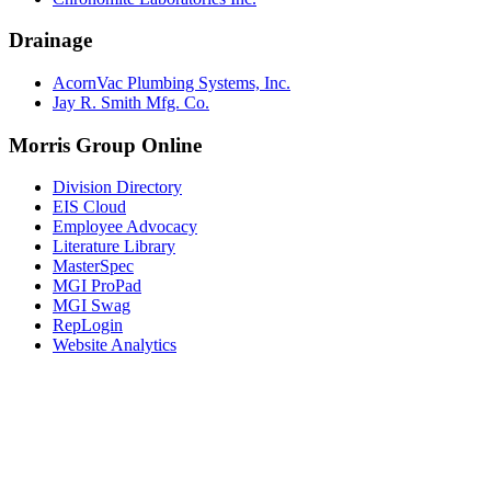
Drainage
AcornVac Plumbing Systems, Inc.
Jay R. Smith Mfg. Co.
Morris Group Online
Division Directory
EIS Cloud
Employee Advocacy
Literature Library
MasterSpec
MGI ProPad
MGI Swag
RepLogin
Website Analytics