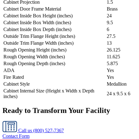
Cabinet Projection
1.5
Cabinet Door Frame Material
Brass
Cabinet Inside Box Height (inches)
24
Cabinet Inside Box Width (inches)
9.5
Cabinet Inside Box Depth (inches)
6
Outside Trim Flange Height (inches)
27.5
Outside Trim Flange Width (inches)
13
Rough Opening Height (inches)
26.125
Rough Opening Width (inches)
11.625
Rough Opening Depth (inches)
5.875
ADA
Yes
Fire Rated
Yes
Cabinet Style
Medallion
Cabinet Internal Size (Height x Width x Depth
24 x 9.5 x 6
inches)
Ready to Transform Your Facility
Call us
(800) 527-7367
Contact Form