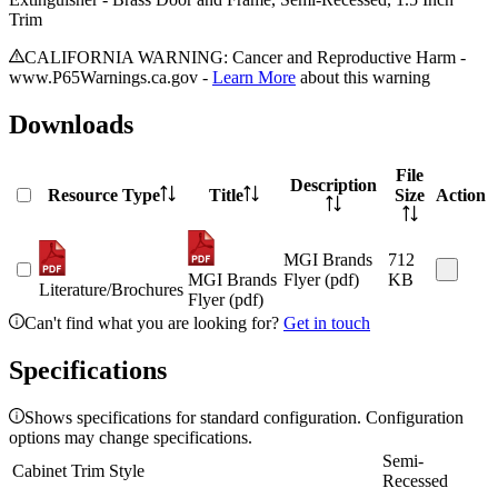
Trim
CALIFORNIA WARNING: Cancer and Reproductive Harm -
www.P65Warnings.ca.gov -
Learn More
about this warning
Downloads
File
Description
Resource Type
Title
Size
Action
MGI Brands
712
MGI Brands
Flyer (pdf)
KB
Literature/Brochures
Flyer (pdf)
Can't find what you are looking for?
Get in touch
Specifications
Shows specifications for standard configuration. Configuration
options may change specifications.
Semi-
Cabinet Trim Style
Recessed