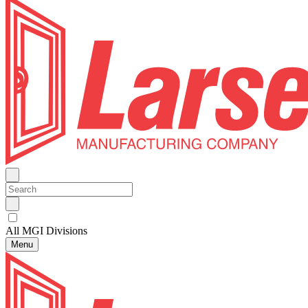
All MGI Divisions
Menu