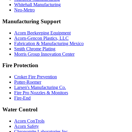
Whitehall Manufacturing
Neo-Metro
Manufacturing Support
Acorn Beekeeping Equipment
Acorn-Gencon Plastics, LLC
Fabrication & Manufacturing Mexico
Smith Chrome Plating
Morris Group Innovation Center
Fire Protection
Croker Fire Prevention
Potter-Roemer
Larsen's Manufacturing Co.
Fire Pro Nozzles & Monitors
Fire-End
Water Control
Acorn ConTrols
Acorn Safety
Chronomite Laboratories Inc.