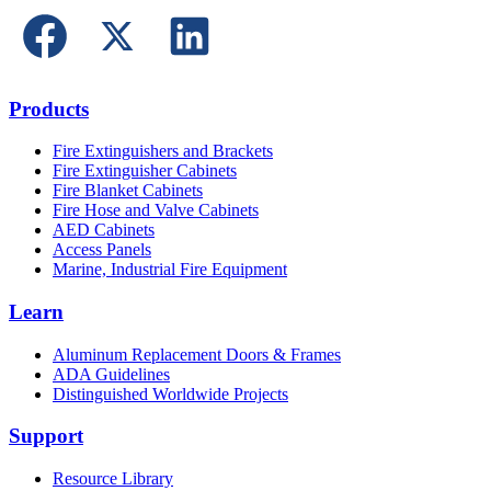
Products
Fire Extinguishers and Brackets
Fire Extinguisher Cabinets
Fire Blanket Cabinets
Fire Hose and Valve Cabinets
AED Cabinets
Access Panels
Marine, Industrial Fire Equipment
Learn
Aluminum Replacement Doors & Frames
ADA Guidelines
Distinguished Worldwide Projects
Support
Resource Library