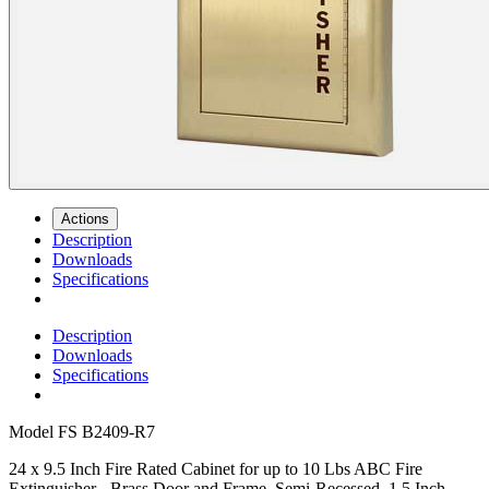
Actions
Description
Downloads
Specifications
Description
Downloads
Specifications
Model
FS B2409-R7
24 x 9.5 Inch Fire Rated Cabinet for up to 10 Lbs ABC Fire
Extinguisher - Brass Door and Frame, Semi-Recessed, 1.5 Inch