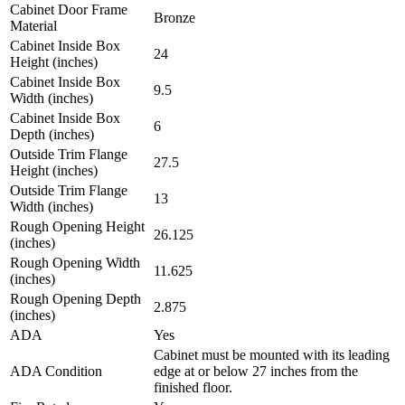
Cabinet Door Frame
Bronze
Material
Cabinet Inside Box
24
Height (inches)
Cabinet Inside Box
9.5
Width (inches)
Cabinet Inside Box
6
Depth (inches)
Outside Trim Flange
27.5
Height (inches)
Outside Trim Flange
13
Width (inches)
Rough Opening Height
26.125
(inches)
Rough Opening Width
11.625
(inches)
Rough Opening Depth
2.875
(inches)
ADA
Yes
Cabinet must be mounted with its leading
ADA Condition
edge at or below 27 inches from the
finished floor.