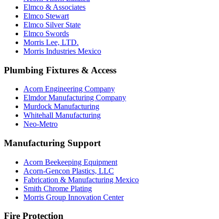
Elmco & Associates
Elmco Stewart
Elmco Silver State
Elmco Swords
Morris Lee, LTD.
Morris Industries Mexico
Plumbing Fixtures & Access
Acorn Engineering Company
Elmdor Manufacturing Company
Murdock Manufacturing
Whitehall Manufacturing
Neo-Metro
Manufacturing Support
Acorn Beekeeping Equipment
Acorn-Gencon Plastics, LLC
Fabrication & Manufacturing Mexico
Smith Chrome Plating
Morris Group Innovation Center
Fire Protection