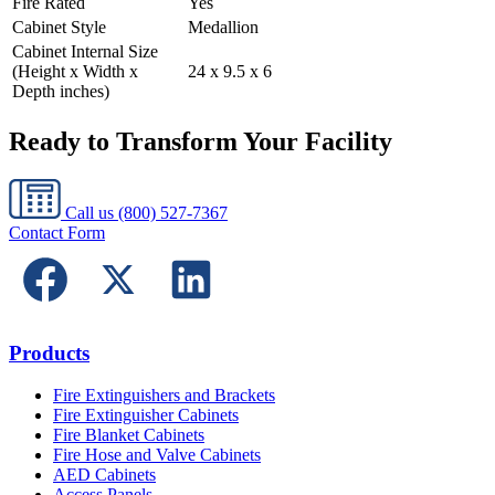
Fire Rated
Yes
Cabinet Style
Medallion
Cabinet Internal Size
(Height x Width x
24 x 9.5 x 6
Depth inches)
Ready to Transform Your Facility
Call us
(800) 527-7367
Contact Form
Products
Fire Extinguishers and Brackets
Fire Extinguisher Cabinets
Fire Blanket Cabinets
Fire Hose and Valve Cabinets
AED Cabinets
Access Panels