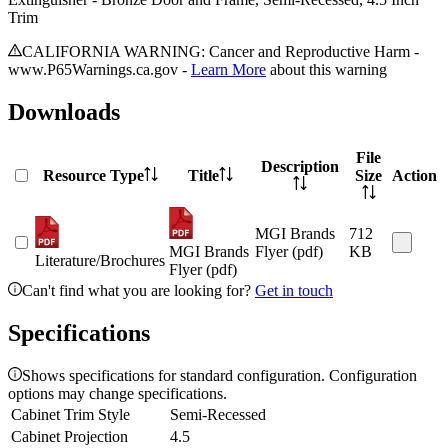
Trim
CALIFORNIA WARNING: Cancer and Reproductive Harm -
www.P65Warnings.ca.gov -
Learn More
about this warning
Downloads
File
Description
Resource Type
Title
Size
Action
MGI Brands
712
MGI Brands
Flyer (pdf)
KB
Literature/Brochures
Flyer (pdf)
Can't find what you are looking for?
Get in touch
Specifications
Shows specifications for standard configuration. Configuration
options may change specifications.
Cabinet Trim Style
Semi-Recessed
Cabinet Projection
4.5