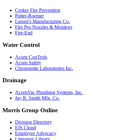
Croker Fire Prevention
Potter-Roemer
Larsen's Manufacturing Co.
Fire Pro Nozzles & Monitors
Fire-End
Water Control
Acorn ConTrols
Acorn Safety
Chronomite Laboratories Inc.
Drainage
AcornVac Plumbing Systems, Inc.
Jay R. Smith Mfg. Co.
Morris Group Online
Division Directory
EIS Cloud
Employee Advocacy
Literature Library