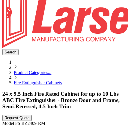
Search
Product Categories
...
Fire Extinguisher Cabinets
24 x 9.5 Inch Fire Rated Cabinet for up to 10 Lbs
ABC Fire Extinguisher - Bronze Door and Frame,
Semi-Recessed, 4.5 Inch Trim
Request Quote
Model
FS BZ2409-RM