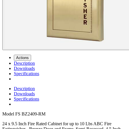
Actions
Description
Downloads
Specifications
Description
Downloads
Specifications
Model
FS BZ2409-RM
24 x 9.5 Inch Fire Rated Cabinet for up to 10 Lbs ABC Fire
Extinguisher - Bronze Door and Frame, Semi-Recessed, 4.5 Inch