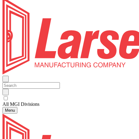
All MGI Divisions
Menu