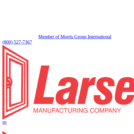
Member of Morris Group International
(800) 527-7367