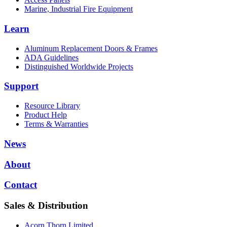
Marine, Industrial Fire Equipment
Learn
Aluminum Replacement Doors & Frames
ADA Guidelines
Distinguished Worldwide Projects
Support
Resource Library
Product Help
Terms & Warranties
News
About
Contact
Sales & Distribution
Acorn Thorn Limited