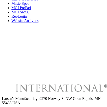
MasterSpec
MGI ProPad
MGI Swag
RepLogin
Website Analytics
Larsen's Manufacturing
,
9570 Norway St NW Coon Rapids, MN
55433 USA