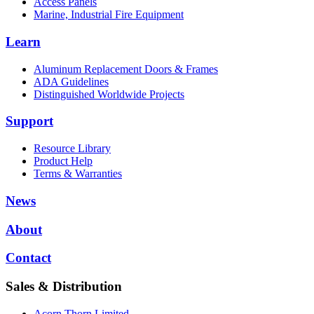
Access Panels
Marine, Industrial Fire Equipment
Learn
Aluminum Replacement Doors & Frames
ADA Guidelines
Distinguished Worldwide Projects
Support
Resource Library
Product Help
Terms & Warranties
News
About
Contact
Sales & Distribution
Acorn Thorn Limited