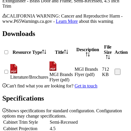
Extinguisher - Brass Door and Frame, Semi-Recessed, 4.5 Inch
Trim
CALIFORNIA WARNING: Cancer and Reproductive Harm -
www.P65Warnings.ca.gov -
Learn More
about this warning
Downloads
File
Description
Resource Type
Title
Size
Action
MGI Brands
712
MGI Brands
Flyer (pdf)
KB
Literature/Brochures
Flyer (pdf)
Can't find what you are looking for?
Get in touch
Specifications
Shows specifications for standard configuration. Configuration
options may change specifications.
Cabinet Trim Style
Semi-Recessed
Cabinet Projection
4.5