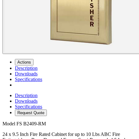
Actions
Description
Downloads
Specifications
Description
Downloads
Specifications
Request Quote
Model
FS B2409-RM
24 x 9.5 Inch Fire Rated Cabinet for up to 10 Lbs ABC Fire