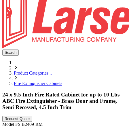
Search
Product Categories
...
Fire Extinguisher Cabinets
24 x 9.5 Inch Fire Rated Cabinet for up to 10 Lbs
ABC Fire Extinguisher - Brass Door and Frame,
Semi-Recessed, 4.5 Inch Trim
Request Quote
Model
FS B2409-RM