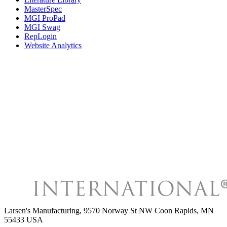
MasterSpec
MGI ProPad
MGI Swag
RepLogin
Website Analytics
Larsen's Manufacturing
,
9570 Norway St NW Coon Rapids, MN
55433 USA