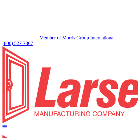
Member of Morris Group International
(800) 527-7367