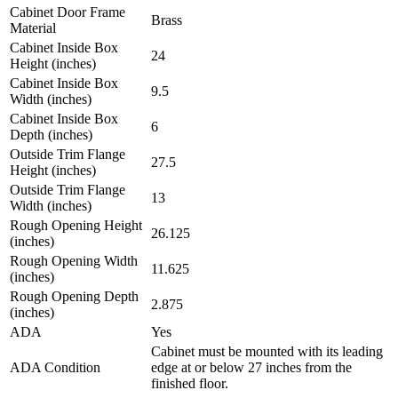
Cabinet Door Frame
Brass
Material
Cabinet Inside Box
24
Height (inches)
Cabinet Inside Box
9.5
Width (inches)
Cabinet Inside Box
6
Depth (inches)
Outside Trim Flange
27.5
Height (inches)
Outside Trim Flange
13
Width (inches)
Rough Opening Height
26.125
(inches)
Rough Opening Width
11.625
(inches)
Rough Opening Depth
2.875
(inches)
ADA
Yes
Cabinet must be mounted with its leading
ADA Condition
edge at or below 27 inches from the
finished floor.