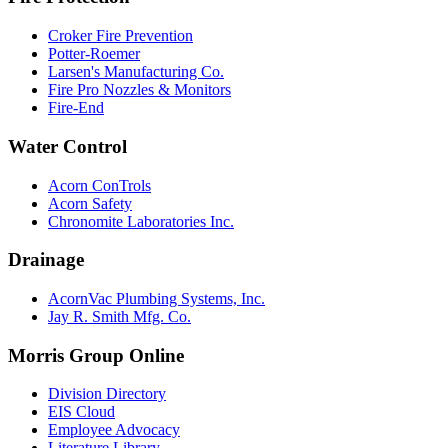
Croker Fire Prevention
Potter-Roemer
Larsen's Manufacturing Co.
Fire Pro Nozzles & Monitors
Fire-End
Water Control
Acorn ConTrols
Acorn Safety
Chronomite Laboratories Inc.
Drainage
AcornVac Plumbing Systems, Inc.
Jay R. Smith Mfg. Co.
Morris Group Online
Division Directory
EIS Cloud
Employee Advocacy
Literature Library