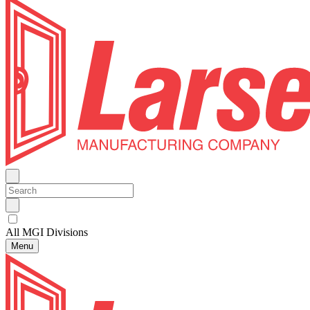
All MGI Divisions
Menu