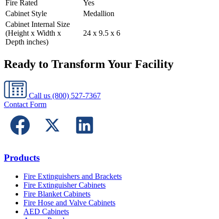
Fire Rated
Yes
Cabinet Style
Medallion
Cabinet Internal Size
(Height x Width x
24 x 9.5 x 6
Depth inches)
Ready to Transform Your Facility
Call us
(800) 527-7367
Contact Form
Products
Fire Extinguishers and Brackets
Fire Extinguisher Cabinets
Fire Blanket Cabinets
Fire Hose and Valve Cabinets
AED Cabinets