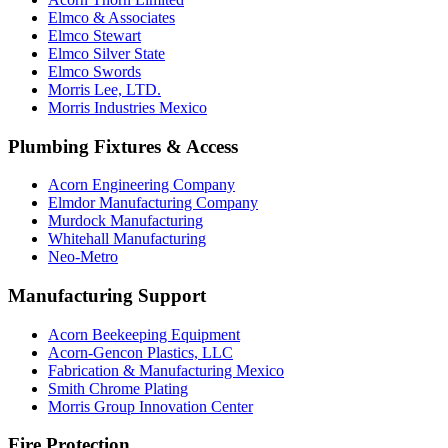
Elmco & Associates
Elmco Stewart
Elmco Silver State
Elmco Swords
Morris Lee, LTD.
Morris Industries Mexico
Plumbing Fixtures & Access
Acorn Engineering Company
Elmdor Manufacturing Company
Murdock Manufacturing
Whitehall Manufacturing
Neo-Metro
Manufacturing Support
Acorn Beekeeping Equipment
Acorn-Gencon Plastics, LLC
Fabrication & Manufacturing Mexico
Smith Chrome Plating
Morris Group Innovation Center
Fire Protection