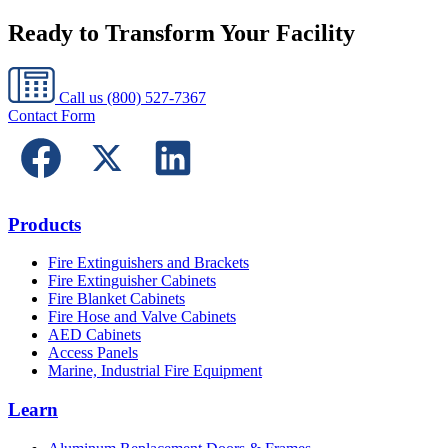
Ready to Transform Your Facility
Call us
(800) 527-7367
Contact Form
Products
Fire Extinguishers and Brackets
Fire Extinguisher Cabinets
Fire Blanket Cabinets
Fire Hose and Valve Cabinets
AED Cabinets
Access Panels
Marine, Industrial Fire Equipment
Learn