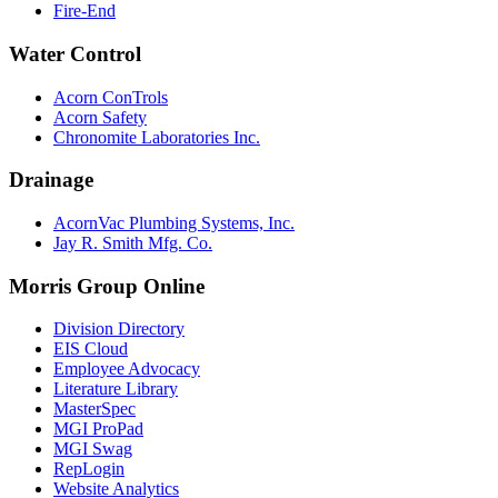
Fire-End
Water Control
Acorn ConTrols
Acorn Safety
Chronomite Laboratories Inc.
Drainage
AcornVac Plumbing Systems, Inc.
Jay R. Smith Mfg. Co.
Morris Group Online
Division Directory
EIS Cloud
Employee Advocacy
Literature Library
MasterSpec
MGI ProPad
MGI Swag
RepLogin
Website Analytics