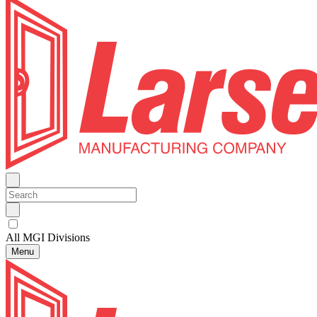
All MGI Divisions
Menu