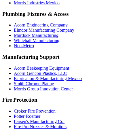
Morris Industries Mexico
Plumbing Fixtures & Access
Acorn Engineering Company
Elmdor Manufacturing Company
Murdock Manufacturing
Whitehall Manufacturing
Neo-Metro
Manufacturing Support
Acorn Beekeeping Equipment
Acorn-Gencon Plastics, LLC
Fabrication & Manufacturing Mexico
Smith Chrome Plating
Morris Group Innovation Center
Fire Protection
Croker Fire Prevention
Potter-Roemer
Larsen's Manufacturing Co.
Fire Pro Nozzles & Monitors