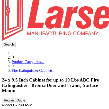
Search
Product Categories
...
Fire Extinguisher Cabinets
24 x 9.5 Inch Cabinet for up to 10 Lbs ABC Fire
Extinguisher - Bronze Door and Frame, Surface
Mount
Request Quote
Model
BZ2409-SM