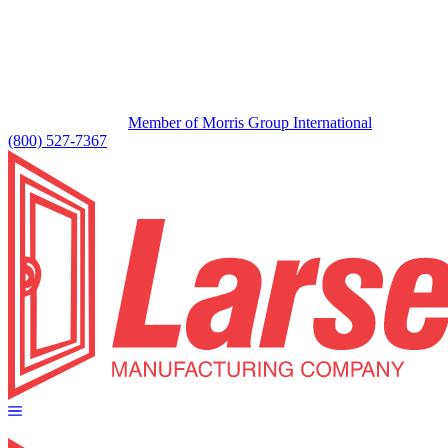
Member of Morris Group International
(800) 527-7367