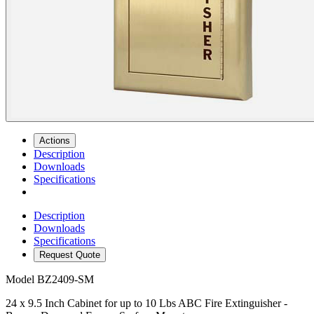
Actions
Description
Downloads
Specifications
Description
Downloads
Specifications
Request Quote
Model
BZ2409-SM
24 x 9.5 Inch Cabinet for up to 10 Lbs ABC Fire Extinguisher -