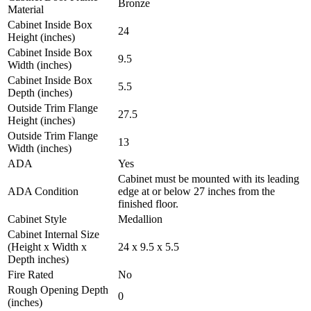
Bronze
Material
Cabinet Inside Box
24
Height (inches)
Cabinet Inside Box
9.5
Width (inches)
Cabinet Inside Box
5.5
Depth (inches)
Outside Trim Flange
27.5
Height (inches)
Outside Trim Flange
13
Width (inches)
ADA
Yes
Cabinet must be mounted with its leading
ADA Condition
edge at or below 27 inches from the
finished floor.
Cabinet Style
Medallion
Cabinet Internal Size
(Height x Width x
24 x 9.5 x 5.5
Depth inches)
Fire Rated
No
Rough Opening Depth
0
(inches)