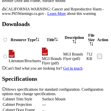
Bronze Door and Frame, Surface Mount
CALIFORNIA WARNING: Cancer and Reproductive Harm -
www.P65Warnings.ca.gov -
Learn More
about this warning
Downloads
File
Description
Resource Type
Title
Size
Action
MGI Brands
712
MGI Brands
Flyer (pdf)
KB
Literature/Brochures
Flyer (pdf)
Can't find what you are looking for?
Get in touch
Specifications
Shows specifications for standard configuration. Configuration
options may change specifications.
Cabinet Trim Style
Surface Mount
Cabinet Projection
---
Cabinet Door Frame