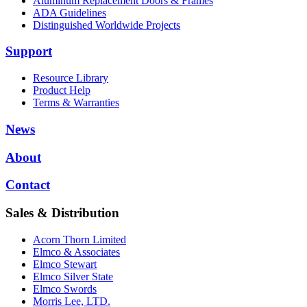
Aluminum Replacement Doors & Frames
ADA Guidelines
Distinguished Worldwide Projects
Support
Resource Library
Product Help
Terms & Warranties
News
About
Contact
Sales & Distribution
Acorn Thorn Limited
Elmco & Associates
Elmco Stewart
Elmco Silver State
Elmco Swords
Morris Lee, LTD.