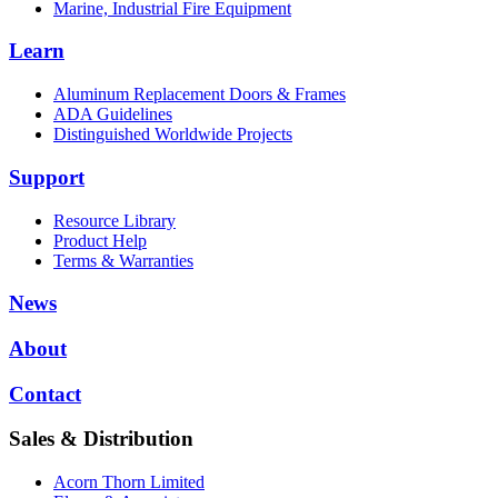
Marine, Industrial Fire Equipment
Learn
Aluminum Replacement Doors & Frames
ADA Guidelines
Distinguished Worldwide Projects
Support
Resource Library
Product Help
Terms & Warranties
News
About
Contact
Sales & Distribution
Acorn Thorn Limited