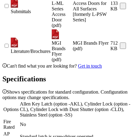
L-ML
Access Doors for
133
Series
All Surfaces
KB
Submittals
Access
[formerly L-PSW
Door
Series]
(pdf)
MGI
MGI Brands Flyer
712
Brands
(pdf)
KB
Literature/Brochures
Flyer
(pdf)
Can't find what you are looking for?
Get in touch
Specifications
Shows specifications for standard configuration. Configuration
options may change specifications.
Allen Key Latch (option -AKL), Cylinder Lock (option -
Options
CL), Cylinder Lock with Dust Shutter (option -CLD),
Stainless Steel (option -SS)
Fire
No
Rated
AP
Standard latch is screwdriver operated.