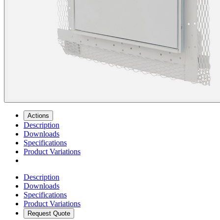
Actions
Description
Downloads
Specifications
Product Variations
Description
Downloads
Specifications
Product Variations
Request Quote