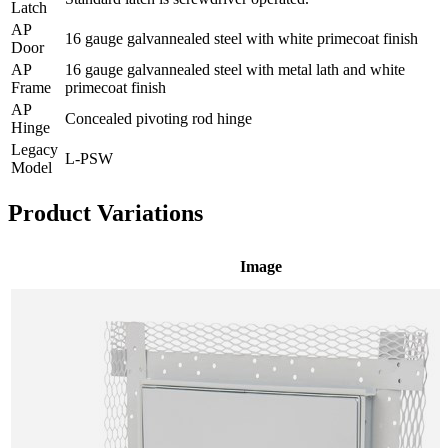
Latch
AP
16 gauge galvannealed steel with white primecoat finish
Door
AP
16 gauge galvannealed steel with metal lath and white
Frame
primecoat finish
AP
Concealed pivoting rod hinge
Hinge
Legacy
L-PSW
Model
Product Variations
Image