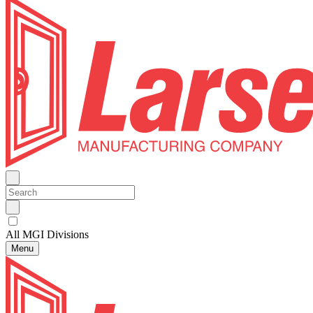
All MGI Divisions
Menu