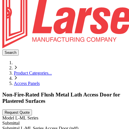
Search
Product Categories
...
Access Panels
Non-Fire-Rated Flush Metal Lath Access Door for
Plastered Surfaces
Request Quote
Model
L-ML Series
Submittal
Submittal L-ML Series Access Door (pdf)