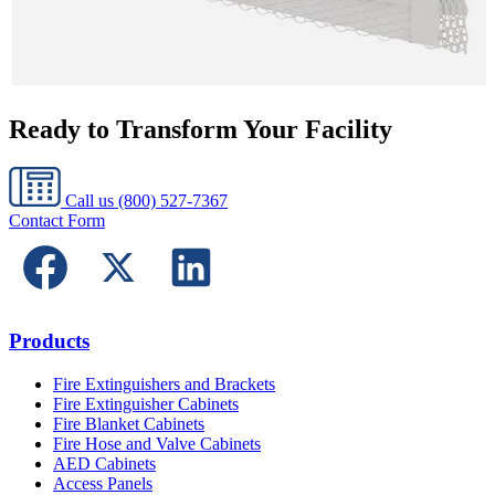
Ready to Transform Your Facility
Call us
(800) 527-7367
Contact Form
Products
Fire Extinguishers and Brackets
Fire Extinguisher Cabinets
Fire Blanket Cabinets
Fire Hose and Valve Cabinets
AED Cabinets
Access Panels