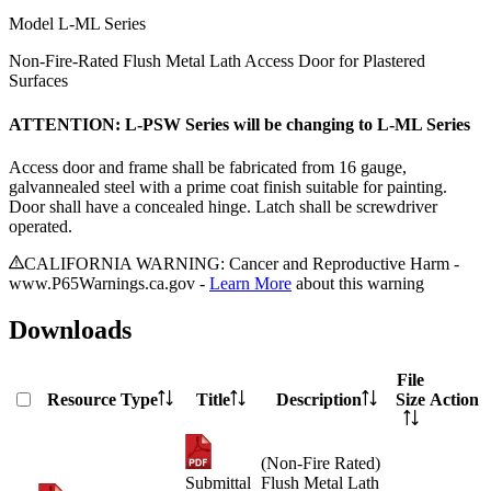
Model
L-ML Series
Non-Fire-Rated Flush Metal Lath Access Door for Plastered
Surfaces
ATTENTION: L-PSW Series will be changing to L-ML Series
Access door and frame shall be fabricated from 16 gauge,
galvannealed steel with a prime coat finish suitable for painting.
Door shall have a concealed hinge. Latch shall be screwdriver
operated.
CALIFORNIA WARNING: Cancer and Reproductive Harm -
www.P65Warnings.ca.gov -
Learn More
about this warning
Downloads
File
Resource Type
Title
Description
Size
Action
(Non-Fire Rated)
Submittal
Flush Metal Lath