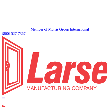
Member of Morris Group International
(800) 527-7367