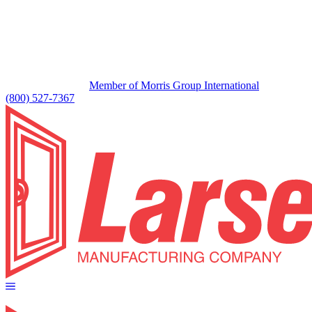
Member of Morris Group International
(800) 527-7367