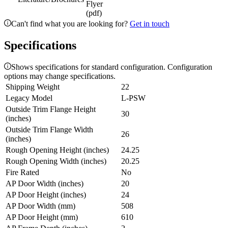
Flyer
(pdf)
Can't find what you are looking for?
Get in touch
Specifications
Shows specifications for standard configuration. Configuration
options may change specifications.
Shipping Weight
22
Legacy Model
L-PSW
Outside Trim Flange Height
30
(inches)
Outside Trim Flange Width
26
(inches)
Rough Opening Height (inches)
24.25
Rough Opening Width (inches)
20.25
Fire Rated
No
AP Door Width (inches)
20
AP Door Height (inches)
24
AP Door Width (mm)
508
AP Door Height (mm)
610