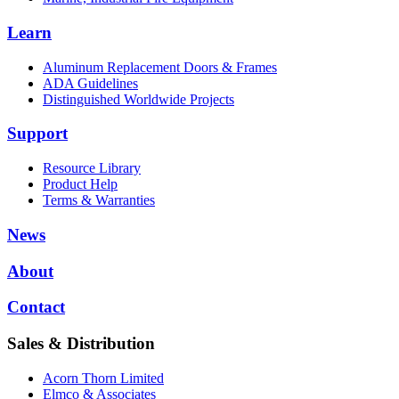
Learn
Aluminum Replacement Doors & Frames
ADA Guidelines
Distinguished Worldwide Projects
Support
Resource Library
Product Help
Terms & Warranties
News
About
Contact
Sales & Distribution
Acorn Thorn Limited
Elmco & Associates