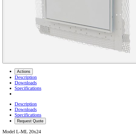
Actions
Description
Downloads
Specifications
Description
Downloads
Specifications
Request Quote
Model
L-ML 20x24