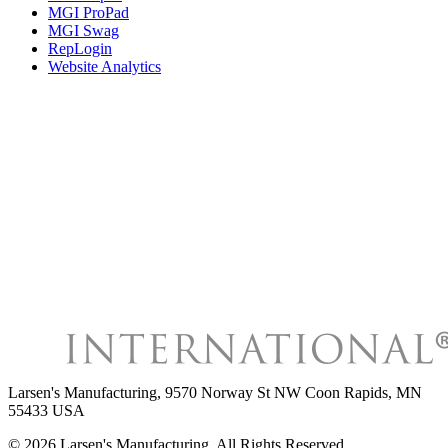
MGI ProPad
MGI Swag
RepLogin
Website Analytics
Larsen's Manufacturing
,
9570 Norway St NW Coon Rapids, MN
55433 USA
©
2026
Larsen's Manufacturing
, All Rights Reserved