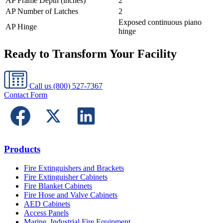
AP Frame Depth (inches)
2
AP Number of Latches
2
Exposed continuous piano
AP Hinge
hinge
Ready to Transform Your Facility
Call us
(800) 527-7367
Contact Form
Products
Fire Extinguishers and Brackets
Fire Extinguisher Cabinets
Fire Blanket Cabinets
Fire Hose and Valve Cabinets
AED Cabinets
Access Panels
Marine, Industrial Fire Equipment