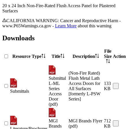
20 x 24 Inch Non-Fire-Rated Flush Access Panel for Plastered
Surfaces
CALIFORNIA WARNING: Cancer and Reproductive Harm -
www.P65Warnings.ca.gov -
Learn More
about this warning
Downloads
File
Resource Type
Title
Description
Size
Action
(Non-Fire Rated)
Submittal
Flush Metal Lath
L-ML
Access Doors for
133
Series
All Surfaces
KB
Submittals
Access
[formerly L-PSW
Door
Series]
(pdf)
MGI
MGI Brands Flyer
712
Brands
(pdf)
KB
Literature/Brochures