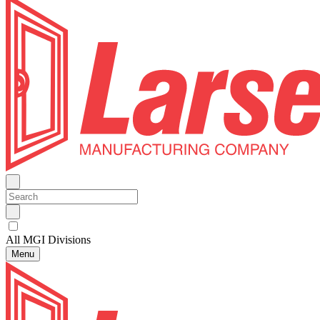
All MGI Divisions
Menu