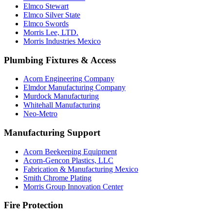
Elmco Stewart
Elmco Silver State
Elmco Swords
Morris Lee, LTD.
Morris Industries Mexico
Plumbing Fixtures & Access
Acorn Engineering Company
Elmdor Manufacturing Company
Murdock Manufacturing
Whitehall Manufacturing
Neo-Metro
Manufacturing Support
Acorn Beekeeping Equipment
Acorn-Gencon Plastics, LLC
Fabrication & Manufacturing Mexico
Smith Chrome Plating
Morris Group Innovation Center
Fire Protection