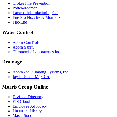
Croker Fire Prevention
Potter-Roemer
Larsen's Manufacturing Co.
Fire Pro Nozzles & Monitors
Fire-End
Water Control
Acorn ConTrols
Acorn Safety
Chronomite Laboratories Inc.
Drainage
AcornVac Plumbing Systems, Inc.
Jay R. Smith Mfg. Co.
Morris Group Online
Division Directory
EIS Cloud
Employee Advocacy
Literature Library
MasterSpec