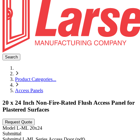
Search
Product Categories
...
Access Panels
20 x 24 Inch Non-Fire-Rated Flush Access Panel for
Plastered Surfaces
Request Quote
Model
L-ML 20x24
Submittal
Submittal L-ML Series Access Door (pdf)