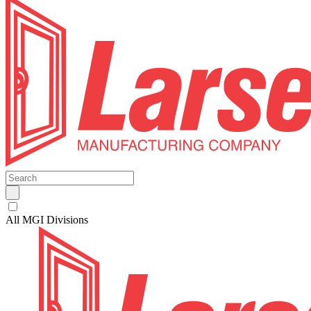
All MGI Divisions