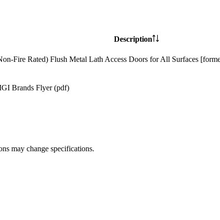
Description
Non-Fire Rated) Flush Metal Lath Access Doors for All Surfaces [form
GI Brands Flyer (pdf)
ions may change specifications.