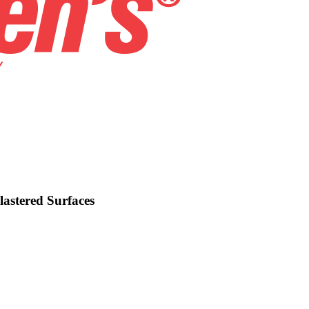
lastered Surfaces