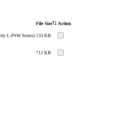
File Size
Action
erly L-PSW Series]
133 KB
712 KB