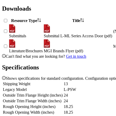
Downloads
Resource Type
Title
(
Submittals
Submittal L-ML Series Access Door (pdf)
M
Literature/Brochures
MGI Brands Flyer (pdf)
Can't find what you are looking for?
Get in touch
Specifications
Shows specifications for standard configuration. Configuration opt
Shipping Weight
13
Legacy Model
L-PSW
Outside Trim Flange Height (inches)
24
Outside Trim Flange Width (inches)
24
Rough Opening Height (inches)
18.25
Rough Opening Width (inches)
18.25