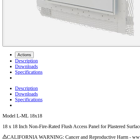
Actions
Description
Downloads
Specifications
Description
Downloads
Specifications
Model
L-ML 18x18
18 x 18 Inch Non-Fire-Rated Flush Access Panel for Plastered Surfac
CALIFORNIA WARNING: Cancer and Reproductive Harm - www.