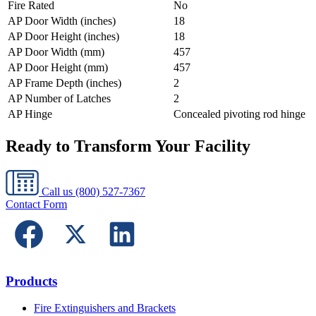
Fire Rated
No
AP Door Width (inches)
18
AP Door Height (inches)
18
AP Door Width (mm)
457
AP Door Height (mm)
457
AP Frame Depth (inches)
2
AP Number of Latches
2
AP Hinge
Concealed pivoting rod hinge
Ready to Transform Your Facility
Call us
(800) 527-7367
Contact Form
Products
Fire Extinguishers and Brackets