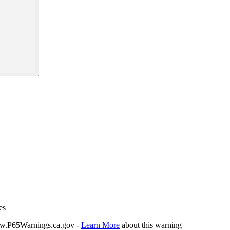
es
P65Warnings.ca.gov -
Learn More
about this warning