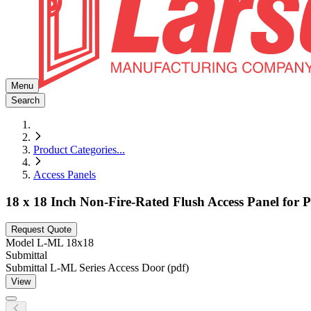
Menu
Search
Product Categories
...
Access Panels
18 x 18 Inch Non-Fire-Rated Flush Access Panel for P
Request Quote
Model
L-ML 18x18
Submittal
Submittal L-ML Series Access Door (pdf)
View