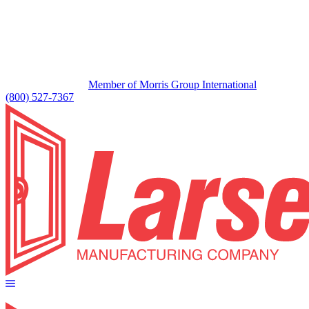
Member of Morris Group International
(800) 527-7367