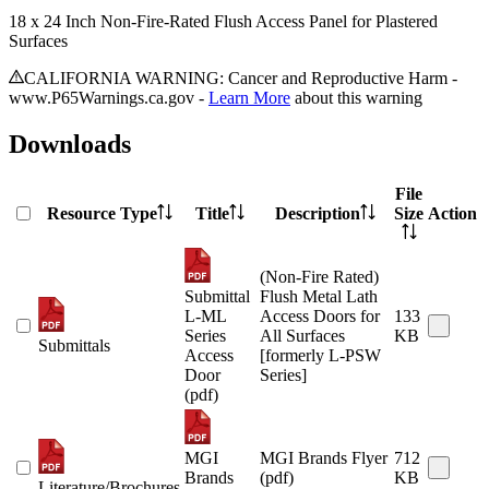
18 x 24 Inch Non-Fire-Rated Flush Access Panel for Plastered
Surfaces
CALIFORNIA WARNING: Cancer and Reproductive Harm -
www.P65Warnings.ca.gov -
Learn More
about this warning
Downloads
File
Resource Type
Title
Description
Size
Action
(Non-Fire Rated)
Submittal
Flush Metal Lath
L-ML
Access Doors for
133
Series
All Surfaces
KB
Submittals
Access
[formerly L-PSW
Door
Series]
(pdf)
MGI
MGI Brands Flyer
712
Brands
(pdf)
KB
Literature/Brochures