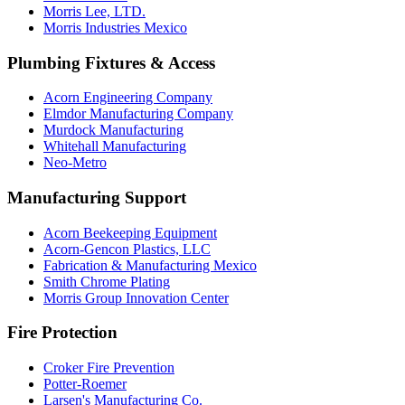
Morris Lee, LTD.
Morris Industries Mexico
Plumbing Fixtures & Access
Acorn Engineering Company
Elmdor Manufacturing Company
Murdock Manufacturing
Whitehall Manufacturing
Neo-Metro
Manufacturing Support
Acorn Beekeeping Equipment
Acorn-Gencon Plastics, LLC
Fabrication & Manufacturing Mexico
Smith Chrome Plating
Morris Group Innovation Center
Fire Protection
Croker Fire Prevention
Potter-Roemer
Larsen's Manufacturing Co.