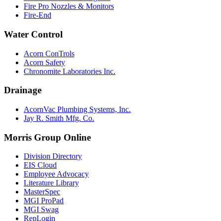
Fire Pro Nozzles & Monitors
Fire-End
Water Control
Acorn ConTrols
Acorn Safety
Chronomite Laboratories Inc.
Drainage
AcornVac Plumbing Systems, Inc.
Jay R. Smith Mfg. Co.
Morris Group Online
Division Directory
EIS Cloud
Employee Advocacy
Literature Library
MasterSpec
MGI ProPad
MGI Swag
RepLogin