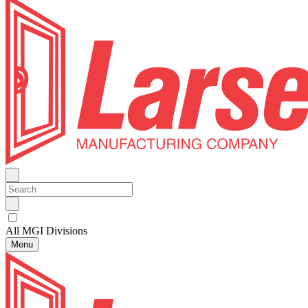
All MGI Divisions
Menu