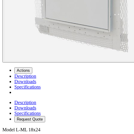
Actions
Description
Downloads
Specifications
Description
Downloads
Specifications
Request Quote
Model
L-ML 18x24