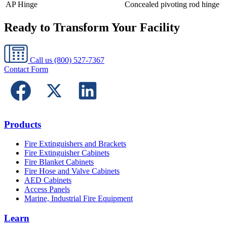
AP Hinge
Concealed pivoting rod hinge
Ready to Transform Your Facility
Call us
(800) 527-7367
Contact Form
Products
Fire Extinguishers and Brackets
Fire Extinguisher Cabinets
Fire Blanket Cabinets
Fire Hose and Valve Cabinets
AED Cabinets
Access Panels
Marine, Industrial Fire Equipment
Learn