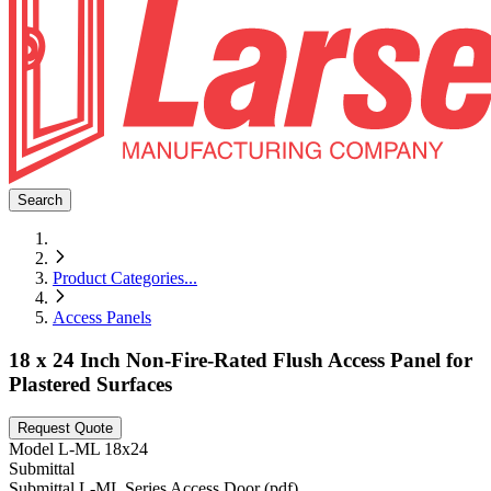
Search
Product Categories
...
Access Panels
18 x 24 Inch Non-Fire-Rated Flush Access Panel for
Plastered Surfaces
Request Quote
Model
L-ML 18x24
Submittal
Submittal L-ML Series Access Door (pdf)