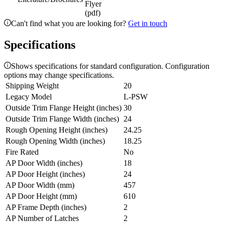
Flyer
(pdf)
Can't find what you are looking for?
Get in touch
Specifications
Shows specifications for standard configuration. Configuration
options may change specifications.
Shipping Weight
20
Legacy Model
L-PSW
Outside Trim Flange Height (inches)
30
Outside Trim Flange Width (inches)
24
Rough Opening Height (inches)
24.25
Rough Opening Width (inches)
18.25
Fire Rated
No
AP Door Width (inches)
18
AP Door Height (inches)
24
AP Door Width (mm)
457
AP Door Height (mm)
610
AP Frame Depth (inches)
2
AP Number of Latches
2