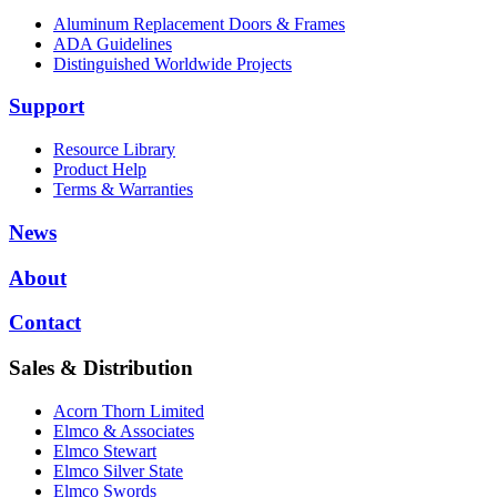
Aluminum Replacement Doors & Frames
ADA Guidelines
Distinguished Worldwide Projects
Support
Resource Library
Product Help
Terms & Warranties
News
About
Contact
Sales & Distribution
Acorn Thorn Limited
Elmco & Associates
Elmco Stewart
Elmco Silver State
Elmco Swords