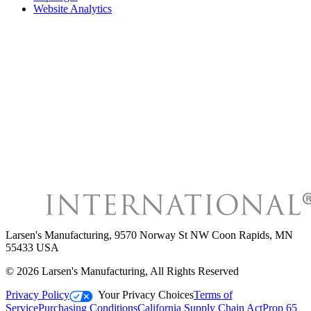
Website Analytics
Larsen's Manufacturing
,
9570 Norway St NW Coon Rapids, MN
55433 USA
©
2026
Larsen's Manufacturing
, All Rights Reserved
Privacy Policy
Your Privacy Choices
Terms of
Service
Purchasing Conditions
California Supply Chain Act
Prop 65