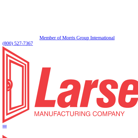
Member of Morris Group International
(800) 527-7367