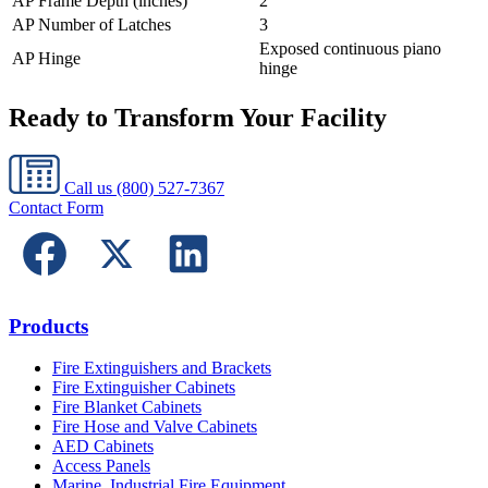
AP Frame Depth (inches)
2
AP Number of Latches
3
Exposed continuous piano
AP Hinge
hinge
Ready to Transform Your Facility
Call us
(800) 527-7367
Contact Form
Products
Fire Extinguishers and Brackets
Fire Extinguisher Cabinets
Fire Blanket Cabinets
Fire Hose and Valve Cabinets
AED Cabinets
Access Panels
Marine, Industrial Fire Equipment