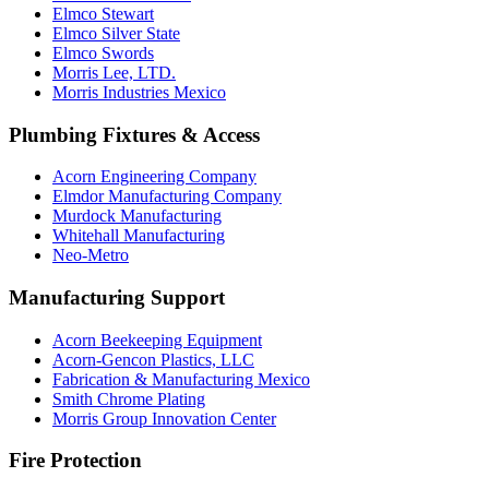
Elmco Stewart
Elmco Silver State
Elmco Swords
Morris Lee, LTD.
Morris Industries Mexico
Plumbing Fixtures & Access
Acorn Engineering Company
Elmdor Manufacturing Company
Murdock Manufacturing
Whitehall Manufacturing
Neo-Metro
Manufacturing Support
Acorn Beekeeping Equipment
Acorn-Gencon Plastics, LLC
Fabrication & Manufacturing Mexico
Smith Chrome Plating
Morris Group Innovation Center
Fire Protection