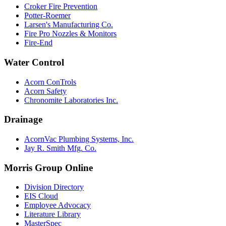
Croker Fire Prevention
Potter-Roemer
Larsen's Manufacturing Co.
Fire Pro Nozzles & Monitors
Fire-End
Water Control
Acorn ConTrols
Acorn Safety
Chronomite Laboratories Inc.
Drainage
AcornVac Plumbing Systems, Inc.
Jay R. Smith Mfg. Co.
Morris Group Online
Division Directory
EIS Cloud
Employee Advocacy
Literature Library
MasterSpec