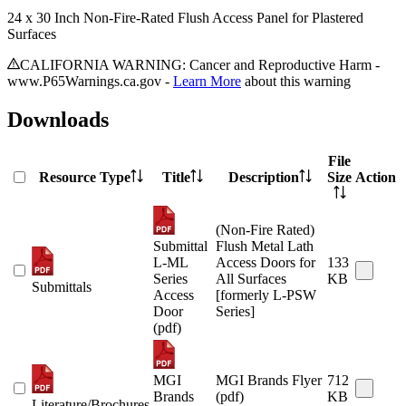
24 x 30 Inch Non-Fire-Rated Flush Access Panel for Plastered
Surfaces
CALIFORNIA WARNING: Cancer and Reproductive Harm -
www.P65Warnings.ca.gov -
Learn More
about this warning
Downloads
File
Resource Type
Title
Description
Size
Action
(Non-Fire Rated)
Submittal
Flush Metal Lath
L-ML
Access Doors for
133
Series
All Surfaces
KB
Submittals
Access
[formerly L-PSW
Door
Series]
(pdf)
MGI
MGI Brands Flyer
712
Brands
(pdf)
KB
Literature/Brochures