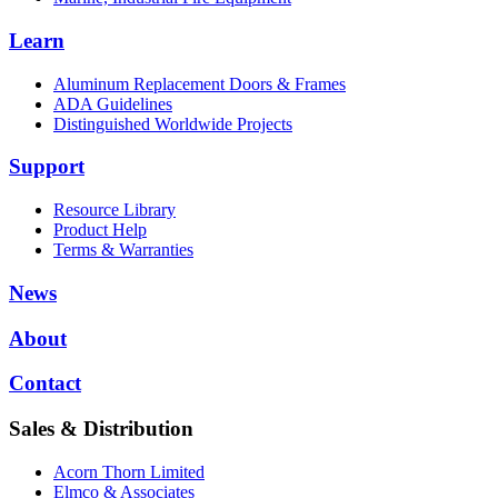
Learn
Aluminum Replacement Doors & Frames
ADA Guidelines
Distinguished Worldwide Projects
Support
Resource Library
Product Help
Terms & Warranties
News
About
Contact
Sales & Distribution
Acorn Thorn Limited
Elmco & Associates