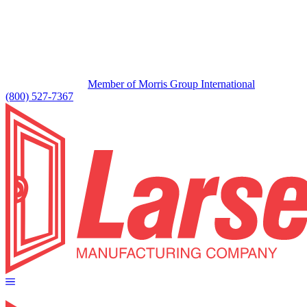
Member of Morris Group International
(800) 527-7367