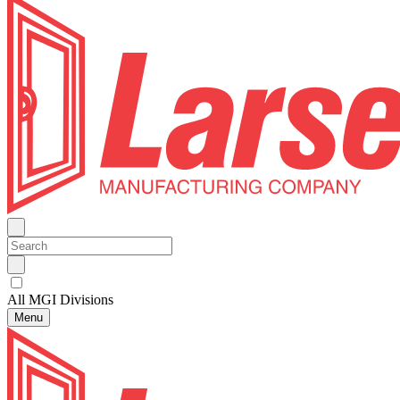
All MGI Divisions
Menu