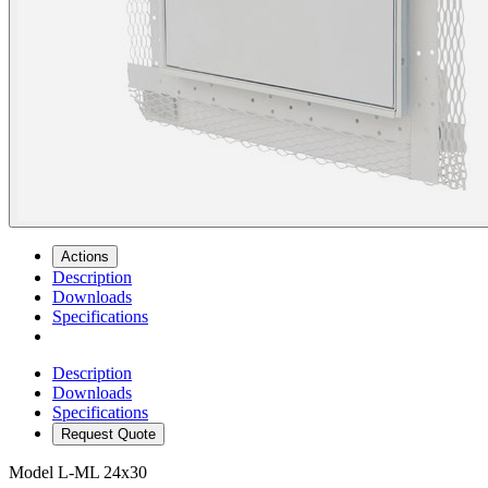
Actions
Description
Downloads
Specifications
Description
Downloads
Specifications
Request Quote
Model
L-ML 24x30