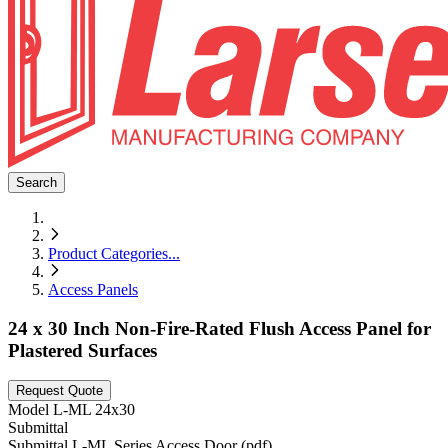
Search
Product Categories
...
Access Panels
24 x 30 Inch Non-Fire-Rated Flush Access Panel for
Plastered Surfaces
Request Quote
Model
L-ML 24x30
Submittal
Submittal L-ML Series Access Door (pdf)