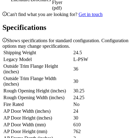
Flyer
(pdf)
Can't find what you are looking for?
Get in touch
Specifications
Shows specifications for standard configuration. Configuration
options may change specifications.
Shipping Weight
24.5
Legacy Model
L-PSW
Outside Trim Flange Height
36
(inches)
Outside Trim Flange Width
30
(inches)
Rough Opening Height (inches)
30.25
Rough Opening Width (inches)
24.25
Fire Rated
No
AP Door Width (inches)
24
AP Door Height (inches)
30
AP Door Width (mm)
610
AP Door Height (mm)
762