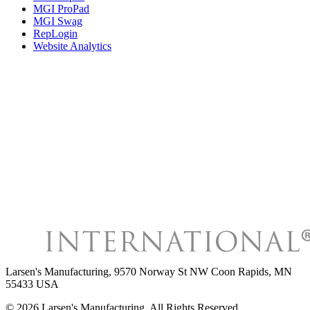
MGI ProPad
MGI Swag
RepLogin
Website Analytics
Larsen's Manufacturing
,
9570 Norway St NW Coon Rapids, MN
55433 USA
©
2026
Larsen's Manufacturing
, All Rights Reserved