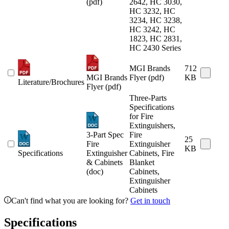
(pdf)
2642, HC 3030,
HC 3232, HC
3234, HC 3238,
HC 3242, HC
1823, HC 2831,
HC 2430 Series
MGI Brands
712
MGI Brands
Flyer (pdf)
KB
Literature/Brochures
Flyer (pdf)
Three-Parts
Specifications
for Fire
Extinguishers,
3-Part Spec
Fire
25
Fire
Extinguisher
KB
Specifications
Extinguisher
Cabinets, Fire
& Cabinets
Blanket
(doc)
Cabinets,
Extinguisher
Cabinets
Can't find what you are looking for?
Get in touch
Specifications