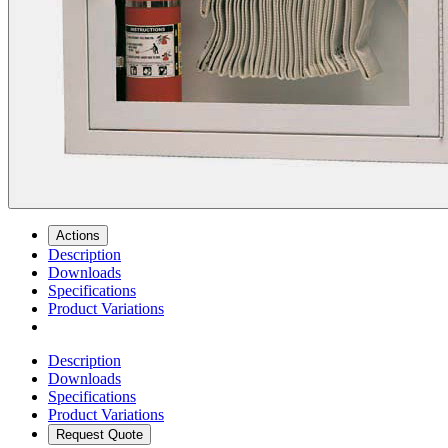
Actions
Description
Downloads
Specifications
Product Variations
Description
Downloads
Specifications
Product Variations
Request Quote