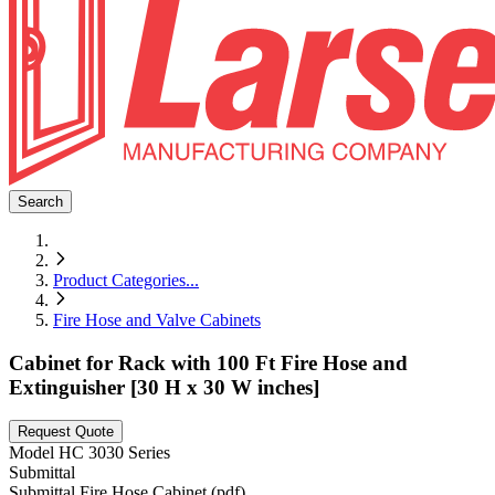
Search
Product Categories
...
Fire Hose and Valve Cabinets
Cabinet for Rack with 100 Ft Fire Hose and
Extinguisher [30 H x 30 W inches]
Request Quote
Model
HC 3030 Series
Submittal
Submittal Fire Hose Cabinet (pdf)