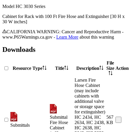
Model
HC 3030 Series
Cabinet for Rack with 100 Ft Fire Hose and Extinguisher [30 H x
30 W inches]
CALIFORNIA WARNING: Cancer and Reproductive Harm -
www.P65Warnings.ca.gov -
Learn More
about this warning
Downloads
File
Resource Type
Title
Description
Size
Action
Larsen Fire
Hose Cabinet
(may include
cabinets with
additional valve
or storage space
for extinguisher)
Submittal
HC 2434, HC
567
Fire Hose
2634, HC 2438,
KB
Submittals
Cabinet
HC 2638, HC