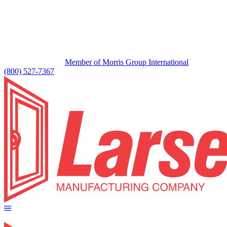
Member of Morris Group International
(800) 527-7367