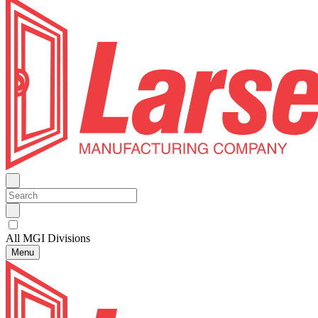
All MGI Divisions
Menu