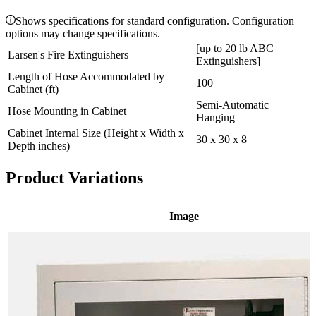
Shows specifications for standard configuration. Configuration
options may change specifications.
[up to 20 lb ABC
Larsen's Fire Extinguishers
Extinguishers]
Length of Hose Accommodated by
100
Cabinet (ft)
Semi-Automatic
Hose Mounting in Cabinet
Hanging
Cabinet Internal Size (Height x Width x
30 x 30 x 8
Depth inches)
Product Variations
Image