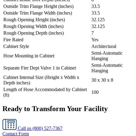
Outside Trim Flange Height (inches)
33.5
Outside Trim Flange Width (inches)
33.5
Rough Opening Height (inches)
32.125
Rough Opening Width (inches)
32.125
Rough Opening Depth (inches)
7
Fire Rated
Yes
Cabinet Style
Architectural
Semi-Automatic
Hose Mounting in Cabinet
Hanging
Semi-Automatic
Separate Fire Dept Valve 1 in Cabinet
Hanging
Cabinet Internal Size (Height x Width x
30 x 30 x 8
Depth inches)
Length of Hose Accommodated by Cabinet
100
(ft)
Ready to Transform Your Facility
Call us
(800) 527-7367
Contact Form