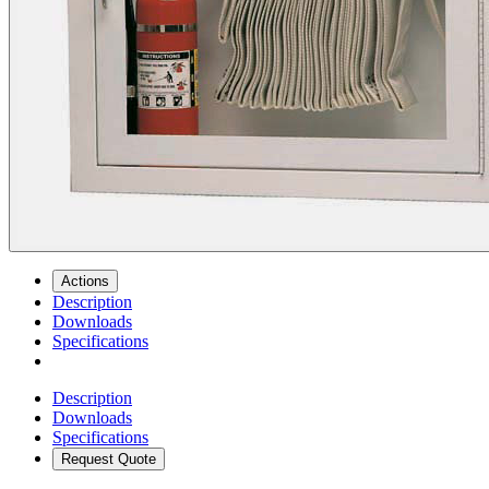
Actions
Description
Downloads
Specifications
Description
Downloads
Specifications
Request Quote