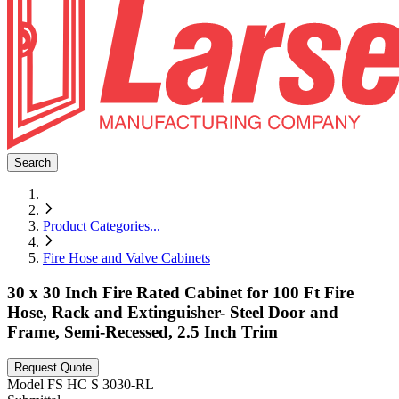
Search
Product Categories
...
Fire Hose and Valve Cabinets
30 x 30 Inch Fire Rated Cabinet for 100 Ft Fire
Hose, Rack and Extinguisher- Steel Door and
Frame, Semi-Recessed, 2.5 Inch Trim
Request Quote
Model
FS HC S 3030-RL