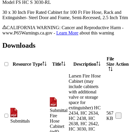
Model
FS HC S 3030-RL
30 x 30 Inch Fire Rated Cabinet for 100 Ft Fire Hose, Rack and
Extinguisher- Steel Door and Frame, Semi-Recessed, 2.5 Inch Trim
CALIFORNIA WARNING: Cancer and Reproductive Harm -
www.P65Warnings.ca.gov -
Learn More
about this warning
Downloads
File
Resource Type
Title
Description
Size
Action
Larsen Fire Hose
Cabinet (may
include cabinets
with additional
valve or storage
space for
extinguisher) HC
Submittal
2434, HC 2634,
567
Fire
HC 2438, HC
KB
Submittals
Hose
2638, HC 2642,
Cabinet
HC 3030, HC
(pdf)