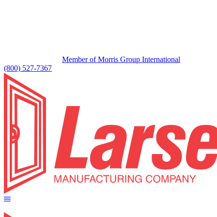
Member of Morris Group International
(800) 527-7367