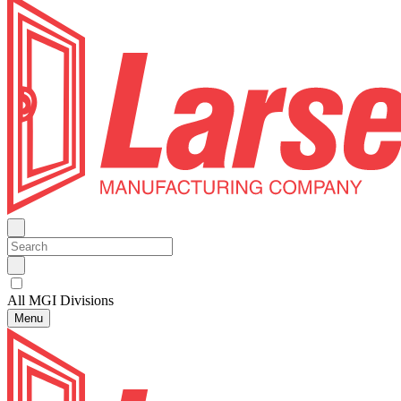
All MGI Divisions
Menu