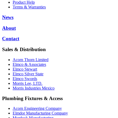
Product Help
Terms & Warranties
News
About
Contact
Sales & Distribution
Acorn Thorn Limited
Elmco & Associates
Elmco Stewart
Elmco Silver State
Elmco Swords
Morris Lee, LTD.
Morris Industries Mexico
Plumbing Fixtures & Access
Acorn Engineering Company
Elmdor Manufacturing Company
Murdock Manufacturing