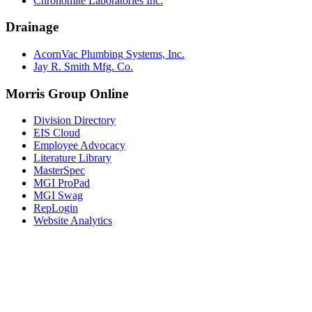
Chronomite Laboratories Inc.
Drainage
AcornVac Plumbing Systems, Inc.
Jay R. Smith Mfg. Co.
Morris Group Online
Division Directory
EIS Cloud
Employee Advocacy
Literature Library
MasterSpec
MGI ProPad
MGI Swag
RepLogin
Website Analytics