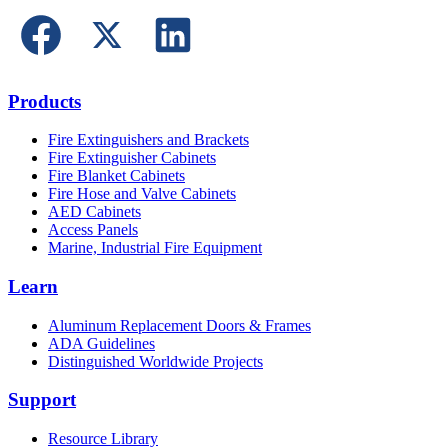
Products
Fire Extinguishers and Brackets
Fire Extinguisher Cabinets
Fire Blanket Cabinets
Fire Hose and Valve Cabinets
AED Cabinets
Access Panels
Marine, Industrial Fire Equipment
Learn
Aluminum Replacement Doors & Frames
ADA Guidelines
Distinguished Worldwide Projects
Support
Resource Library