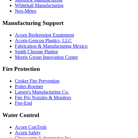
Whitehall Manufacturing
Neo-Metro
Manufacturing Support
Acorn Beekeeping Equipment
Acorn-Gencon Plastics, LLC
Fabrication & Manufacturing Mexico
Smith Chrome Plating
Morris Group Innovation Center
Fire Protection
Croker Fire Prevention
Potter-Roemer
Larsen's Manufacturing Co.
Fire Pro Nozzles & Monitors
Fire-End
Water Control
Acorn ConTrols
Acorn Safety