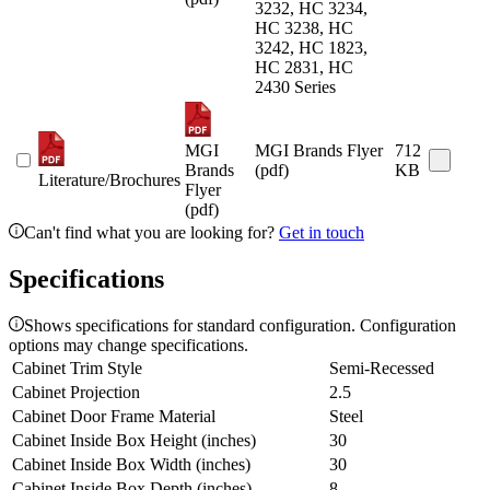
3232, HC 3234,
HC 3238, HC
3242, HC 1823,
HC 2831, HC
2430 Series
MGI
MGI Brands Flyer
712
Brands
(pdf)
KB
Literature/Brochures
Flyer
(pdf)
Can't find what you are looking for?
Get in touch
Specifications
Shows specifications for standard configuration. Configuration
options may change specifications.
Cabinet Trim Style
Semi-Recessed
Cabinet Projection
2.5
Cabinet Door Frame Material
Steel
Cabinet Inside Box Height (inches)
30
Cabinet Inside Box Width (inches)
30
Cabinet Inside Box Depth (inches)
8