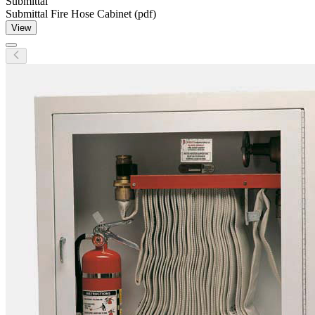
Submittal
Submittal Fire Hose Cabinet (pdf)
View