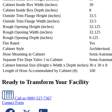
Cabinet Inside Box Width (inches)
30
Cabinet Inside Box Depth (inches)
8
Outside Trim Flange Height (inches)
33.5
Outside Trim Flange Width (inches)
33.5
Rough Opening Height (inches)
32.125
Rough Opening Width (inches)
32.125
Rough Opening Depth (inches)
9.125
Fire Rated
Yes
Cabinet Style
Architectural
Hose Mounting in Cabinet
Semi-Automat
Separate Fire Dept Valve 1 in Cabinet
Semi-Automat
Cabinet Internal Size (Height x Width x Depth inches)
30 x 30 x 8
Length of Hose Accommodated by Cabinet (ft)
100
Ready to Transform Your Facility
Call us
(800) 527-7367
Contact Form