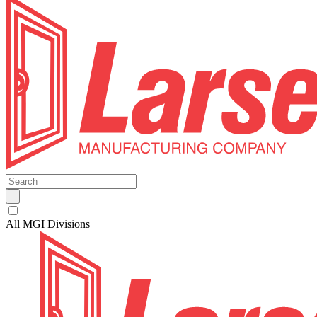
All MGI Divisions