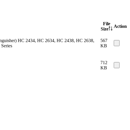
File
Action
Size
 extinguisher) HC 2434, HC 2634, HC 2438, HC 2638,
567
Series
KB
712
KB