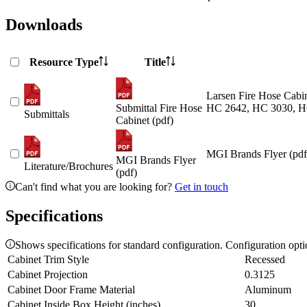
Downloads
Resource Type
Title
Larsen Fire Hose Cabin
Submittal Fire Hose
HC 2642, HC 3030, H
Submittals
Cabinet (pdf)
MGI Brands Flyer (pdf
MGI Brands Flyer
Literature/Brochures
(pdf)
Can't find what you are looking for?
Get in touch
Specifications
Shows specifications for standard configuration. Configuration opt
Cabinet Trim Style
Recessed
Cabinet Projection
0.3125
Cabinet Door Frame Material
Aluminum
Cabinet Inside Box Height (inches)
30