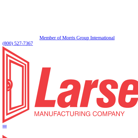
Member of Morris Group International
(800) 527-7367