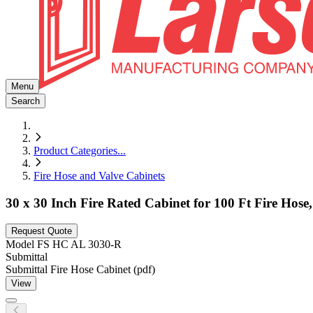
Menu
Search
Product Categories
...
Fire Hose and Valve Cabinets
30 x 30 Inch Fire Rated Cabinet for 100 Ft Fire Ho
Request Quote
Model
FS HC AL 3030-R
Submittal
Submittal Fire Hose Cabinet (pdf)
View