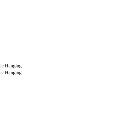
ic Hanging
ic Hanging