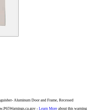
tinguisher- Aluminum Door and Frame, Recessed
P65Warnings.ca.gov -
Learn More
about this warning