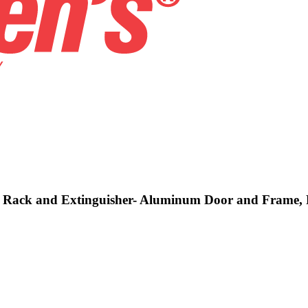
se, Rack and Extinguisher- Aluminum Door and Frame, 