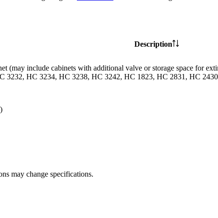
Description
et (may include cabinets with additional valve or storage space for
C 3232, HC 3234, HC 3238, HC 3242, HC 1823, HC 2831, HC 2430 
)
ions may change specifications.