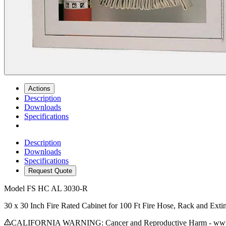
Actions
Description
Downloads
Specifications
Description
Downloads
Specifications
Request Quote
Model
FS HC AL 3030-R
30 x 30 Inch Fire Rated Cabinet for 100 Ft Fire Hose, Rack and Ex
CALIFORNIA WARNING: Cancer and Reproductive Harm - www.