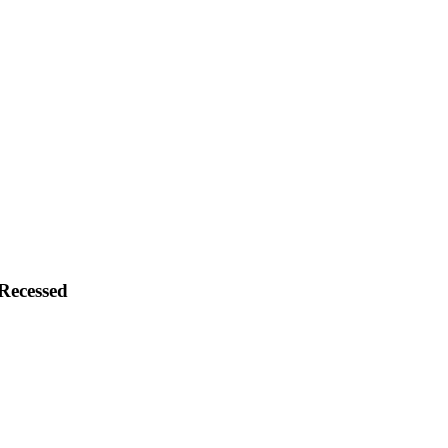
Recessed