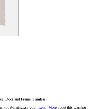
teel Door and Frame, Trimless
P65Warnings.ca.gov -
Learn More
about this warning