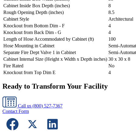
Cabinet Inside Box Depth (inches)
8
Rough Opening Depth (inches)
8.5
Cabinet Style
Architectural
Knockout from Bottom Dim - F
4
Knockout from Back Dim - G
4
Length of Hose Accommodated by Cabinet (ft)
100
Hose Mounting in Cabinet
Semi-Automat
Separate Fire Dept Valve 1 in Cabinet
Semi-Automat
Cabinet Internal Size (Height x Width x Depth inches)
30 x 30 x 8
Fire Rated
No
Knockout from Top Dim E
4
Ready to Transform Your Facility
Call us
(800) 527-7367
Contact Form