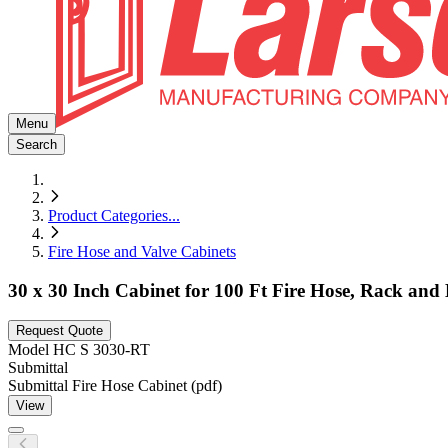
Menu
Search
Product Categories
...
Fire Hose and Valve Cabinets
30 x 30 Inch Cabinet for 100 Ft Fire Hose, Rack and 
Request Quote
Model
HC S 3030-RT
Submittal
Submittal Fire Hose Cabinet (pdf)
View