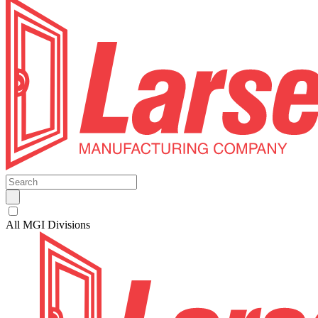
All MGI Divisions