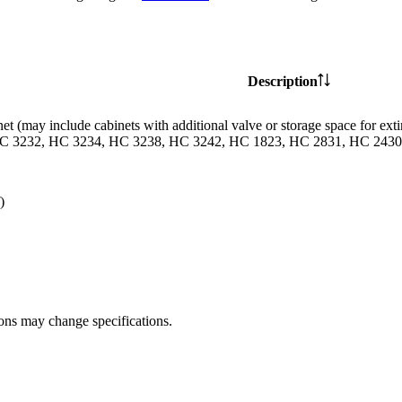
Description
et (may include cabinets with additional valve or storage space for
C 3232, HC 3234, HC 3238, HC 3242, HC 1823, HC 2831, HC 2430 
)
ions may change specifications.