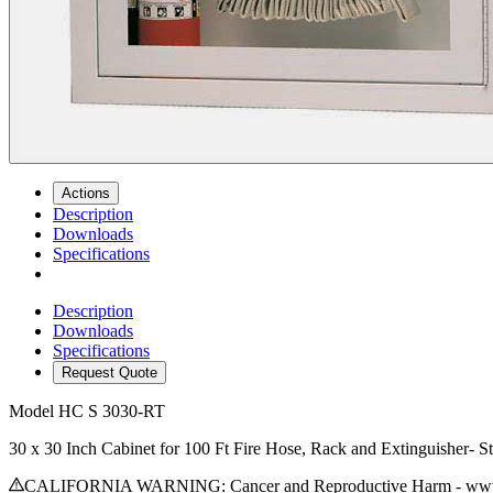
Actions
Description
Downloads
Specifications
Description
Downloads
Specifications
Request Quote
Model
HC S 3030-RT
30 x 30 Inch Cabinet for 100 Ft Fire Hose, Rack and Extinguisher- S
CALIFORNIA WARNING: Cancer and Reproductive Harm - www.