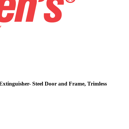
Extinguisher- Steel Door and Frame, Trimless