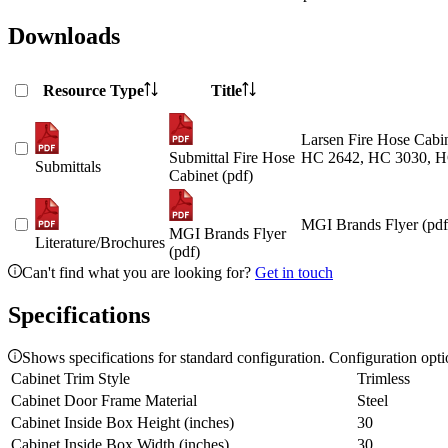
Downloads
Resource Type
Title
Larsen Fire Hose Cabin
Submittal Fire Hose
HC 2642, HC 3030, H
Submittals
Cabinet (pdf)
MGI Brands Flyer (pdf
MGI Brands Flyer
Literature/Brochures
(pdf)
Can't find what you are looking for?
Get in touch
Specifications
Shows specifications for standard configuration. Configuration opt
Cabinet Trim Style
Trimless
Cabinet Door Frame Material
Steel
Cabinet Inside Box Height (inches)
30
Cabinet Inside Box Width (inches)
30