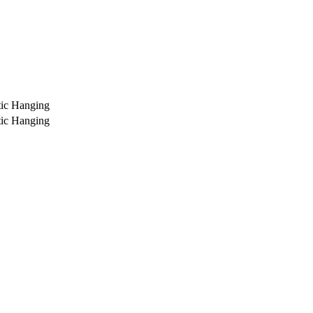
ic Hanging
ic Hanging