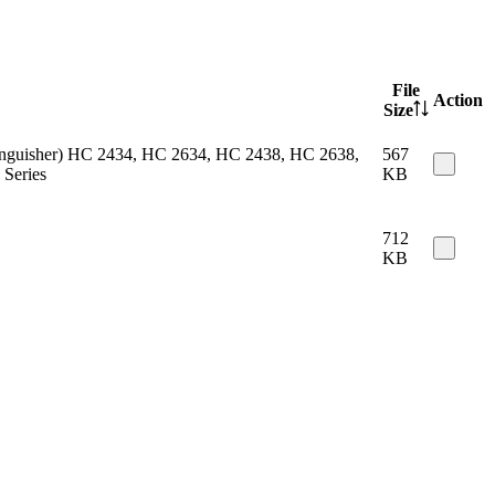
File
Action
Size
 extinguisher) HC 2434, HC 2634, HC 2438, HC 2638,
567
Series
KB
712
KB