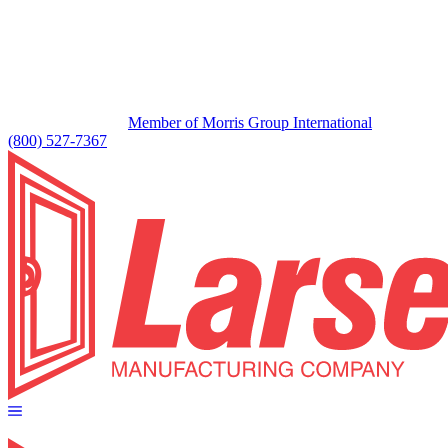
Member of Morris Group International
(800) 527-7367