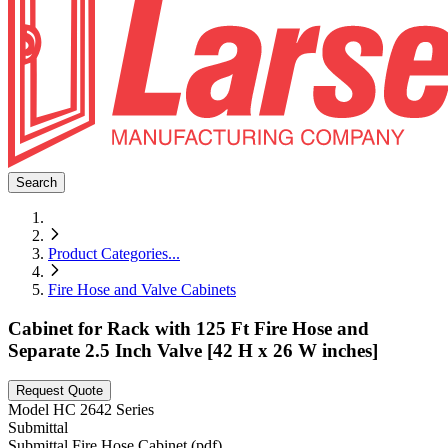
Search
Product Categories
...
Fire Hose and Valve Cabinets
Cabinet for Rack with 125 Ft Fire Hose and
Separate 2.5 Inch Valve [42 H x 26 W inches]
Request Quote
Model
HC 2642 Series
Submittal
Submittal Fire Hose Cabinet (pdf)