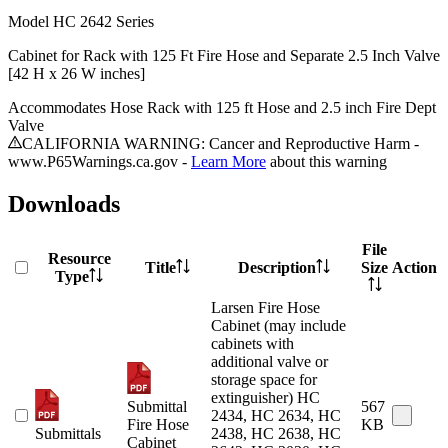
Model
HC 2642 Series
Cabinet for Rack with 125 Ft Fire Hose and Separate 2.5 Inch Valve
[42 H x 26 W inches]
Accommodates Hose Rack with 125 ft Hose and 2.5 inch Fire Dept
Valve
CALIFORNIA WARNING: Cancer and Reproductive Harm -
www.P65Warnings.ca.gov -
Learn More
about this warning
Downloads
File
Resource
Title
Description
Size
Action
Type
Larsen Fire Hose
Cabinet (may include
cabinets with
additional valve or
storage space for
extinguisher) HC
Submittal
567
2434, HC 2634, HC
Fire Hose
KB
Submittals
2438, HC 2638, HC
Cabinet