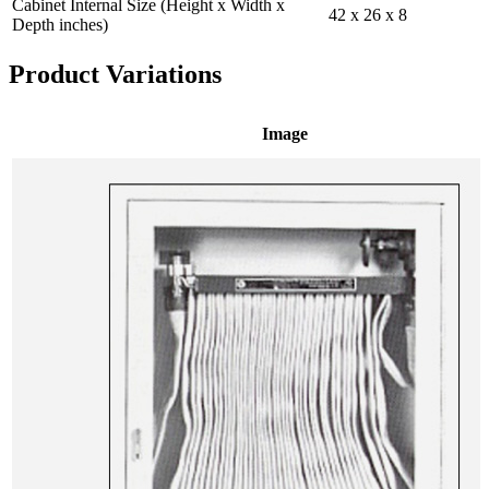
Cabinet Internal Size (Height x Width x
42 x 26 x 8
Depth inches)
Product Variations
Image