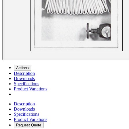
Actions
Description
Downloads
Specifications
Product Variations
Description
Downloads
Specifications
Product Variations
Request Quote