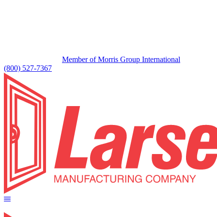
Member of Morris Group International
(800) 527-7367