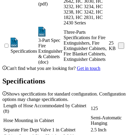
2642, HC 3030, HC
(pdf)
3232, HC 3234, HC
3238, HC 3242, HC
1823, HC 2831, HC
2430 Series
Three-Parts
Specifications for Fire
3-Part Spec
Extinguishers, Fire
25
Fire
Extinguisher Cabinets,
KB
Specifications
Extinguisher
Fire Blanket Cabinets,
& Cabinets
Extinguisher Cabinets
(doc)
Can't find what you are looking for?
Get in touch
Specifications
Shows specifications for standard configuration. Configuration
options may change specifications.
Length of Hose Accommodated by Cabinet
125
(ft)
Semi-Automatic
Hose Mounting in Cabinet
Hanging
Separate Fire Dept Valve 1 in Cabinet
2.5 Inch