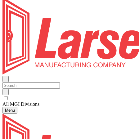
All MGI Divisions
Menu