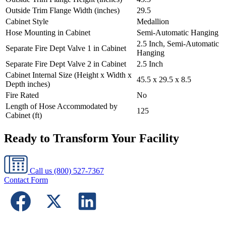
Outside Trim Flange Width (inches)
29.5
Cabinet Style
Medallion
Hose Mounting in Cabinet
Semi-Automatic Hanging
2.5 Inch, Semi-Automatic
Separate Fire Dept Valve 1 in Cabinet
Hanging
Separate Fire Dept Valve 2 in Cabinet
2.5 Inch
Cabinet Internal Size (Height x Width x
45.5 x 29.5 x 8.5
Depth inches)
Fire Rated
No
Length of Hose Accommodated by
125
Cabinet (ft)
Ready to Transform Your Facility
Call us
(800) 527-7367
Contact Form