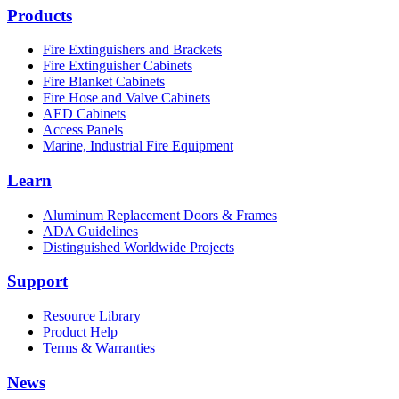
Products
Fire Extinguishers and Brackets
Fire Extinguisher Cabinets
Fire Blanket Cabinets
Fire Hose and Valve Cabinets
AED Cabinets
Access Panels
Marine, Industrial Fire Equipment
Learn
Aluminum Replacement Doors & Frames
ADA Guidelines
Distinguished Worldwide Projects
Support
Resource Library
Product Help
Terms & Warranties
News