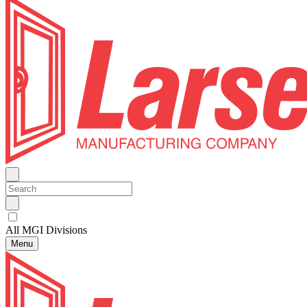
All MGI Divisions
Menu