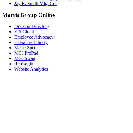
Jay R. Smith Mfg. Co.
Morris Group Online
Division Directory
EIS Cloud
Employee Advocacy
Literature Library
MasterSpec
MGI ProPad
MGI Swag
RepLogin
Website Analytics