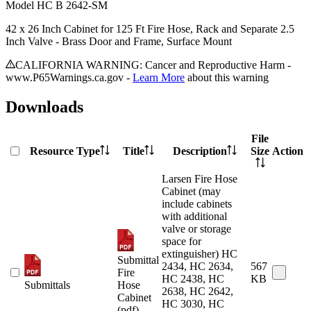
Model
HC B 2642-SM
42 x 26 Inch Cabinet for 125 Ft Fire Hose, Rack and Separate 2.5
Inch Valve - Brass Door and Frame, Surface Mount
CALIFORNIA WARNING: Cancer and Reproductive Harm -
www.P65Warnings.ca.gov -
Learn More
about this warning
Downloads
File
Resource Type
Title
Description
Size
Action
Larsen Fire Hose
Cabinet (may
include cabinets
with additional
valve or storage
space for
extinguisher) HC
Submittal
2434, HC 2634,
567
Fire
HC 2438, HC
KB
Submittals
Hose
2638, HC 2642,
Cabinet
HC 3030, HC
(pdf)