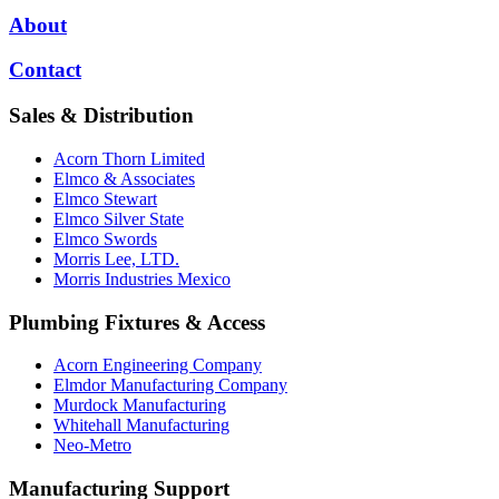
About
Contact
Sales & Distribution
Acorn Thorn Limited
Elmco & Associates
Elmco Stewart
Elmco Silver State
Elmco Swords
Morris Lee, LTD.
Morris Industries Mexico
Plumbing Fixtures & Access
Acorn Engineering Company
Elmdor Manufacturing Company
Murdock Manufacturing
Whitehall Manufacturing
Neo-Metro
Manufacturing Support