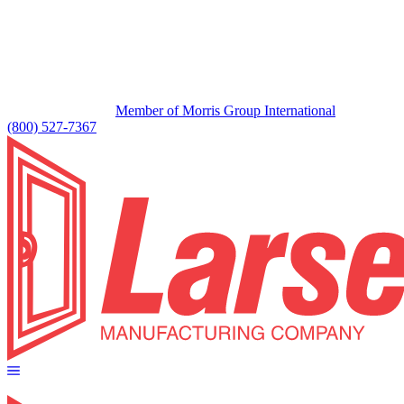
Member of Morris Group International
(800) 527-7367