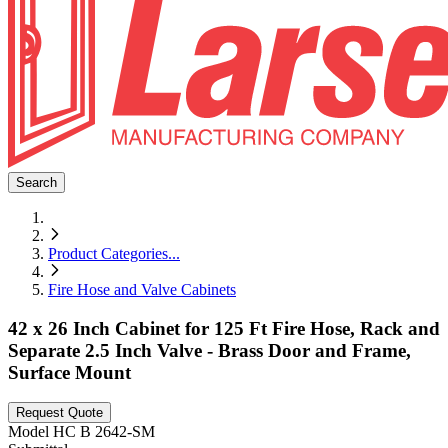
Search
Product Categories
...
Fire Hose and Valve Cabinets
42 x 26 Inch Cabinet for 125 Ft Fire Hose, Rack and
Separate 2.5 Inch Valve - Brass Door and Frame,
Surface Mount
Request Quote
Model
HC B 2642-SM