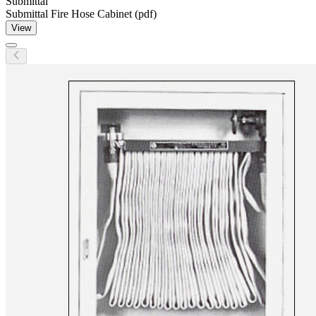
Submittal
Submittal Fire Hose Cabinet (pdf)
View