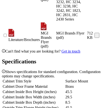
3232, HC 3234,
HC 3238, HC
3242, HC 1823,
HC 2831, HC
2430 Series
MGI
MGI Brands Flyer
712
Brands
(pdf)
KB
Literature/Brochures
Flyer
(pdf)
Can't find what you are looking for?
Get in touch
Specifications
Shows specifications for standard configuration. Configuration
options may change specifications.
Cabinet Trim Style
Surface Mount
Cabinet Door Frame Material
Brass
Cabinet Inside Box Height (inches)
45.5
Cabinet Inside Box Width (inches)
29.5
Cabinet Inside Box Depth (inches)
8.5
Outside Trim Flange Height (inches)
45.5