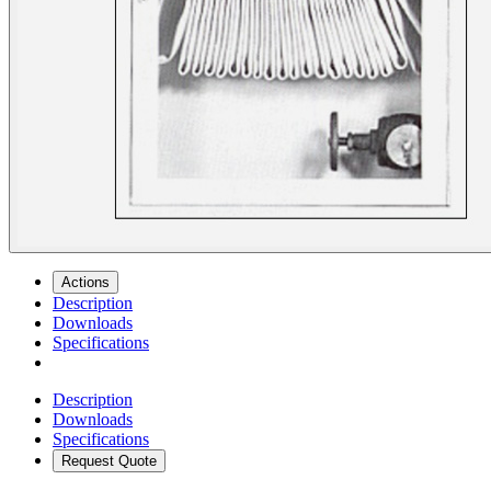
Actions
Description
Downloads
Specifications
Description
Downloads
Specifications
Request Quote