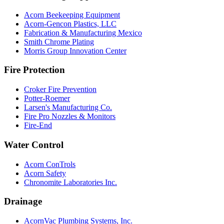
Acorn Beekeeping Equipment
Acorn-Gencon Plastics, LLC
Fabrication & Manufacturing Mexico
Smith Chrome Plating
Morris Group Innovation Center
Fire Protection
Croker Fire Prevention
Potter-Roemer
Larsen's Manufacturing Co.
Fire Pro Nozzles & Monitors
Fire-End
Water Control
Acorn ConTrols
Acorn Safety
Chronomite Laboratories Inc.
Drainage
AcornVac Plumbing Systems, Inc.