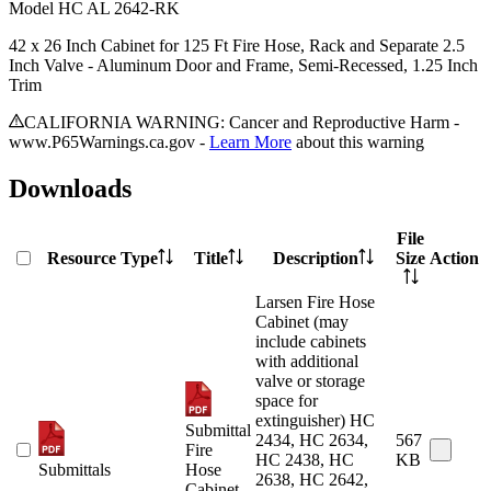
Model
HC AL 2642-RK
42 x 26 Inch Cabinet for 125 Ft Fire Hose, Rack and Separate 2.5
Inch Valve - Aluminum Door and Frame, Semi-Recessed, 1.25 Inch
Trim
CALIFORNIA WARNING: Cancer and Reproductive Harm -
www.P65Warnings.ca.gov -
Learn More
about this warning
Downloads
File
Resource Type
Title
Description
Size
Action
Larsen Fire Hose
Cabinet (may
include cabinets
with additional
valve or storage
space for
extinguisher) HC
Submittal
2434, HC 2634,
567
Fire
HC 2438, HC
KB
Submittals
Hose
2638, HC 2642,
Cabinet