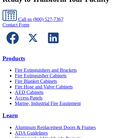
Call us
(800) 527-7367
Contact Form
Products
Fire Extinguishers and Brackets
Fire Extinguisher Cabinets
Fire Blanket Cabinets
Fire Hose and Valve Cabinets
AED Cabinets
Access Panels
Marine, Industrial Fire Equipment
Learn
Aluminum Replacement Doors & Frames
ADA Guidelines