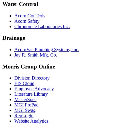
Water Control
Acorn ConTrols
Acorn Safety
Chronomite Laboratories Inc.
Drainage
AcornVac Plumbing Systems, Inc.
Jay R. Smith Mfg. Co.
Morris Group Online
Division Directory
EIS Cloud
Employee Advocacy
Literature Library
MasterSpec
MGI ProPad
MGI Swag
RepLogin
Website Analytics