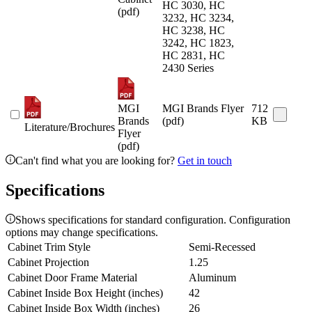
HC 3030, HC
(pdf)
3232, HC 3234,
HC 3238, HC
3242, HC 1823,
HC 2831, HC
2430 Series
MGI
MGI Brands Flyer
712
Brands
(pdf)
KB
Literature/Brochures
Flyer
(pdf)
Can't find what you are looking for?
Get in touch
Specifications
Shows specifications for standard configuration. Configuration
options may change specifications.
Cabinet Trim Style
Semi-Recessed
Cabinet Projection
1.25
Cabinet Door Frame Material
Aluminum
Cabinet Inside Box Height (inches)
42
Cabinet Inside Box Width (inches)
26