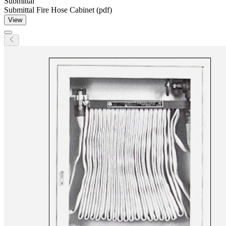
Submittal
Submittal Fire Hose Cabinet (pdf)
View