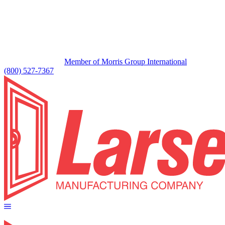
Member of Morris Group International
(800) 527-7367