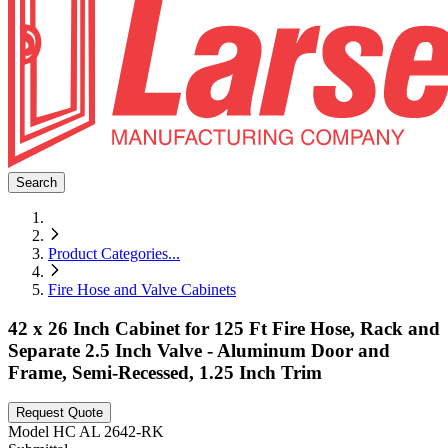
Search
Product Categories
...
Fire Hose and Valve Cabinets
42 x 26 Inch Cabinet for 125 Ft Fire Hose, Rack and
Separate 2.5 Inch Valve - Aluminum Door and
Frame, Semi-Recessed, 1.25 Inch Trim
Request Quote
Model
HC AL 2642-RK