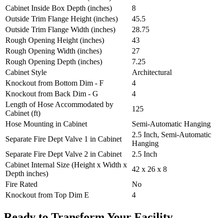
Cabinet Inside Box Depth (inches)
8
Outside Trim Flange Height (inches)
45.5
Outside Trim Flange Width (inches)
28.75
Rough Opening Height (inches)
43
Rough Opening Width (inches)
27
Rough Opening Depth (inches)
7.25
Cabinet Style
Architectural
Knockout from Bottom Dim - F
4
Knockout from Back Dim - G
4
Length of Hose Accommodated by
125
Cabinet (ft)
Hose Mounting in Cabinet
Semi-Automatic Hanging
2.5 Inch, Semi-Automatic
Separate Fire Dept Valve 1 in Cabinet
Hanging
Separate Fire Dept Valve 2 in Cabinet
2.5 Inch
Cabinet Internal Size (Height x Width x
42 x 26 x 8
Depth inches)
Fire Rated
No
Knockout from Top Dim E
4
Ready to Transform Your Facility