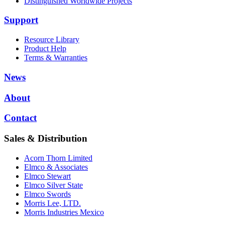
Distinguished Worldwide Projects
Support
Resource Library
Product Help
Terms & Warranties
News
About
Contact
Sales & Distribution
Acorn Thorn Limited
Elmco & Associates
Elmco Stewart
Elmco Silver State
Elmco Swords
Morris Lee, LTD.
Morris Industries Mexico