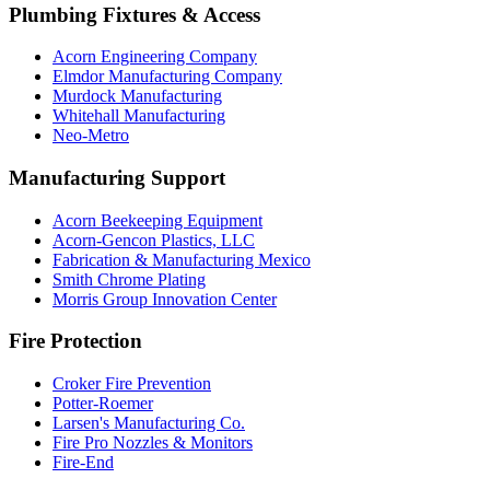
Plumbing Fixtures & Access
Acorn Engineering Company
Elmdor Manufacturing Company
Murdock Manufacturing
Whitehall Manufacturing
Neo-Metro
Manufacturing Support
Acorn Beekeeping Equipment
Acorn-Gencon Plastics, LLC
Fabrication & Manufacturing Mexico
Smith Chrome Plating
Morris Group Innovation Center
Fire Protection
Croker Fire Prevention
Potter-Roemer
Larsen's Manufacturing Co.
Fire Pro Nozzles & Monitors
Fire-End