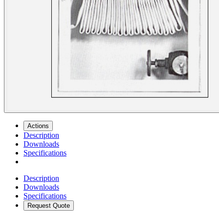
Actions
Description
Downloads
Specifications
Description
Downloads
Specifications
Request Quote