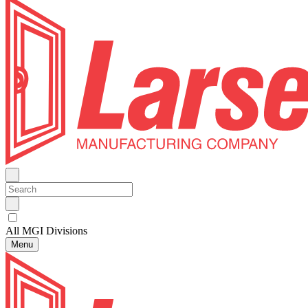
All MGI Divisions
Menu