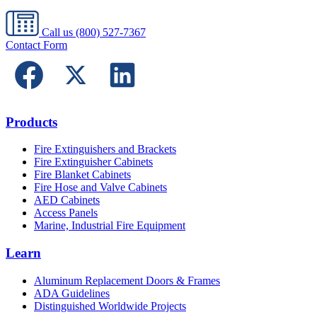
Call us
(800) 527-7367
Contact Form
Products
Fire Extinguishers and Brackets
Fire Extinguisher Cabinets
Fire Blanket Cabinets
Fire Hose and Valve Cabinets
AED Cabinets
Access Panels
Marine, Industrial Fire Equipment
Learn
Aluminum Replacement Doors & Frames
ADA Guidelines
Distinguished Worldwide Projects