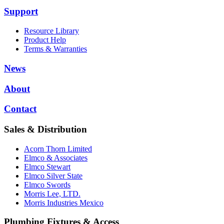
Support
Resource Library
Product Help
Terms & Warranties
News
About
Contact
Sales & Distribution
Acorn Thorn Limited
Elmco & Associates
Elmco Stewart
Elmco Silver State
Elmco Swords
Morris Lee, LTD.
Morris Industries Mexico
Plumbing Fixtures & Access