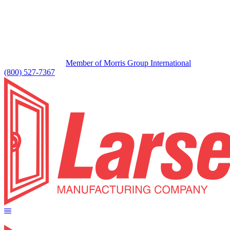
Member of Morris Group International
(800) 527-7367