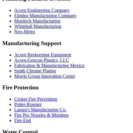
Acorn Engineering Company
Elmdor Manufacturing Company
Murdock Manufacturing
Whitehall Manufacturing
Neo-Metro
Manufacturing Support
Acorn Beekeeping Equipment
Acorn-Gencon Plastics, LLC
Fabrication & Manufacturing Mexico
Smith Chrome Plating
Morris Group Innovation Center
Fire Protection
Croker Fire Prevention
Potter-Roemer
Larsen's Manufacturing Co.
Fire Pro Nozzles & Monitors
Fire-End
Water Control