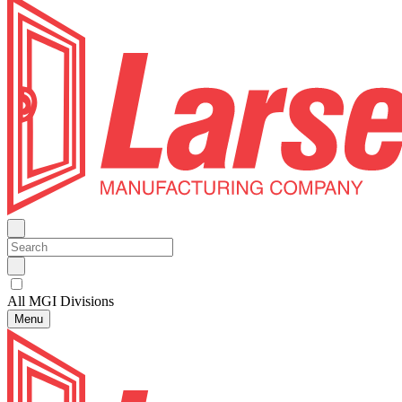
All MGI Divisions
Menu