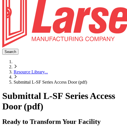
Search
Resource Library
...
Submittal L-SF Series Access Door (pdf)
Submittal L-SF Series Access
Door (pdf)
Ready to Transform Your Facility