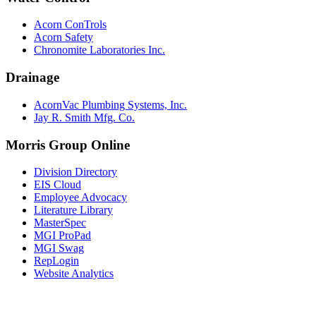
Acorn ConTrols
Acorn Safety
Chronomite Laboratories Inc.
Drainage
AcornVac Plumbing Systems, Inc.
Jay R. Smith Mfg. Co.
Morris Group Online
Division Directory
EIS Cloud
Employee Advocacy
Literature Library
MasterSpec
MGI ProPad
MGI Swag
RepLogin
Website Analytics