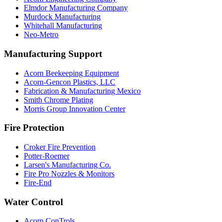
Elmdor Manufacturing Company
Murdock Manufacturing
Whitehall Manufacturing
Neo-Metro
Manufacturing Support
Acorn Beekeeping Equipment
Acorn-Gencon Plastics, LLC
Fabrication & Manufacturing Mexico
Smith Chrome Plating
Morris Group Innovation Center
Fire Protection
Croker Fire Prevention
Potter-Roemer
Larsen's Manufacturing Co.
Fire Pro Nozzles & Monitors
Fire-End
Water Control
Acorn ConTrols