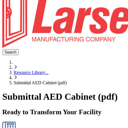
Search
Resource Library
...
Submittal AED Cabinet (pdf)
Submittal AED Cabinet (pdf)
Ready to Transform Your Facility