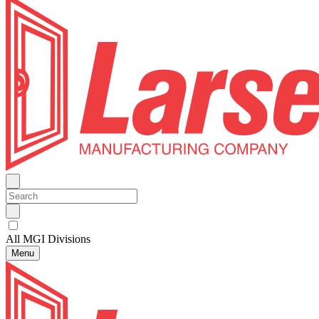
All MGI Divisions
Menu