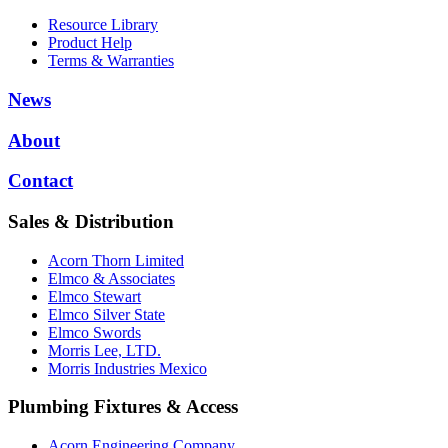
Resource Library
Product Help
Terms & Warranties
News
About
Contact
Sales & Distribution
Acorn Thorn Limited
Elmco & Associates
Elmco Stewart
Elmco Silver State
Elmco Swords
Morris Lee, LTD.
Morris Industries Mexico
Plumbing Fixtures & Access
Acorn Engineering Company