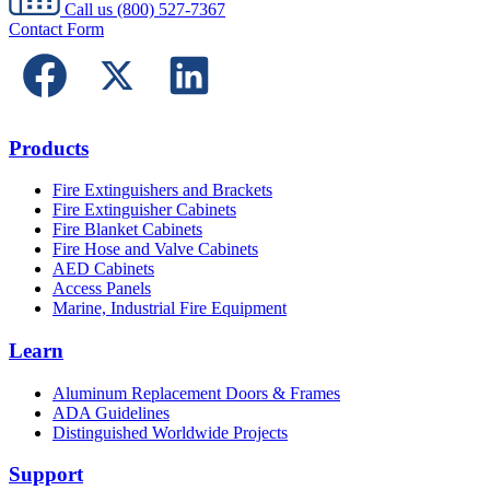
Call us
(800) 527-7367
Contact Form
Products
Fire Extinguishers and Brackets
Fire Extinguisher Cabinets
Fire Blanket Cabinets
Fire Hose and Valve Cabinets
AED Cabinets
Access Panels
Marine, Industrial Fire Equipment
Learn
Aluminum Replacement Doors & Frames
ADA Guidelines
Distinguished Worldwide Projects
Support