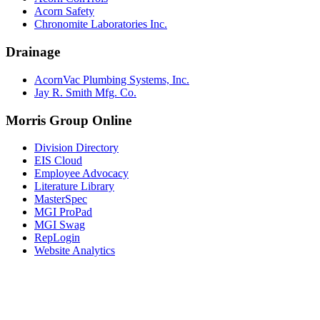
Acorn Safety
Chronomite Laboratories Inc.
Drainage
AcornVac Plumbing Systems, Inc.
Jay R. Smith Mfg. Co.
Morris Group Online
Division Directory
EIS Cloud
Employee Advocacy
Literature Library
MasterSpec
MGI ProPad
MGI Swag
RepLogin
Website Analytics