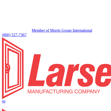
Member of Morris Group International
(800) 527-7367