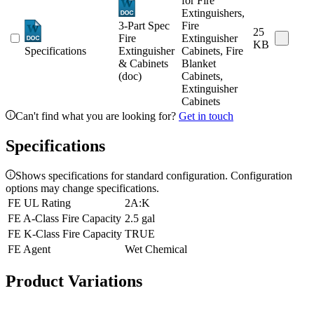
for Fire
Extinguishers,
3-Part Spec
Fire
25
Fire
Extinguisher
KB
Specifications
Extinguisher
Cabinets, Fire
& Cabinets
Blanket
(doc)
Cabinets,
Extinguisher
Cabinets
Can't find what you are looking for?
Get in touch
Specifications
Shows specifications for standard configuration. Configuration
options may change specifications.
FE UL Rating
2A:K
FE A-Class Fire Capacity
2.5 gal
FE K-Class Fire Capacity
TRUE
FE Agent
Wet Chemical
Product Variations