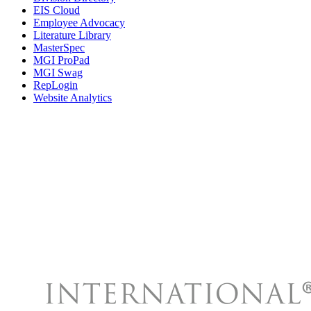
EIS Cloud
Employee Advocacy
Literature Library
MasterSpec
MGI ProPad
MGI Swag
RepLogin
Website Analytics