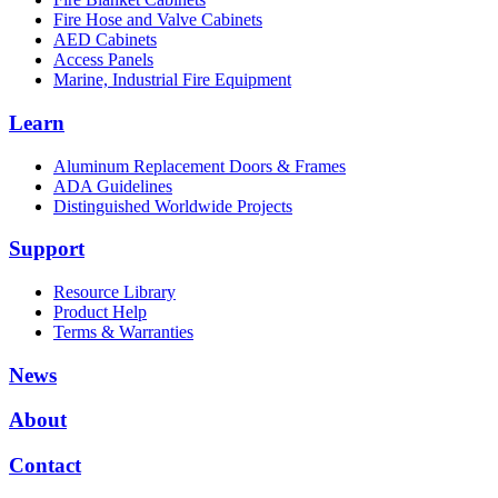
Fire Hose and Valve Cabinets
AED Cabinets
Access Panels
Marine, Industrial Fire Equipment
Learn
Aluminum Replacement Doors & Frames
ADA Guidelines
Distinguished Worldwide Projects
Support
Resource Library
Product Help
Terms & Warranties
News
About
Contact