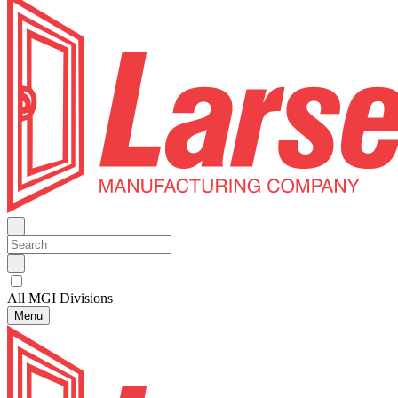
All MGI Divisions
Menu