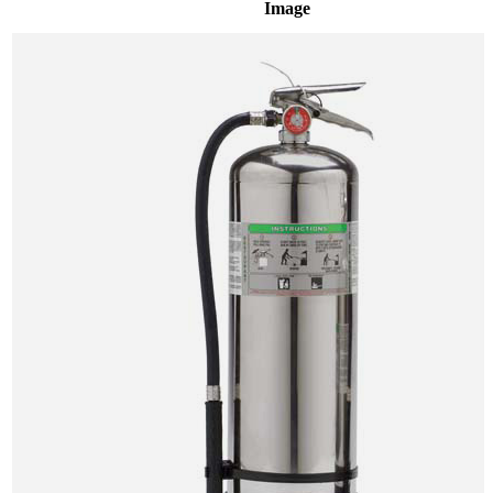
Image