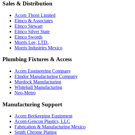
Sales & Distribution
Acorn Thorn Limited
Elmco & Associates
Elmco Stewart
Elmco Silver State
Elmco Swords
Morris Lee, LTD.
Morris Industries Mexico
Plumbing Fixtures & Access
Acorn Engineering Company
Elmdor Manufacturing Company
Murdock Manufacturing
Whitehall Manufacturing
Neo-Metro
Manufacturing Support
Acorn Beekeeping Equipment
Acorn-Gencon Plastics, LLC
Fabrication & Manufacturing Mexico
Smith Chrome Plating