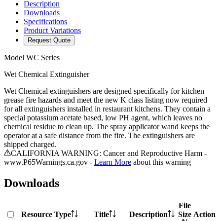
Description
Downloads
Specifications
Product Variations
Request Quote
Model
WC Series
Wet Chemical Extinguisher
Wet Chemical extinguishers are designed specifically for kitchen
grease fire hazards and meet the new K class listing now required
for all extinguishers installed in restaurant kitchens. They contain a
special potassium acetate based, low PH agent, which leaves no
chemical residue to clean up. The spray applicator wand keeps the
operator at a safe distance from the fire. The extinguishers are
shipped charged.
CALIFORNIA WARNING: Cancer and Reproductive Harm -
www.P65Warnings.ca.gov -
Learn More
about this warning
Downloads
File
Resource Type
Title
Description
Size
Action