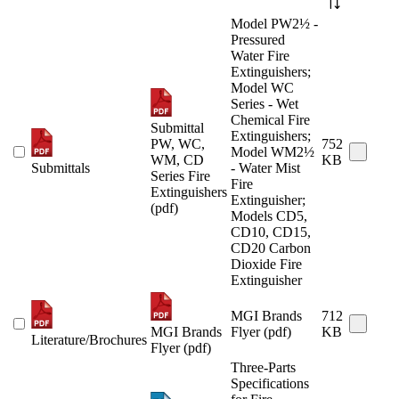
Model PW2½ -
Pressured
Water Fire
Extinguishers;
Model WC
Series - Wet
Chemical Fire
Submittal
Extinguishers;
PW, WC,
752
Model WM2½
WM, CD
KB
Submittals
- Water Mist
Series Fire
Fire
Extinguishers
Extinguisher;
(pdf)
Models CD5,
CD10, CD15,
CD20 Carbon
Dioxide Fire
Extinguisher
MGI Brands
712
MGI Brands
Flyer (pdf)
KB
Literature/Brochures
Flyer (pdf)
Three-Parts
Specifications