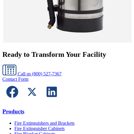
Ready to Transform Your Facility
Call us
(800) 527-7367
Contact Form
Products
Fire Extinguishers and Brackets
Fire Extinguisher Cabinets
Fire Blanket Cabinets