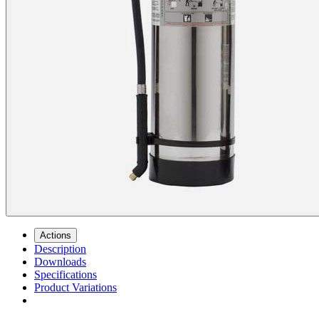
Actions
Description
Downloads
Specifications
Product Variations