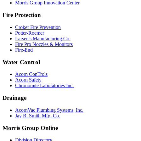
Morris Group Innovation Center
Fire Protection
Croker Fire Prevention
Potter-Roemer
Larsen's Manufacturing Co.
Fire Pro Nozzles & Monitors
Fire-End
Water Control
Acorn ConTrols
Acorn Safety
Chronomite Laboratories Inc.
Drainage
AcornVac Plumbing Systems, Inc.
Jay R. Smith Mfg. Co.
Morris Group Online
Division Directory