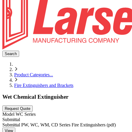
Search
Product Categories
...
Fire Extinguishers and Brackets
Wet Chemical Extinguisher
Request Quote
Model
WC Series
Submittal
Submittal PW, WC, WM, CD Series Fire Extinguishers (pdf)
View