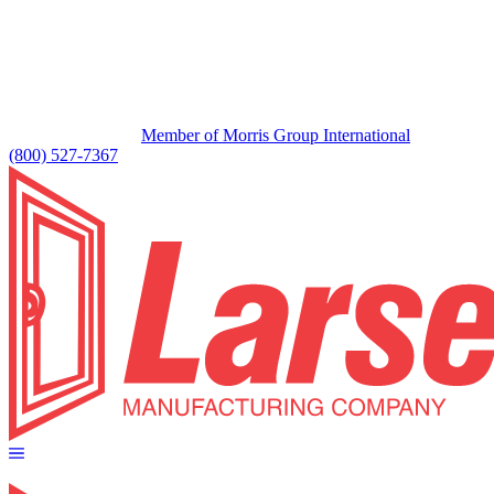
Member of Morris Group International
(800) 527-7367