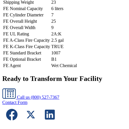
Shipping Weight
23
FE Nominal Capacity
6 liters
FE Cylinder Diameter
7
FE Overall Height
25
FE Overall Width
9
FE UL Rating
2A:K
FE A-Class Fire Capacity
2.5 gal
FE K-Class Fire Capacity
TRUE
FE Standard Bracket
1007
FE Optional Bracket
B1
FE Agent
Wet Chemical
Ready to Transform Your Facility
Call us
(800) 527-7367
Contact Form