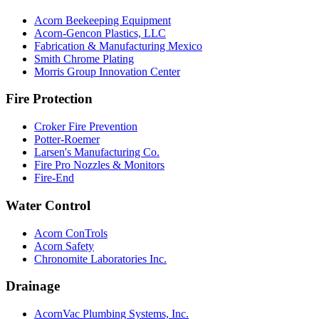
Acorn Beekeeping Equipment
Acorn-Gencon Plastics, LLC
Fabrication & Manufacturing Mexico
Smith Chrome Plating
Morris Group Innovation Center
Fire Protection
Croker Fire Prevention
Potter-Roemer
Larsen's Manufacturing Co.
Fire Pro Nozzles & Monitors
Fire-End
Water Control
Acorn ConTrols
Acorn Safety
Chronomite Laboratories Inc.
Drainage
AcornVac Plumbing Systems, Inc.