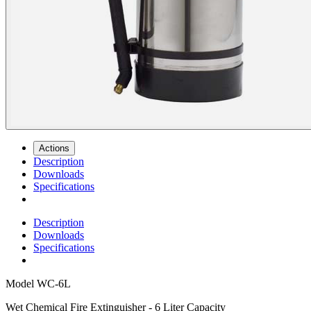
Actions
Description
Downloads
Specifications
Description
Downloads
Specifications
Model
WC-6L
Wet Chemical Fire Extinguisher - 6 Liter Capacity