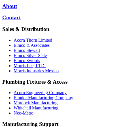
About
Contact
Sales & Distribution
Acorn Thorn Limited
Elmco & Associates
Elmco Stewart
Elmco Silver State
Elmco Swords
Morris Lee, LTD.
Morris Industries Mexico
Plumbing Fixtures & Access
Acorn Engineering Company
Elmdor Manufacturing Company
Murdock Manufacturing
Whitehall Manufacturing
Neo-Metro
Manufacturing Support