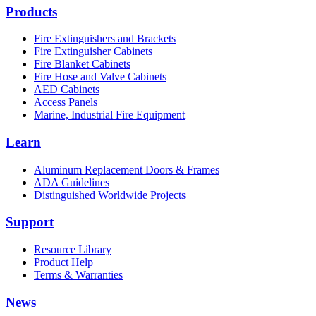
Products
Fire Extinguishers and Brackets
Fire Extinguisher Cabinets
Fire Blanket Cabinets
Fire Hose and Valve Cabinets
AED Cabinets
Access Panels
Marine, Industrial Fire Equipment
Learn
Aluminum Replacement Doors & Frames
ADA Guidelines
Distinguished Worldwide Projects
Support
Resource Library
Product Help
Terms & Warranties
News