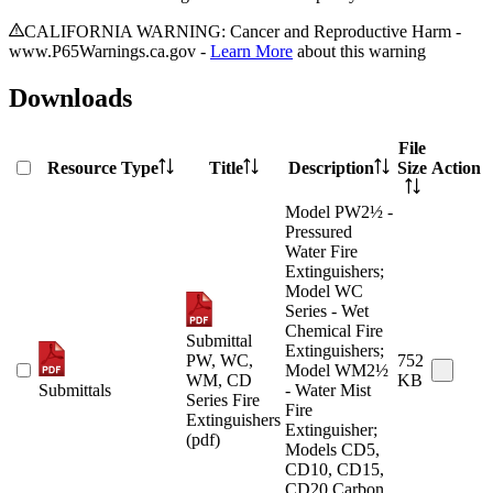
CALIFORNIA WARNING: Cancer and Reproductive Harm -
www.P65Warnings.ca.gov -
Learn More
about this warning
Downloads
File
Resource Type
Title
Description
Size
Action
Model PW2½ -
Pressured
Water Fire
Extinguishers;
Model WC
Series - Wet
Chemical Fire
Submittal
Extinguishers;
PW, WC,
752
Model WM2½
WM, CD
KB
Submittals
- Water Mist
Series Fire
Fire
Extinguishers
Extinguisher;
(pdf)
Models CD5,
CD10, CD15,
CD20 Carbon