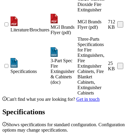
Dioxide Fire
Extinguisher
MGI Brands
712
MGI Brands
Flyer (pdf)
KB
Literature/Brochures
Flyer (pdf)
Three-Parts
Specifications
for Fire
Extinguishers,
3-Part Spec
Fire
25
Fire
Extinguisher
KB
Specifications
Extinguisher
Cabinets, Fire
& Cabinets
Blanket
(doc)
Cabinets,
Extinguisher
Cabinets
Can't find what you are looking for?
Get in touch
Specifications
Shows specifications for standard configuration. Configuration
options may change specifications.