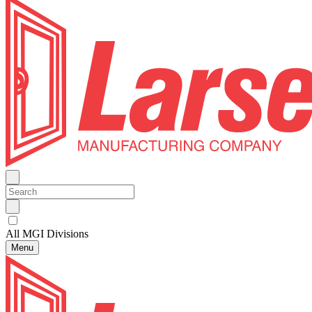
All MGI Divisions
Menu