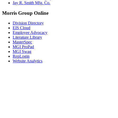
Jay R. Smith Mfg. Co.
Morris Group Online
Division Directory
EIS Cloud
Employee Advocacy
Literature Library
MasterSpec
MGI ProPad
MGI Swag
RepLogin
Website Analytics