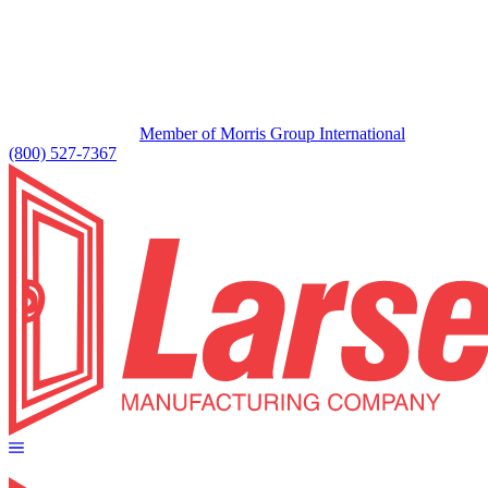
Member of Morris Group International
(800) 527-7367