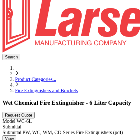
Search
Product Categories
...
Fire Extinguishers and Brackets
Wet Chemical Fire Extinguisher - 6 Liter Capacity
Request Quote
Model
WC-6L
Submittal
Submittal PW, WC, WM, CD Series Fire Extinguishers (pdf)
View