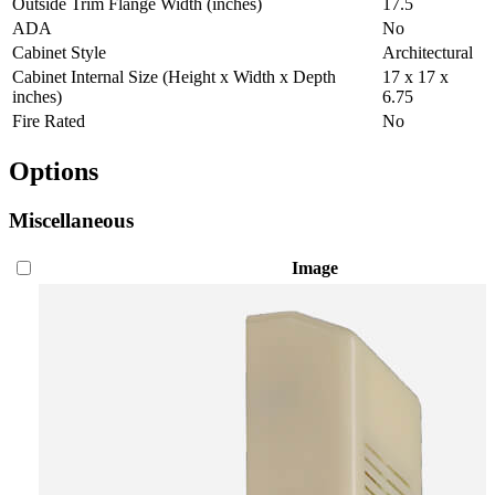
Outside Trim Flange Width (inches)
17.5
ADA
No
Cabinet Style
Architectural
Cabinet Internal Size (Height x Width x Depth
17 x 17 x
inches)
6.75
Fire Rated
No
Options
Miscellaneous
Image