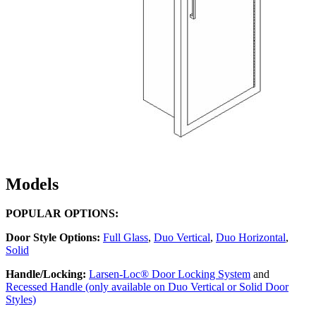
Models
POPULAR OPTIONS:
Door Style Options:
Full Glass
,
Duo Vertical
,
Duo Horizontal
,
Solid
Handle/Locking:
Larsen-Loc® Door Locking System
and
Recessed Handle (only available on Duo Vertical or Solid Door
Styles)