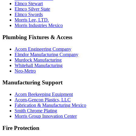
Elmco Stewart
Elmco Silver State
Elmco Swords
Morris Lee, LTD.
Morris Industries Mexico
Plumbing Fixtures & Access
Acorn Engineering Company
Elmdor Manufacturing Company
Murdock Manufacturing
Whitehall Manufacturing
Neo-Metro
Manufacturing Support
Acorn Beekeeping Equipment
Acorn-Gencon Plastics, LLC
Fabrication & Manufacturing Mexico
Smith Chrome Plating
Morris Group Innovation Center
Fire Protection