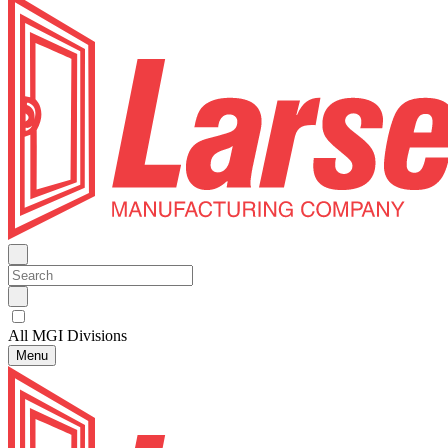
All MGI Divisions
Menu