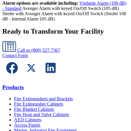
Alarm options are available including:
Vigilante Alarm (100 dB)
- Standard
Avenger Alarm with keyed On/Off Switch (105 dB)
Strobe with Avenger Alarm with keyed On/Off Switch (Strobe 108
dB - Internal Alarm 105 dB)
Ready to Transform Your Facility
Call us
(800) 527-7367
Contact Form
Products
Fire Extinguishers and Brackets
Fire Extinguisher Cabinets
Fire Blanket Cabinets
Fire Hose and Valve Cabinets
AED Cabinets
Access Panels
Marine, Industrial Fire Equipment