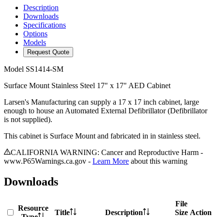
Description
Downloads
Specifications
Options
Models
Request Quote
Model
SS1414-SM
Surface Mount Stainless Steel 17" x 17" AED Cabinet
Larsen's Manufacturing can supply a 17 x 17 inch cabinet, large
enough to house an Automated External Defibrillator (Defibrillator
is not supplied).
This cabinet is Surface Mount and fabricated in in stainless steel.
CALIFORNIA WARNING: Cancer and Reproductive Harm -
www.P65Warnings.ca.gov -
Learn More
about this warning
Downloads
File
Resource
Title
Description
Size
Action
Type