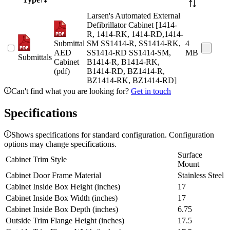
Larsen's Automated External
Defibrillator Cabinet [1414-
R, 1414-RK, 1414-RD,1414-
Submittal
SM SS1414-R, SS1414-RK,
4
AED
SS1414-RD SS1414-SM,
MB
Submittals
Cabinet
B1414-R, B1414-RK,
(pdf)
B1414-RD, BZ1414-R,
BZ1414-RK, BZ1414-RD]
Can't find what you are looking for?
Get in touch
Specifications
Shows specifications for standard configuration. Configuration
options may change specifications.
Surface
Cabinet Trim Style
Mount
Cabinet Door Frame Material
Stainless Steel
Cabinet Inside Box Height (inches)
17
Cabinet Inside Box Width (inches)
17
Cabinet Inside Box Depth (inches)
6.75
Outside Trim Flange Height (inches)
17.5