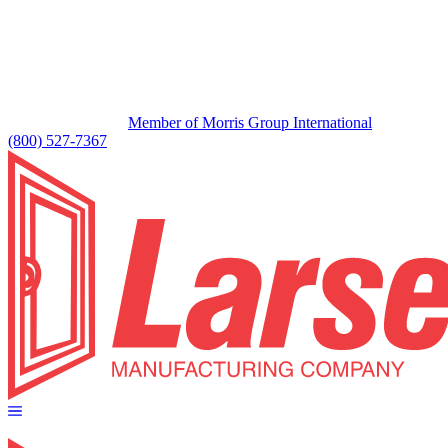
Member of Morris Group International
(800) 527-7367