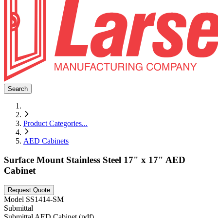
Search
Product Categories
...
AED Cabinets
Surface Mount Stainless Steel 17" x 17" AED
Cabinet
Request Quote
Model
SS1414-SM
Submittal
Submittal AED Cabinet (pdf)