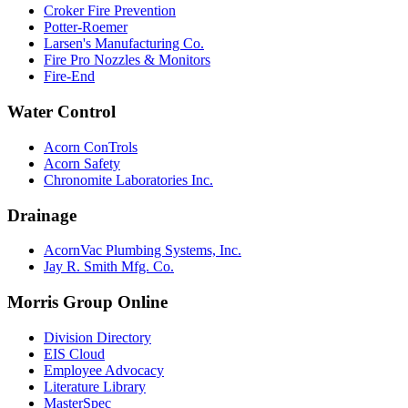
Croker Fire Prevention
Potter-Roemer
Larsen's Manufacturing Co.
Fire Pro Nozzles & Monitors
Fire-End
Water Control
Acorn ConTrols
Acorn Safety
Chronomite Laboratories Inc.
Drainage
AcornVac Plumbing Systems, Inc.
Jay R. Smith Mfg. Co.
Morris Group Online
Division Directory
EIS Cloud
Employee Advocacy
Literature Library
MasterSpec