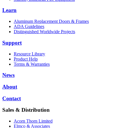
Learn
Aluminum Replacement Doors & Frames
ADA Guidelines
Distinguished Worldwide Projects
Support
Resource Library
Product Help
Terms & Warranties
News
About
Contact
Sales & Distribution
Acorn Thorn Limited
Elmco & Associates