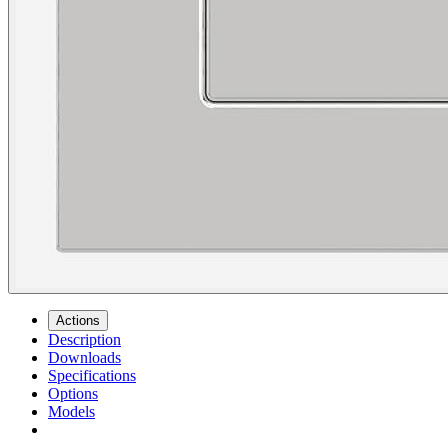
Actions
Description
Downloads
Specifications
Options
Models