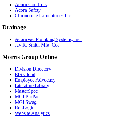
Acorn ConTrols
Acorn Safety
Chronomite Laboratories Inc.
Drainage
AcornVac Plumbing Systems, Inc.
Jay R. Smith Mfg. Co.
Morris Group Online
Division Directory
EIS Cloud
Employee Advocacy
Literature Library
MasterSpec
MGI ProPad
MGI Swag
RepLogin
Website Analytics