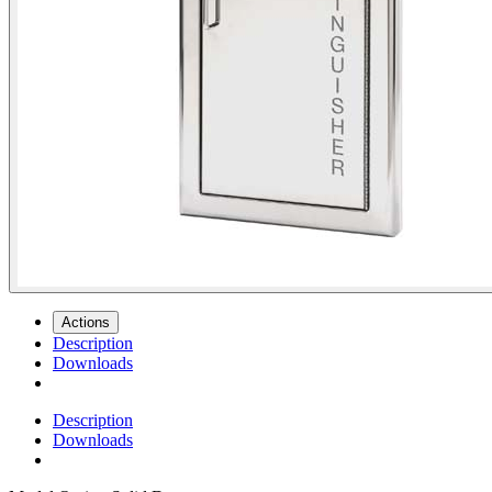
Actions
Description
Downloads
Description
Downloads