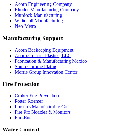
Acorn Engineering Company
Elmdor Manufacturing Company
Murdock Manufacturing
Whitehall Manufacturing
Neo-Metro
Manufacturing Support
Acorn Beekeeping Equipment
Acorn-Gencon Plastics, LLC
Fabrication & Manufacturing Mexico
Smith Chrome Plating
Morris Group Innovation Center
Fire Protection
Croker Fire Prevention
Potter-Roemer
Larsen's Manufacturing Co.
Fire Pro Nozzles & Monitors
Fire-End
Water Control