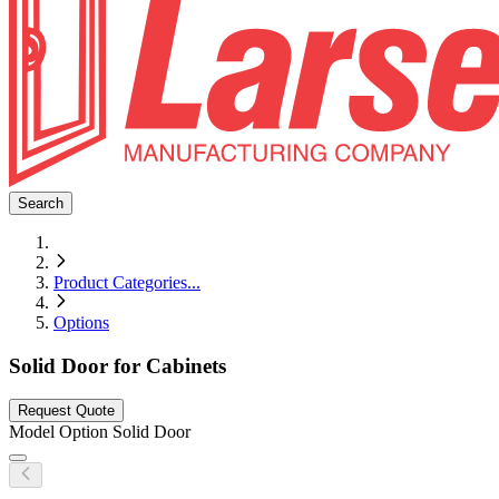
Search
Product Categories
...
Options
Solid Door for Cabinets
Request Quote
Model
Option Solid Door