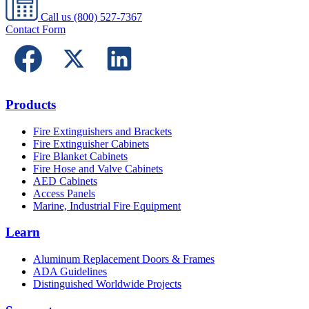
Call us
(800) 527-7367
Contact Form
Products
Fire Extinguishers and Brackets
Fire Extinguisher Cabinets
Fire Blanket Cabinets
Fire Hose and Valve Cabinets
AED Cabinets
Access Panels
Marine, Industrial Fire Equipment
Learn
Aluminum Replacement Doors & Frames
ADA Guidelines
Distinguished Worldwide Projects