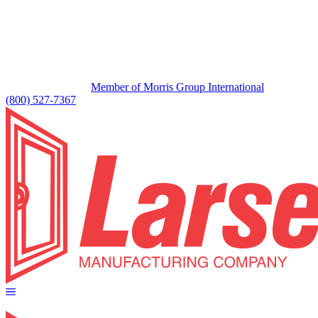
Member of Morris Group International
(800) 527-7367