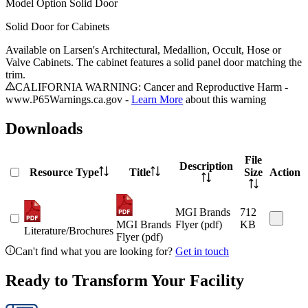
Model
Option Solid Door
Solid Door for Cabinets
Available on Larsen's Architectural, Medallion, Occult, Hose or
Valve Cabinets. The cabinet features a solid panel door matching the
trim.
CALIFORNIA WARNING: Cancer and Reproductive Harm -
www.P65Warnings.ca.gov -
Learn More
about this warning
Downloads
File
Description
Resource Type
Title
Size
Action
MGI Brands
712
MGI Brands
Flyer (pdf)
KB
Literature/Brochures
Flyer (pdf)
Can't find what you are looking for?
Get in touch
Ready to Transform Your Facility