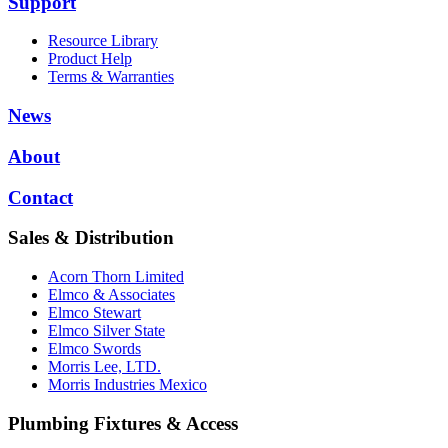
Support
Resource Library
Product Help
Terms & Warranties
News
About
Contact
Sales & Distribution
Acorn Thorn Limited
Elmco & Associates
Elmco Stewart
Elmco Silver State
Elmco Swords
Morris Lee, LTD.
Morris Industries Mexico
Plumbing Fixtures & Access