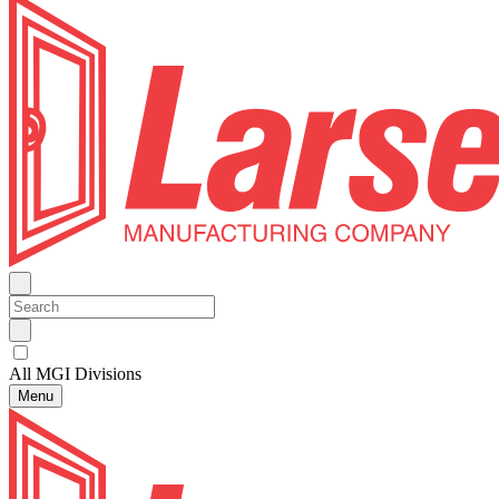
All MGI Divisions
Menu