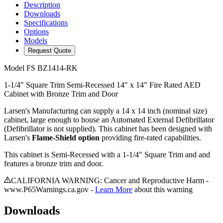
Description
Downloads
Specifications
Options
Models
Request Quote
Model
FS BZ1414-RK
1-1/4" Square Trim Semi-Recessed 14" x 14" Fire Rated AED
Cabinet with Bronze Trim and Door
Larsen's Manufacturing can supply a 14 x 14 inch (nominal size)
cabinet, large enough to house an Automated External Defibrillator
(Defibrillator is not supplied). This cabinet has been designed with
Larsen's
Flame-Shield option
providing fire-rated capabilities.
This cabinet is Semi-Recessed with a 1-1/4" Square Trim and and
features a bronze trim and door.
CALIFORNIA WARNING: Cancer and Reproductive Harm -
www.P65Warnings.ca.gov -
Learn More
about this warning
Downloads