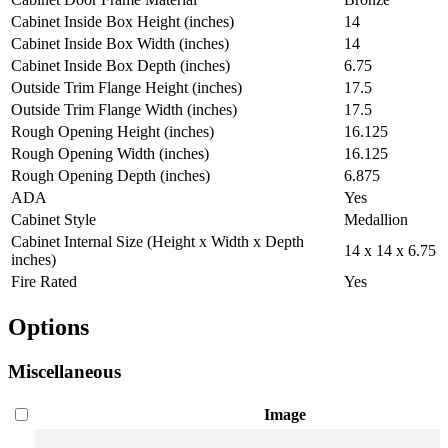
Cabinet Inside Box Height (inches)
14
Cabinet Inside Box Width (inches)
14
Cabinet Inside Box Depth (inches)
6.75
Outside Trim Flange Height (inches)
17.5
Outside Trim Flange Width (inches)
17.5
Rough Opening Height (inches)
16.125
Rough Opening Width (inches)
16.125
Rough Opening Depth (inches)
6.875
ADA
Yes
Cabinet Style
Medallion
Cabinet Internal Size (Height x Width x Depth
14 x 14 x 6.75
inches)
Fire Rated
Yes
Options
Miscellaneous
Image