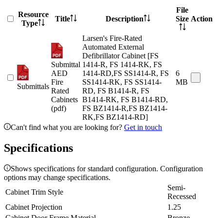
File
Resource
Title
Description
Size
Action
Type
Larsen's Fire-Rated
Automated External
Defibrillator Cabinet [FS
Submittal
1414-R, FS 1414-RK, FS
AED
1414-RD,FS SS1414-R, FS
6
Fire
SS1414-RK, FS SS1414-
MB
Submittals
Rated
RD, FS B1414-R, FS
Cabinets
B1414-RK, FS B1414-RD,
(pdf)
FS BZ1414-R,FS BZ1414-
RK,FS BZ1414-RD]
Can't find what you are looking for?
Get in touch
Specifications
Shows specifications for standard configuration. Configuration
options may change specifications.
Semi-
Cabinet Trim Style
Recessed
Cabinet Projection
1.25
Cabinet Door Frame Material
Bronze