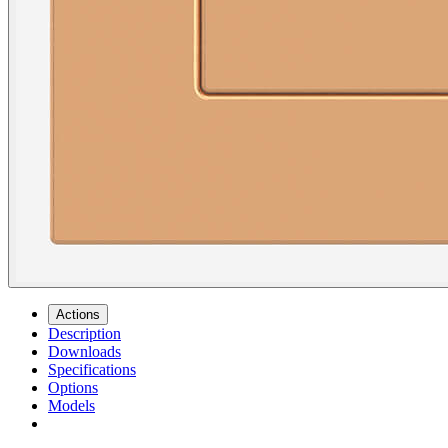
Actions
Description
Downloads
Specifications
Options
Models