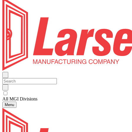
All MGI Divisions
Menu