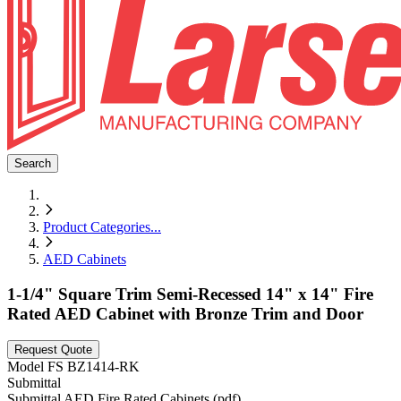
Search
Product Categories
...
AED Cabinets
1-1/4" Square Trim Semi-Recessed 14" x 14" Fire
Rated AED Cabinet with Bronze Trim and Door
Request Quote
Model
FS BZ1414-RK
Submittal
Submittal AED Fire Rated Cabinets (pdf)