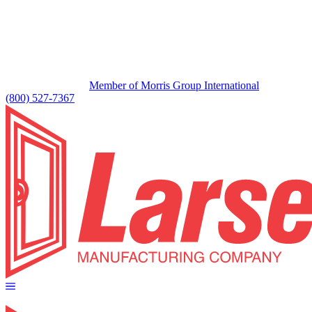
Member of Morris Group International
(800) 527-7367