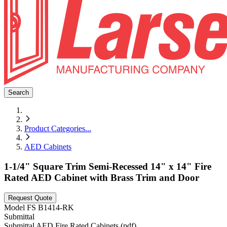
Search
Product Categories
...
AED Cabinets
1-1/4" Square Trim Semi-Recessed 14" x 14" Fire
Rated AED Cabinet with Brass Trim and Door
Request Quote
Model
FS B1414-RK
Submittal
Submittal AED Fire Rated Cabinets (pdf)