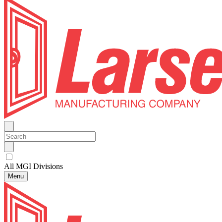
All MGI Divisions
Menu