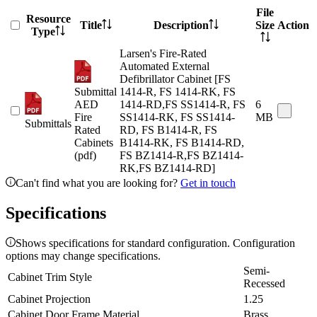
File
Resource
Title
Description
Size
Action
Type
Larsen's Fire-Rated
Automated External
Defibrillator Cabinet [FS
Submittal
1414-R, FS 1414-RK, FS
AED
1414-RD,FS SS1414-R, FS
6
Fire
SS1414-RK, FS SS1414-
MB
Submittals
Rated
RD, FS B1414-R, FS
Cabinets
B1414-RK, FS B1414-RD,
(pdf)
FS BZ1414-R,FS BZ1414-
RK,FS BZ1414-RD]
Can't find what you are looking for?
Get in touch
Specifications
Shows specifications for standard configuration. Configuration
options may change specifications.
Semi-
Cabinet Trim Style
Recessed
Cabinet Projection
1.25
Cabinet Door Frame Material
Brass