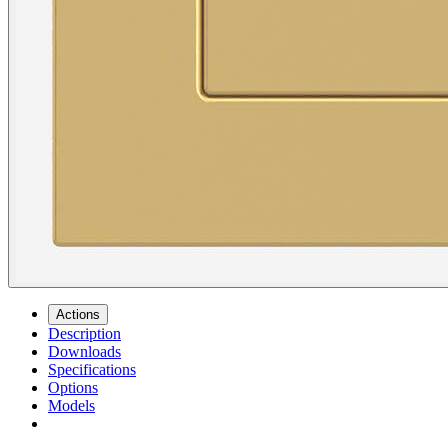
Actions
Description
Downloads
Specifications
Options
Models