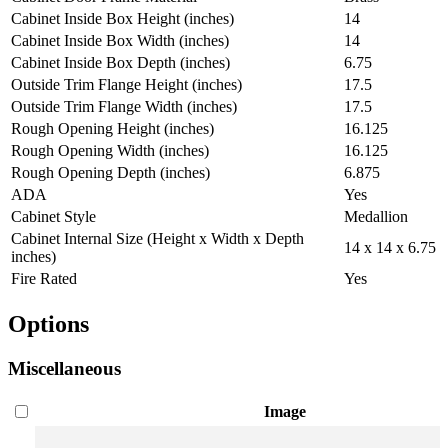
Cabinet Inside Box Height (inches)
14
Cabinet Inside Box Width (inches)
14
Cabinet Inside Box Depth (inches)
6.75
Outside Trim Flange Height (inches)
17.5
Outside Trim Flange Width (inches)
17.5
Rough Opening Height (inches)
16.125
Rough Opening Width (inches)
16.125
Rough Opening Depth (inches)
6.875
ADA
Yes
Cabinet Style
Medallion
Cabinet Internal Size (Height x Width x Depth
14 x 14 x 6.75
inches)
Fire Rated
Yes
Options
Miscellaneous
Image