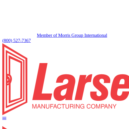
Member of Morris Group International
(800) 527-7367