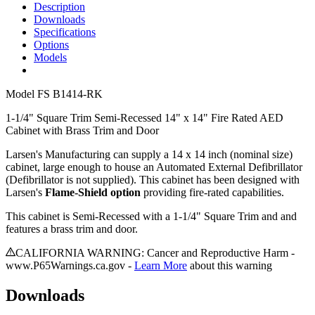
Description
Downloads
Specifications
Options
Models
Model
FS B1414-RK
1-1/4" Square Trim Semi-Recessed 14" x 14" Fire Rated AED
Cabinet with Brass Trim and Door
Larsen's Manufacturing can supply a 14 x 14 inch (nominal size)
cabinet, large enough to house an Automated External Defibrillator
(Defibrillator is not supplied). This cabinet has been designed with
Larsen's
Flame-Shield option
providing fire-rated capabilities.
This cabinet is Semi-Recessed with a 1-1/4" Square Trim and and
features a brass trim and door.
CALIFORNIA WARNING: Cancer and Reproductive Harm -
www.P65Warnings.ca.gov -
Learn More
about this warning
Downloads