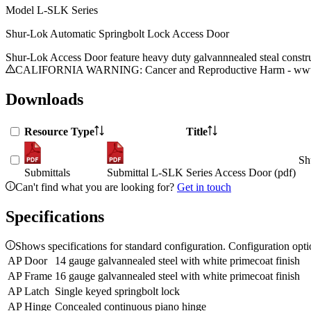
Model
L-SLK Series
Shur-Lok Automatic Springbolt Lock Access Door
Shur-Lok Access Door feature heavy duty galvannnealed steal construct
CALIFORNIA WARNING: Cancer and Reproductive Harm - www.
Downloads
Resource Type
Title
Sh
Submittals
Submittal L-SLK Series Access Door (pdf)
Can't find what you are looking for?
Get in touch
Specifications
Shows specifications for standard configuration. Configuration opt
AP Door
14 gauge galvannealed steel with white primecoat finish
AP Frame
16 gauge galvannealed steel with white primecoat finish
AP Latch
Single keyed springbolt lock
AP Hinge
Concealed continuous piano hinge