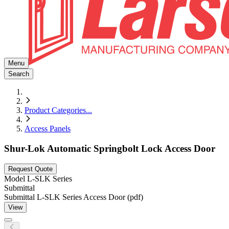
Menu
Search
Product Categories
...
Access Panels
Shur-Lok Automatic Springbolt Lock Access Door
Request Quote
Model
L-SLK Series
Submittal
Submittal L-SLK Series Access Door (pdf)
View