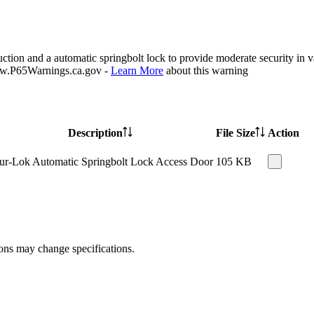
ion and a automatic springbolt lock to provide moderate security in var
P65Warnings.ca.gov -
Learn More
about this warning
Description
File Size
Action
ur-Lok Automatic Springbolt Lock Access Door
105 KB
ions may change specifications.