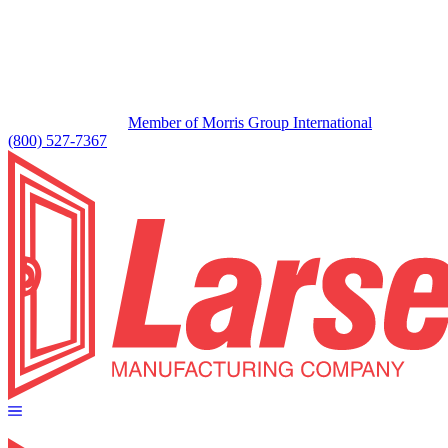
Member of Morris Group International
(800) 527-7367