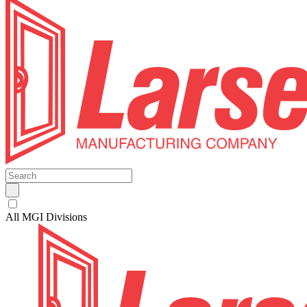
All MGI Divisions