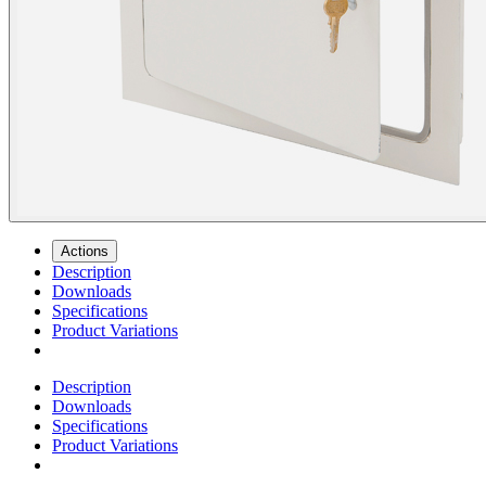
Actions
Description
Downloads
Specifications
Product Variations
Description
Downloads
Specifications
Product Variations