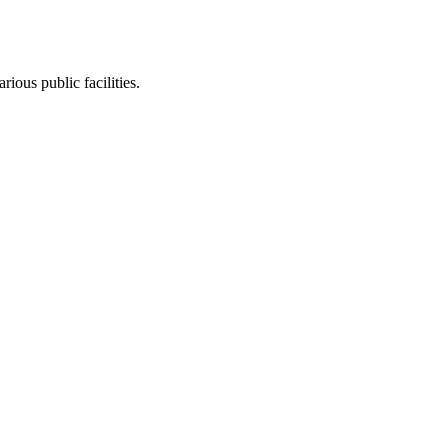
ious public facilities.