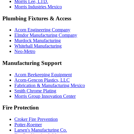
Morris Lee, LTD.
Morris Industries Mexico
Plumbing Fixtures & Access
Acorn Engineering Company
Elmdor Manufacturing Company
Murdock Manufacturing
Whitehall Manufacturing
Neo-Metro
Manufacturing Support
Acorn Beekeeping Equipment
Acorn-Gencon Plastics, LLC
Fabrication & Manufacturing Mexico
Smith Chrome Plating
Morris Group Innovation Center
Fire Protection
Croker Fire Prevention
Potter-Roemer
Larsen's Manufacturing Co.