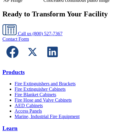
AP Hinge
Concealed continuous piano hinge
Ready to Transform Your Facility
Call us
(800) 527-7367
Contact Form
Products
Fire Extinguishers and Brackets
Fire Extinguisher Cabinets
Fire Blanket Cabinets
Fire Hose and Valve Cabinets
AED Cabinets
Access Panels
Marine, Industrial Fire Equipment
Learn