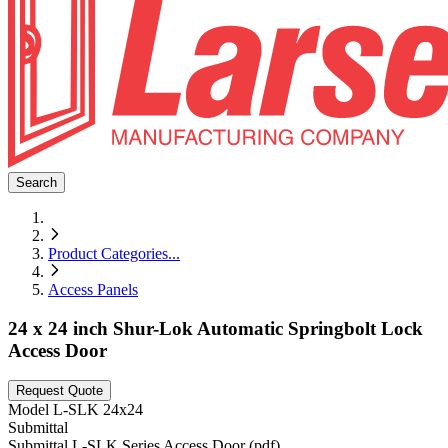
Search
Product Categories
...
Access Panels
24 x 24 inch Shur-Lok Automatic Springbolt Lock
Access Door
Request Quote
Model
L-SLK 24x24
Submittal
Submittal L-SLK Series Access Door (pdf)