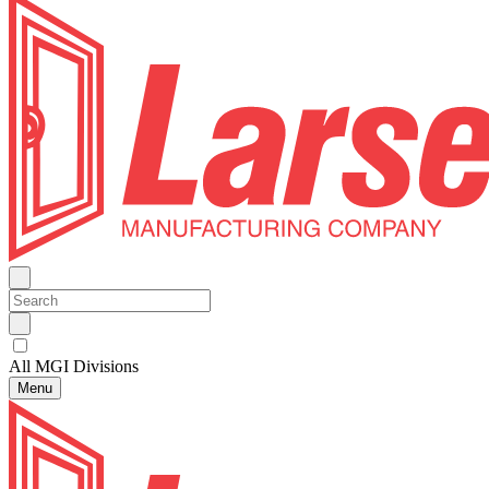
All MGI Divisions
Menu