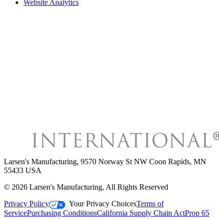
Website Analytics
Larsen's Manufacturing
,
9570 Norway St NW Coon Rapids, MN
55433 USA
©
2026
Larsen's Manufacturing
, All Rights Reserved
Privacy Policy
Your Privacy Choices
Terms of
Service
Purchasing Conditions
California Supply Chain Act
Prop 65