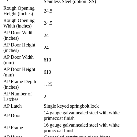
Stainless Steel (option -SS)
Rough Opening
24.5
Height (inches)
Rough Opening
24.5
Width (inches)
AP Door Width
24
(inches)
AP Door Height
24
(inches)
AP Door Width
610
(mm)
AP Door Height
610
(mm)
AP Frame Depth
1.25
(inches)
AP Number of
2
Latches
AP Latch
Single keyed springbolt lock
14 gauge galvannealed steel with white
AP Door
primecoat finish
16 gauge galvannealed steel with white
AP Frame
primecoat finish