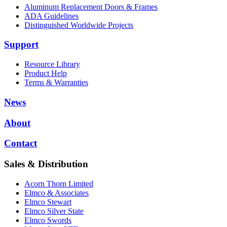
Aluminum Replacement Doors & Frames
ADA Guidelines
Distinguished Worldwide Projects
Support
Resource Library
Product Help
Terms & Warranties
News
About
Contact
Sales & Distribution
Acorn Thorn Limited
Elmco & Associates
Elmco Stewart
Elmco Silver State
Elmco Swords