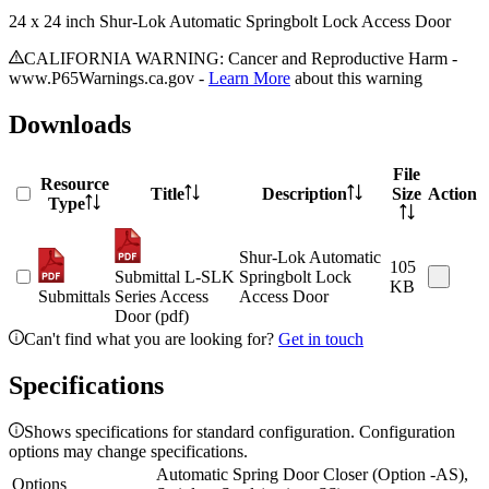
24 x 24 inch Shur-Lok Automatic Springbolt Lock Access Door
CALIFORNIA WARNING: Cancer and Reproductive Harm -
www.P65Warnings.ca.gov -
Learn More
about this warning
Downloads
File
Resource
Title
Description
Size
Action
Type
Shur-Lok Automatic
105
Submittal L-SLK
Springbolt Lock
KB
Submittals
Series Access
Access Door
Door (pdf)
Can't find what you are looking for?
Get in touch
Specifications
Shows specifications for standard configuration. Configuration
options may change specifications.
Automatic Spring Door Closer (Option -AS),
Options