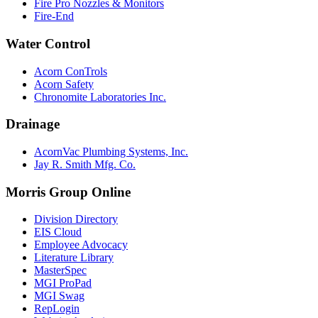
Fire Pro Nozzles & Monitors
Fire-End
Water Control
Acorn ConTrols
Acorn Safety
Chronomite Laboratories Inc.
Drainage
AcornVac Plumbing Systems, Inc.
Jay R. Smith Mfg. Co.
Morris Group Online
Division Directory
EIS Cloud
Employee Advocacy
Literature Library
MasterSpec
MGI ProPad
MGI Swag
RepLogin