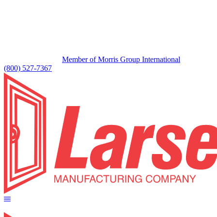
Member of Morris Group International
(800) 527-7367