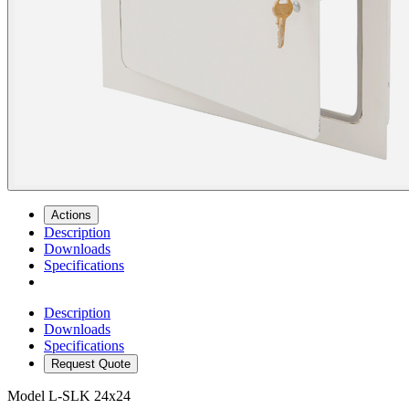
Actions
Description
Downloads
Specifications
Description
Downloads
Specifications
Request Quote
Model
L-SLK 24x24