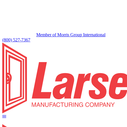
Member of Morris Group International
(800) 527-7367