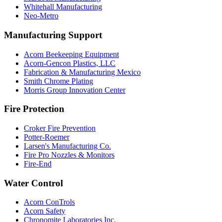
Whitehall Manufacturing
Neo-Metro
Manufacturing Support
Acorn Beekeeping Equipment
Acorn-Gencon Plastics, LLC
Fabrication & Manufacturing Mexico
Smith Chrome Plating
Morris Group Innovation Center
Fire Protection
Croker Fire Prevention
Potter-Roemer
Larsen's Manufacturing Co.
Fire Pro Nozzles & Monitors
Fire-End
Water Control
Acorn ConTrols
Acorn Safety
Chronomite Laboratories Inc.