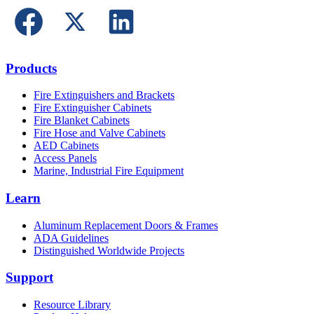
Products
Fire Extinguishers and Brackets
Fire Extinguisher Cabinets
Fire Blanket Cabinets
Fire Hose and Valve Cabinets
AED Cabinets
Access Panels
Marine, Industrial Fire Equipment
Learn
Aluminum Replacement Doors & Frames
ADA Guidelines
Distinguished Worldwide Projects
Support
Resource Library