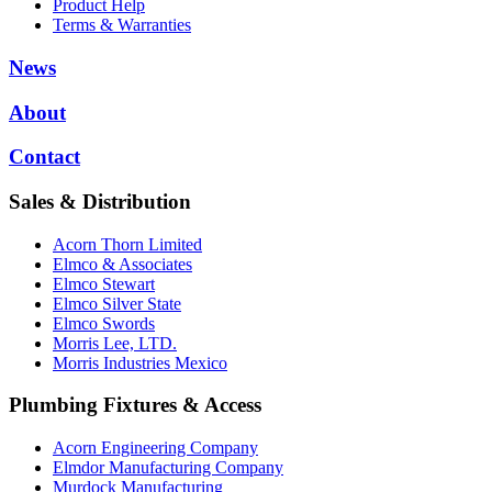
Product Help
Terms & Warranties
News
About
Contact
Sales & Distribution
Acorn Thorn Limited
Elmco & Associates
Elmco Stewart
Elmco Silver State
Elmco Swords
Morris Lee, LTD.
Morris Industries Mexico
Plumbing Fixtures & Access
Acorn Engineering Company
Elmdor Manufacturing Company
Murdock Manufacturing