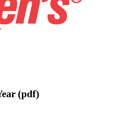
Year (pdf)