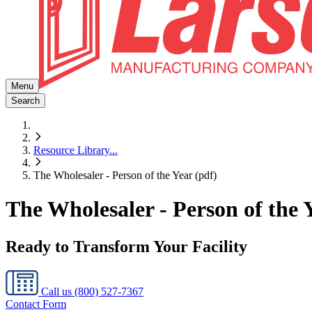
Menu
Search
Resource Library
...
The Wholesaler - Person of the Year (pdf)
The Wholesaler - Person of the 
Ready to Transform Your Facility
Call us
(800) 527-7367
Contact Form