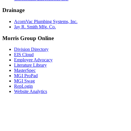
Drainage
AcornVac Plumbing Systems, Inc.
Jay R. Smith Mfg. Co.
Morris Group Online
Division Directory
EIS Cloud
Employee Advocacy
Literature Library
MasterSpec
MGI ProPad
MGI Swag
RepLogin
Website Analytics