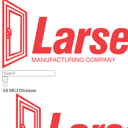
All MGI Divisions