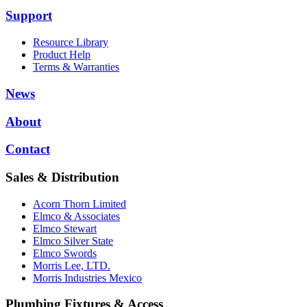
Support
Resource Library
Product Help
Terms & Warranties
News
About
Contact
Sales & Distribution
Acorn Thorn Limited
Elmco & Associates
Elmco Stewart
Elmco Silver State
Elmco Swords
Morris Lee, LTD.
Morris Industries Mexico
Plumbing Fixtures & Access