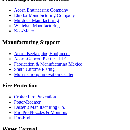
Acorn Engineering Company
Elmdor Manufacturing Company
Murdock Manufacturing
Whitehall Manufacturing
Neo-Metro
Manufacturing Support
Acorn Beekeeping Equipment
Acorn-Gencon Plastics, LLC
Fabrication & Manufacturing Mexico
Smith Chrome Plating
Morris Group Innovation Center
Fire Protection
Croker Fire Prevention
Potter-Roemer
Larsen's Manufacturing Co.
Fire Pro Nozzles & Monitors
Fire-End
Water Control