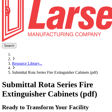
Search
Resource Library
...
Submittal Rota Series Fire Extinguisher Cabinets (pdf)
Submittal Rota Series Fire
Extinguisher Cabinets (pdf)
Ready to Transform Your Facility