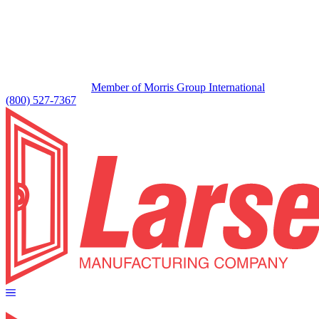
Member of Morris Group International
(800) 527-7367