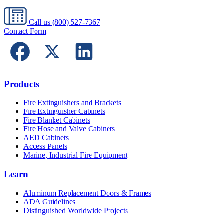
Call us
(800) 527-7367
Contact Form
Products
Fire Extinguishers and Brackets
Fire Extinguisher Cabinets
Fire Blanket Cabinets
Fire Hose and Valve Cabinets
AED Cabinets
Access Panels
Marine, Industrial Fire Equipment
Learn
Aluminum Replacement Doors & Frames
ADA Guidelines
Distinguished Worldwide Projects