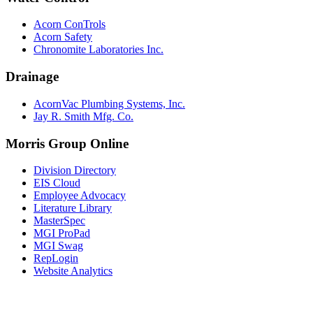
Acorn ConTrols
Acorn Safety
Chronomite Laboratories Inc.
Drainage
AcornVac Plumbing Systems, Inc.
Jay R. Smith Mfg. Co.
Morris Group Online
Division Directory
EIS Cloud
Employee Advocacy
Literature Library
MasterSpec
MGI ProPad
MGI Swag
RepLogin
Website Analytics