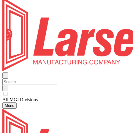
All MGI Divisions
Menu