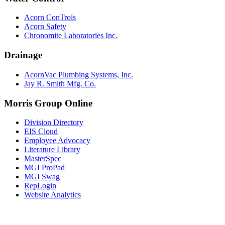
Acorn ConTrols
Acorn Safety
Chronomite Laboratories Inc.
Drainage
AcornVac Plumbing Systems, Inc.
Jay R. Smith Mfg. Co.
Morris Group Online
Division Directory
EIS Cloud
Employee Advocacy
Literature Library
MasterSpec
MGI ProPad
MGI Swag
RepLogin
Website Analytics