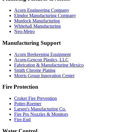
Acorn Engineering Company
Elmdor Manufacturing Company
Murdock Manufacturing
Whitehall Manufacturing
Neo-Metro
Manufacturing Support
Acorn Beekeeping Equipment
Acorn-Gencon Plastics, LLC
Fabrication & Manufacturing Mexico
Smith Chrome Plating
Morris Group Innovation Center
Fire Protection
Croker Fire Prevention
Potter-Roemer
Larsen's Manufacturing Co.
Fire Pro Nozzles & Monitors
Fire-End
Water Control