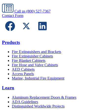
Call us
(800) 527-7367
Contact Form
Products
Fire Extinguishers and Brackets
Fire Extinguisher Cabinets
Fire Blanket Cabinets
Fire Hose and Valve Cabinets
AED Cabinets
Access Panels
Marine, Industrial Fire Equipment
Learn
Aluminum Replacement Doors & Frames
ADA Guidelines
Distinguished Worldwide Projects