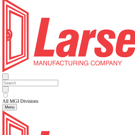
All MGI Divisions
Menu