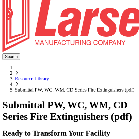
Search
Resource Library
...
Submittal PW, WC, WM, CD Series Fire Extinguishers (pdf)
Submittal PW, WC, WM, CD
Series Fire Extinguishers (pdf)
Ready to Transform Your Facility