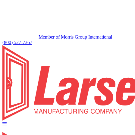
Member of Morris Group International
(800) 527-7367