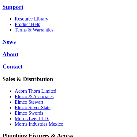
Support
Resource Library
Product Help
Terms & Warranties
News
About
Contact
Sales & Distribution
Acorn Thorn Limited
Elmco & Associates
Elmco Stewart
Elmco Silver State
Elmco Swords
Morris Lee, LTD.
Morris Industries Mexico
Plumbing Fixtures & Access