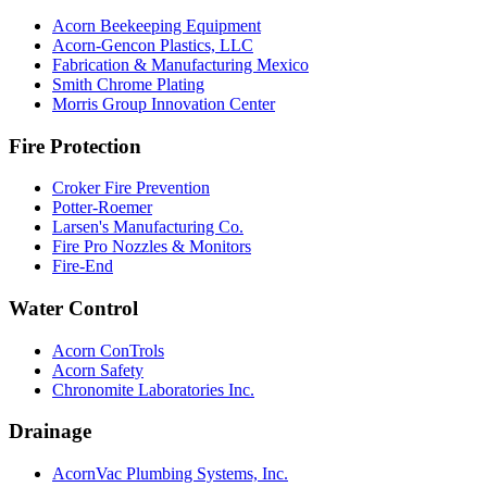
Acorn Beekeeping Equipment
Acorn-Gencon Plastics, LLC
Fabrication & Manufacturing Mexico
Smith Chrome Plating
Morris Group Innovation Center
Fire Protection
Croker Fire Prevention
Potter-Roemer
Larsen's Manufacturing Co.
Fire Pro Nozzles & Monitors
Fire-End
Water Control
Acorn ConTrols
Acorn Safety
Chronomite Laboratories Inc.
Drainage
AcornVac Plumbing Systems, Inc.