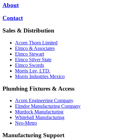
About
Contact
Sales & Distribution
Acorn Thorn Limited
Elmco & Associates
Elmco Stewart
Elmco Silver State
Elmco Swords
Morris Lee, LTD.
Morris Industries Mexico
Plumbing Fixtures & Access
Acorn Engineering Company
Elmdor Manufacturing Company
Murdock Manufacturing
Whitehall Manufacturing
Neo-Metro
Manufacturing Support