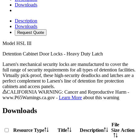
Downloads
Description
Downloads
Request Quote
Model
HSL III
Detention Cabinet Door Locks - Heavy Duty Latch
Larsen's mechanical security locks are manufactured to cover the
full range of security requirements for all types of detention facilities.
Virtually pick-proof, these high-security deadlocks and latches are a
perfect complement to Larsen's line of detention fire protection
cabinets and access panels.
CALIFORNIA WARNING: Cancer and Reproductive Harm -
www.P65Warnings.ca.gov -
Learn More
about this warning
Downloads
File
Resource Type
Title
Description
Size
Action