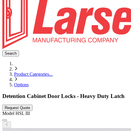
Search
Product Categories
...
Options
Detention Cabinet Door Locks - Heavy Duty Latch
Request Quote
Model
HSL III