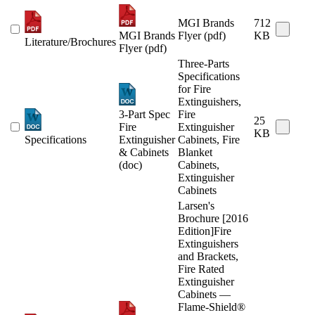
MGI Brands
712
MGI Brands
Flyer (pdf)
KB
Literature/Brochures
Flyer (pdf)
Three-Parts
Specifications
for Fire
Extinguishers,
3-Part Spec
Fire
25
Fire
Extinguisher
KB
Specifications
Extinguisher
Cabinets, Fire
& Cabinets
Blanket
(doc)
Cabinets,
Extinguisher
Cabinets
Larsen's
Brochure [2016
Edition]Fire
Extinguishers
and Brackets,
Fire Rated
Extinguisher
Cabinets —
Flame-Shield®