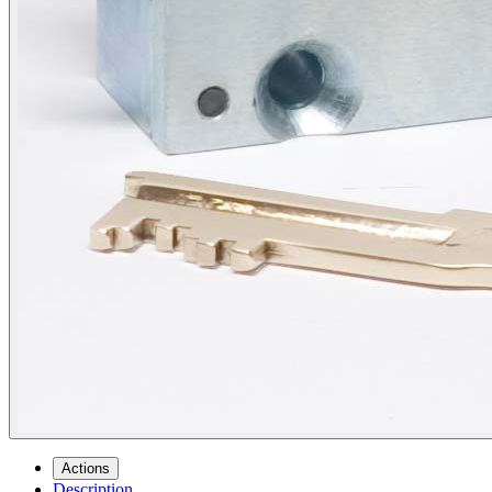
Actions
Description