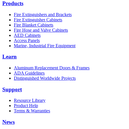
Products
Fire Extinguishers and Brackets
Fire Extinguisher Cabinets
Fire Blanket Cabinets
Fire Hose and Valve Cabinets
AED Cabinets
Access Panels
Marine, Industrial Fire Equipment
Learn
Aluminum Replacement Doors & Frames
ADA Guidelines
Distinguished Worldwide Projects
Support
Resource Library
Product Help
Terms & Warranties
News