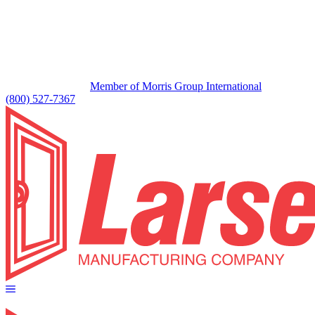
Member of Morris Group International
(800) 527-7367