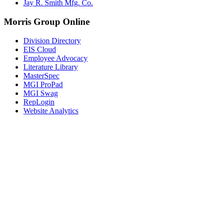
Jay R. Smith Mfg. Co.
Morris Group Online
Division Directory
EIS Cloud
Employee Advocacy
Literature Library
MasterSpec
MGI ProPad
MGI Swag
RepLogin
Website Analytics