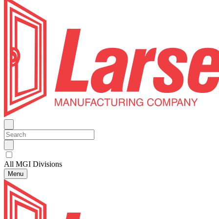
All MGI Divisions
Menu