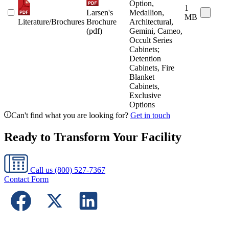
Option,
1
Larsen's
Medallion,
MB
Literature/Brochures
Brochure
Architectural,
(pdf)
Gemini, Cameo,
Occult Series
Cabinets;
Detention
Cabinets, Fire
Blanket
Cabinets,
Exclusive
Options
Can't find what you are looking for?
Get in touch
Ready to Transform Your Facility
Call us
(800) 527-7367
Contact Form