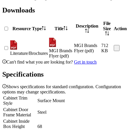
Downloads
File
Description
Resource Type
Title
Size
Action
MGI Brands
712
MGI Brands
Flyer (pdf)
KB
Literature/Brochures
Flyer (pdf)
Can't find what you are looking for?
Get in touch
Specifications
Shows specifications for standard configuration. Configuration
options may change specifications.
Cabinet Trim
Surface Mount
Style
Cabinet Door
Steel
Frame Material
Cabinet Inside
Box Height
68