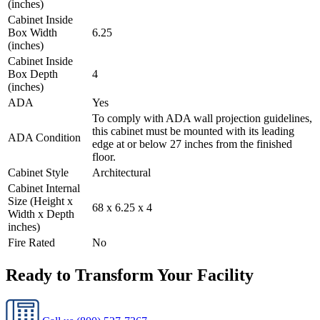
(inches)
Cabinet Inside
Box Width
6.25
(inches)
Cabinet Inside
Box Depth
4
(inches)
ADA
Yes
To comply with ADA wall projection guidelines,
this cabinet must be mounted with its leading
ADA Condition
edge at or below 27 inches from the finished
floor.
Cabinet Style
Architectural
Cabinet Internal
Size (Height x
68 x 6.25 x 4
Width x Depth
inches)
Fire Rated
No
Ready to Transform Your Facility