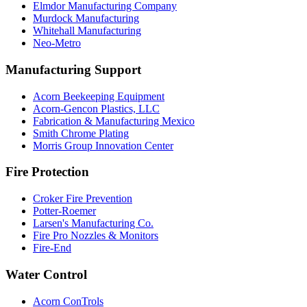
Elmdor Manufacturing Company
Murdock Manufacturing
Whitehall Manufacturing
Neo-Metro
Manufacturing Support
Acorn Beekeeping Equipment
Acorn-Gencon Plastics, LLC
Fabrication & Manufacturing Mexico
Smith Chrome Plating
Morris Group Innovation Center
Fire Protection
Croker Fire Prevention
Potter-Roemer
Larsen's Manufacturing Co.
Fire Pro Nozzles & Monitors
Fire-End
Water Control
Acorn ConTrols