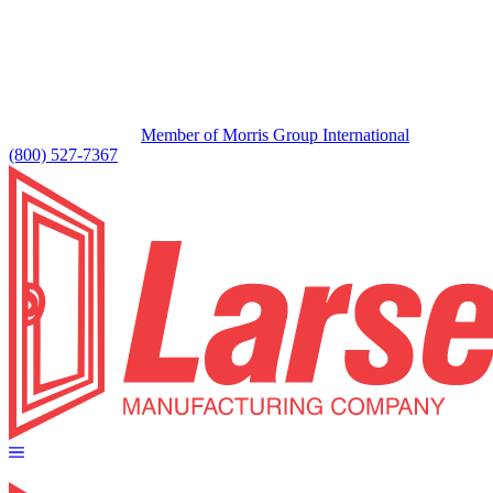
Member of Morris Group International
(800) 527-7367