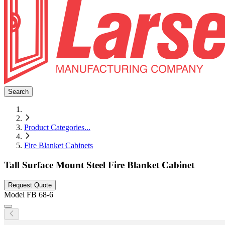
Search
Product Categories
...
Fire Blanket Cabinets
Tall Surface Mount Steel Fire Blanket Cabinet
Request Quote
Model
FB 68-6