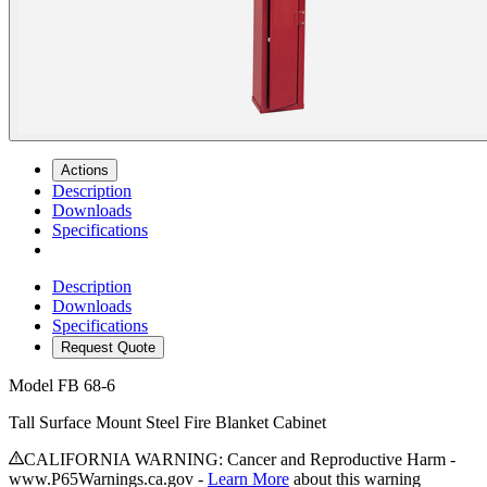
Actions
Description
Downloads
Specifications
Description
Downloads
Specifications
Request Quote
Model
FB 68-6
Tall Surface Mount Steel Fire Blanket Cabinet
CALIFORNIA WARNING: Cancer and Reproductive Harm -
www.P65Warnings.ca.gov -
Learn More
about this warning