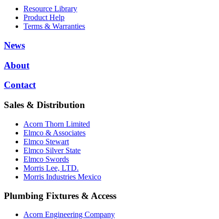
Resource Library
Product Help
Terms & Warranties
News
About
Contact
Sales & Distribution
Acorn Thorn Limited
Elmco & Associates
Elmco Stewart
Elmco Silver State
Elmco Swords
Morris Lee, LTD.
Morris Industries Mexico
Plumbing Fixtures & Access
Acorn Engineering Company