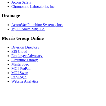
Acorn Safety
Chronomite Laboratories Inc.
Drainage
AcornVac Plumbing Systems, Inc.
Jay R. Smith Mfg. Co.
Morris Group Online
Division Directory
EIS Cloud
Employee Advocacy
Literature Library
MasterSpec
MGI ProPad
MGI Swag
RepLogin
Website Analytics