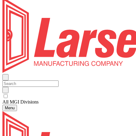
All MGI Divisions
Menu