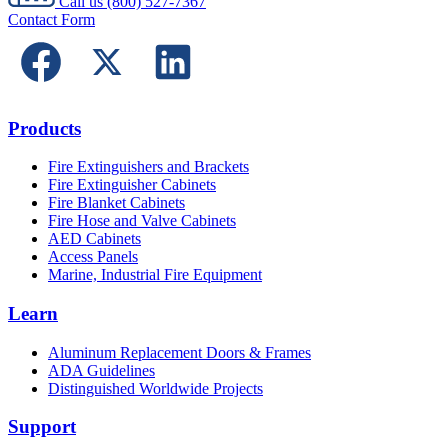
Call us
(800) 527-7367
Contact Form
Products
Fire Extinguishers and Brackets
Fire Extinguisher Cabinets
Fire Blanket Cabinets
Fire Hose and Valve Cabinets
AED Cabinets
Access Panels
Marine, Industrial Fire Equipment
Learn
Aluminum Replacement Doors & Frames
ADA Guidelines
Distinguished Worldwide Projects
Support