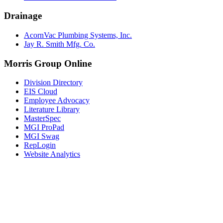
Drainage
AcornVac Plumbing Systems, Inc.
Jay R. Smith Mfg. Co.
Morris Group Online
Division Directory
EIS Cloud
Employee Advocacy
Literature Library
MasterSpec
MGI ProPad
MGI Swag
RepLogin
Website Analytics