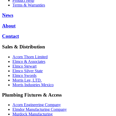
Product Help
Terms & Warranties
News
About
Contact
Sales & Distribution
Acorn Thorn Limited
Elmco & Associates
Elmco Stewart
Elmco Silver State
Elmco Swords
Morris Lee, LTD.
Morris Industries Mexico
Plumbing Fixtures & Access
Acorn Engineering Company
Elmdor Manufacturing Company
Murdock Manufacturing