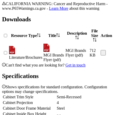
CALIFORNIA WARNING: Cancer and Reproductive Harm -
www.P65Warnings.ca.gov -
Learn More
about this warning
Downloads
File
Description
Resource Type
Title
Size
Action
MGI Brands
712
MGI Brands
Flyer (pdf)
KB
Literature/Brochures
Flyer (pdf)
Can't find what you are looking for?
Get in touch
Specifications
Shows specifications for standard configuration. Configuration
options may change specifications.
Cabinet Trim Style
Semi-Recessed
Cabinet Projection
4
Cabinet Door Frame Material
Steel
Cabinet Inside Box Height