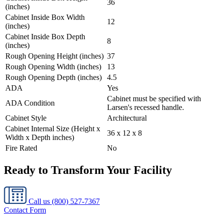
36
(inches)
Cabinet Inside Box Width
12
(inches)
Cabinet Inside Box Depth
8
(inches)
Rough Opening Height (inches)
37
Rough Opening Width (inches)
13
Rough Opening Depth (inches)
4.5
ADA
Yes
Cabinet must be specified with
ADA Condition
Larsen's recessed handle.
Cabinet Style
Architectural
Cabinet Internal Size (Height x
36 x 12 x 8
Width x Depth inches)
Fire Rated
No
Ready to Transform Your Facility
Call us
(800) 527-7367
Contact Form