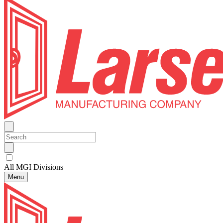
All MGI Divisions
Menu