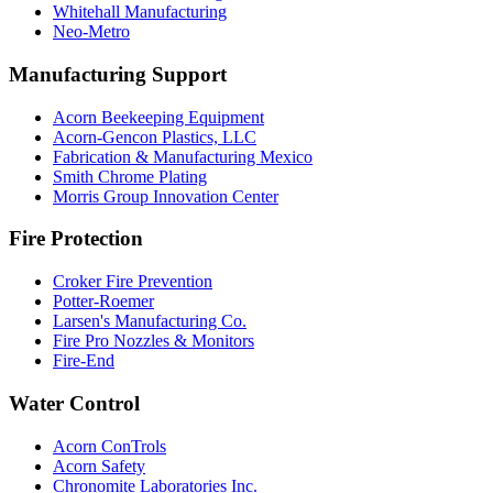
Whitehall Manufacturing
Neo-Metro
Manufacturing Support
Acorn Beekeeping Equipment
Acorn-Gencon Plastics, LLC
Fabrication & Manufacturing Mexico
Smith Chrome Plating
Morris Group Innovation Center
Fire Protection
Croker Fire Prevention
Potter-Roemer
Larsen's Manufacturing Co.
Fire Pro Nozzles & Monitors
Fire-End
Water Control
Acorn ConTrols
Acorn Safety
Chronomite Laboratories Inc.