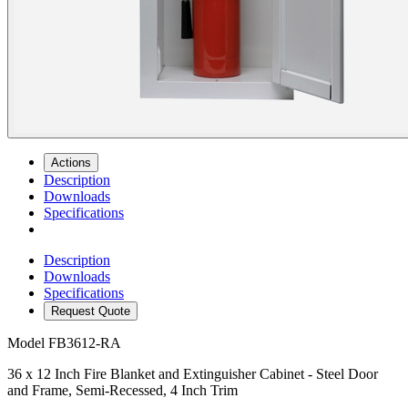
Actions
Description
Downloads
Specifications
Description
Downloads
Specifications
Request Quote
Model
FB3612-RA
36 x 12 Inch Fire Blanket and Extinguisher Cabinet - Steel Door
and Frame, Semi-Recessed, 4 Inch Trim