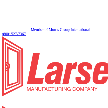
Member of Morris Group International
(800) 527-7367