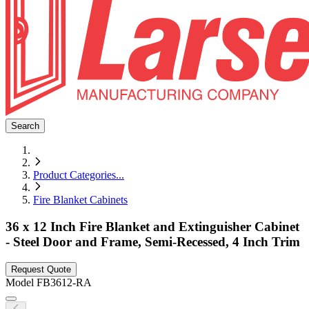
Search
Product Categories
...
Fire Blanket Cabinets
36 x 12 Inch Fire Blanket and Extinguisher Cabinet
- Steel Door and Frame, Semi-Recessed, 4 Inch Trim
Request Quote
Model
FB3612-RA