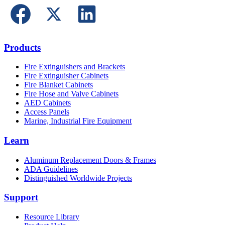
Products
Fire Extinguishers and Brackets
Fire Extinguisher Cabinets
Fire Blanket Cabinets
Fire Hose and Valve Cabinets
AED Cabinets
Access Panels
Marine, Industrial Fire Equipment
Learn
Aluminum Replacement Doors & Frames
ADA Guidelines
Distinguished Worldwide Projects
Support
Resource Library