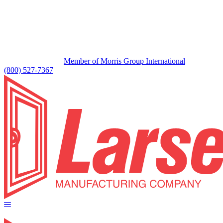
Member of Morris Group International
(800) 527-7367