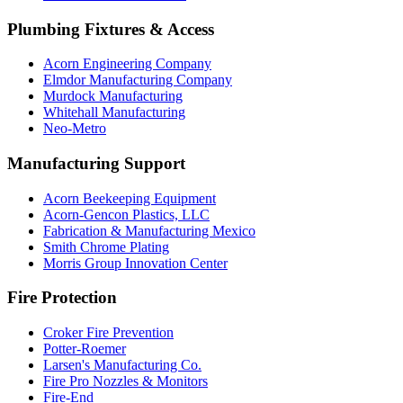
Plumbing Fixtures & Access
Acorn Engineering Company
Elmdor Manufacturing Company
Murdock Manufacturing
Whitehall Manufacturing
Neo-Metro
Manufacturing Support
Acorn Beekeeping Equipment
Acorn-Gencon Plastics, LLC
Fabrication & Manufacturing Mexico
Smith Chrome Plating
Morris Group Innovation Center
Fire Protection
Croker Fire Prevention
Potter-Roemer
Larsen's Manufacturing Co.
Fire Pro Nozzles & Monitors
Fire-End