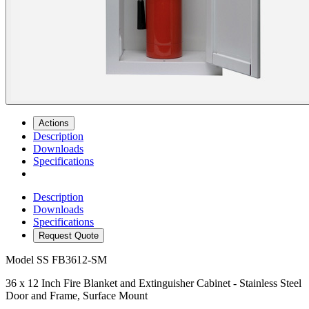
Actions
Description
Downloads
Specifications
Description
Downloads
Specifications
Request Quote
Model
SS FB3612-SM
36 x 12 Inch Fire Blanket and Extinguisher Cabinet - Stainless Steel
Door and Frame, Surface Mount