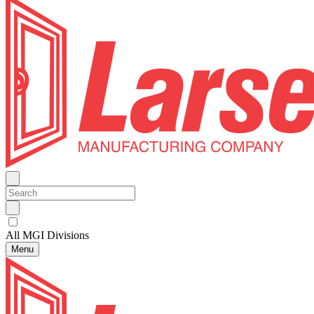
All MGI Divisions
Menu