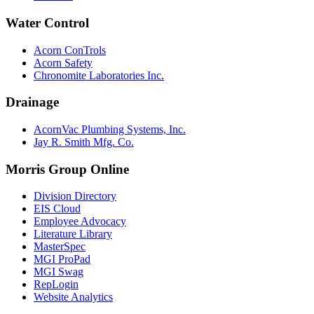
Water Control
Acorn ConTrols
Acorn Safety
Chronomite Laboratories Inc.
Drainage
AcornVac Plumbing Systems, Inc.
Jay R. Smith Mfg. Co.
Morris Group Online
Division Directory
EIS Cloud
Employee Advocacy
Literature Library
MasterSpec
MGI ProPad
MGI Swag
RepLogin
Website Analytics