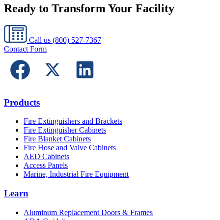
Ready to Transform Your Facility
Call us
(800) 527-7367
Contact Form
Products
Fire Extinguishers and Brackets
Fire Extinguisher Cabinets
Fire Blanket Cabinets
Fire Hose and Valve Cabinets
AED Cabinets
Access Panels
Marine, Industrial Fire Equipment
Learn
Aluminum Replacement Doors & Frames