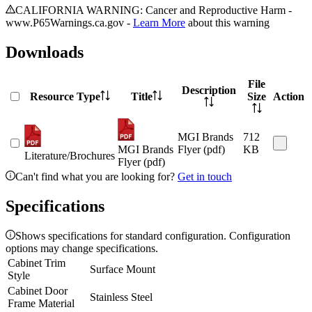
CALIFORNIA WARNING: Cancer and Reproductive Harm -
www.P65Warnings.ca.gov -
Learn More
about this warning
Downloads
File
Description
Resource Type
Title
Size
Action
MGI Brands
712
MGI Brands
Flyer (pdf)
KB
Literature/Brochures
Flyer (pdf)
Can't find what you are looking for?
Get in touch
Specifications
Shows specifications for standard configuration. Configuration
options may change specifications.
Cabinet Trim
Surface Mount
Style
Cabinet Door
Stainless Steel
Frame Material