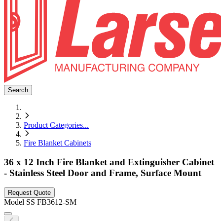
Search
Product Categories
...
Fire Blanket Cabinets
36 x 12 Inch Fire Blanket and Extinguisher Cabinet
- Stainless Steel Door and Frame, Surface Mount
Request Quote
Model
SS FB3612-SM