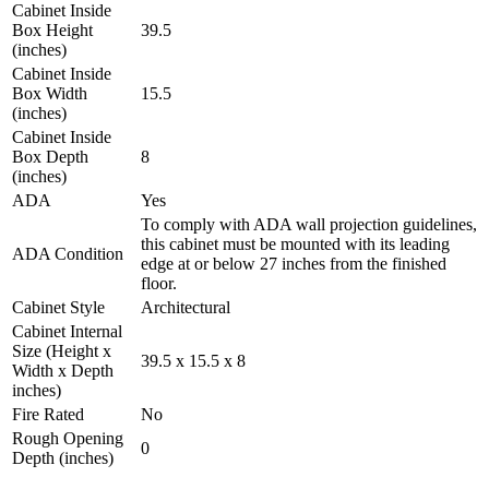
Cabinet Inside
Box Height
39.5
(inches)
Cabinet Inside
Box Width
15.5
(inches)
Cabinet Inside
Box Depth
8
(inches)
ADA
Yes
To comply with ADA wall projection guidelines,
this cabinet must be mounted with its leading
ADA Condition
edge at or below 27 inches from the finished
floor.
Cabinet Style
Architectural
Cabinet Internal
Size (Height x
39.5 x 15.5 x 8
Width x Depth
inches)
Fire Rated
No
Rough Opening
0
Depth (inches)