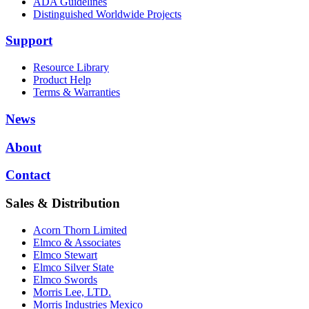
ADA Guidelines
Distinguished Worldwide Projects
Support
Resource Library
Product Help
Terms & Warranties
News
About
Contact
Sales & Distribution
Acorn Thorn Limited
Elmco & Associates
Elmco Stewart
Elmco Silver State
Elmco Swords
Morris Lee, LTD.
Morris Industries Mexico