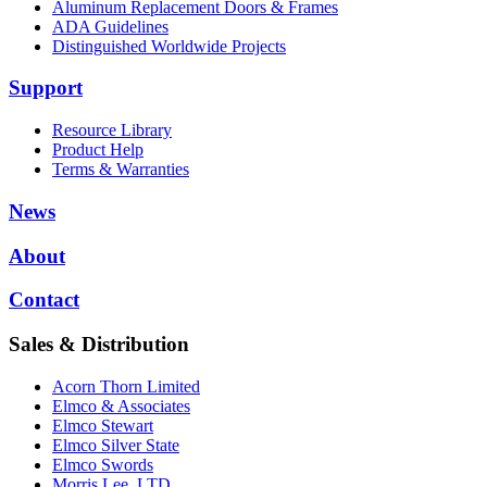
Aluminum Replacement Doors & Frames
ADA Guidelines
Distinguished Worldwide Projects
Support
Resource Library
Product Help
Terms & Warranties
News
About
Contact
Sales & Distribution
Acorn Thorn Limited
Elmco & Associates
Elmco Stewart
Elmco Silver State
Elmco Swords
Morris Lee, LTD.