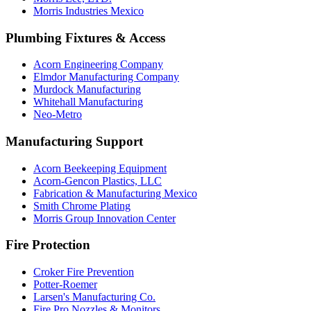
Morris Industries Mexico
Plumbing Fixtures & Access
Acorn Engineering Company
Elmdor Manufacturing Company
Murdock Manufacturing
Whitehall Manufacturing
Neo-Metro
Manufacturing Support
Acorn Beekeeping Equipment
Acorn-Gencon Plastics, LLC
Fabrication & Manufacturing Mexico
Smith Chrome Plating
Morris Group Innovation Center
Fire Protection
Croker Fire Prevention
Potter-Roemer
Larsen's Manufacturing Co.
Fire Pro Nozzles & Monitors