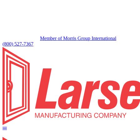
Member of Morris Group International
(800) 527-7367