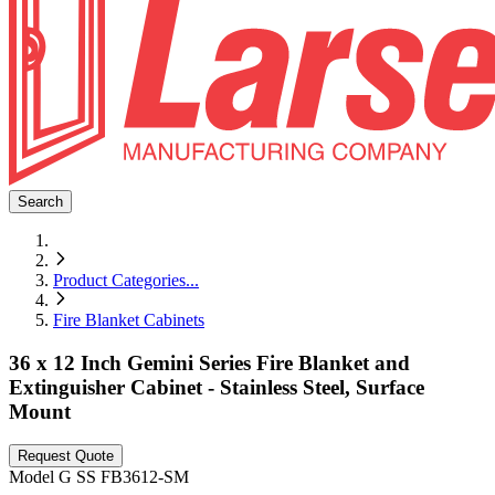
Search
Product Categories
...
Fire Blanket Cabinets
36 x 12 Inch Gemini Series Fire Blanket and
Extinguisher Cabinet - Stainless Steel, Surface
Mount
Request Quote
Model
G SS FB3612-SM