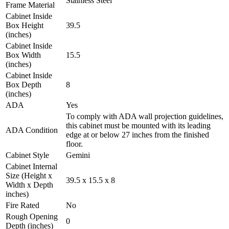
Stainless Steel
Frame Material
Cabinet Inside
Box Height
39.5
(inches)
Cabinet Inside
Box Width
15.5
(inches)
Cabinet Inside
Box Depth
8
(inches)
ADA
Yes
To comply with ADA wall projection guidelines,
this cabinet must be mounted with its leading
ADA Condition
edge at or below 27 inches from the finished
floor.
Cabinet Style
Gemini
Cabinet Internal
Size (Height x
39.5 x 15.5 x 8
Width x Depth
inches)
Fire Rated
No
Rough Opening
0
Depth (inches)