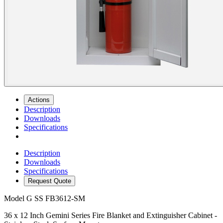
Actions
Description
Downloads
Specifications
Description
Downloads
Specifications
Request Quote
Model
G SS FB3612-SM
36 x 12 Inch Gemini Series Fire Blanket and Extinguisher Cabinet -