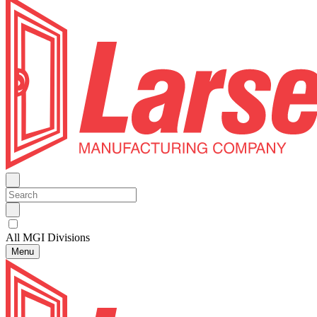
All MGI Divisions
Menu