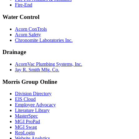
Fire-End
Water Control
Acorn ConTrols
Acorn Safety
Chronomite Laboratories Inc.
Drainage
AcornVac Plumbing Systems, Inc.
Jay R. Smith Mfg. Co.
Morris Group Online
Division Directory
EIS Cloud
Employee Advocacy
Literature Library
MasterSpec
MGI ProPad
MGI Swag
RepLogin
Website Analytics