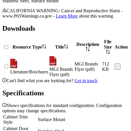
Stainless Steel, Surface Mount
CALIFORNIA WARNING: Cancer and Reproductive Harm -
www.P65Warnings.ca.gov -
Learn More
about this warning
Downloads
File
Description
Resource Type
Title
Size
Action
MGI Brands
712
MGI Brands
Flyer (pdf)
KB
Literature/Brochures
Flyer (pdf)
Can't find what you are looking for?
Get in touch
Specifications
Shows specifications for standard configuration. Configuration
options may change specifications.
Cabinet Trim
Surface Mount
Style
Cabinet Door