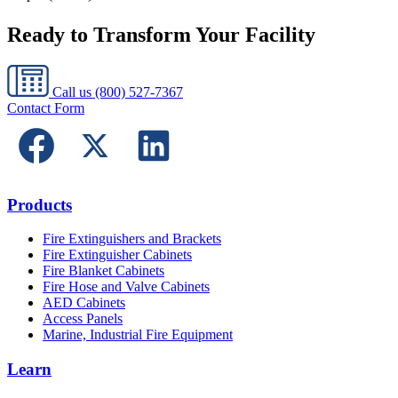
Ready to Transform Your Facility
Call us
(800) 527-7367
Contact Form
Products
Fire Extinguishers and Brackets
Fire Extinguisher Cabinets
Fire Blanket Cabinets
Fire Hose and Valve Cabinets
AED Cabinets
Access Panels
Marine, Industrial Fire Equipment
Learn