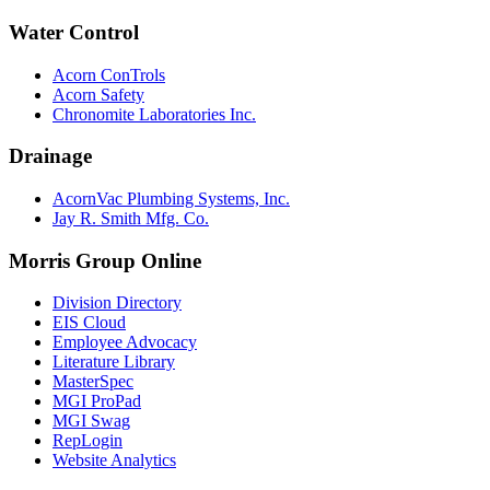
Water Control
Acorn ConTrols
Acorn Safety
Chronomite Laboratories Inc.
Drainage
AcornVac Plumbing Systems, Inc.
Jay R. Smith Mfg. Co.
Morris Group Online
Division Directory
EIS Cloud
Employee Advocacy
Literature Library
MasterSpec
MGI ProPad
MGI Swag
RepLogin
Website Analytics