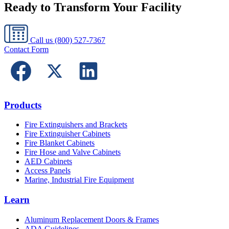
Ready to Transform Your Facility
Call us
(800) 527-7367
Contact Form
Products
Fire Extinguishers and Brackets
Fire Extinguisher Cabinets
Fire Blanket Cabinets
Fire Hose and Valve Cabinets
AED Cabinets
Access Panels
Marine, Industrial Fire Equipment
Learn
Aluminum Replacement Doors & Frames
ADA Guidelines