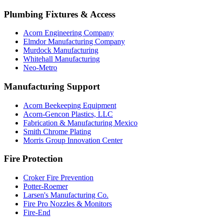
Plumbing Fixtures & Access
Acorn Engineering Company
Elmdor Manufacturing Company
Murdock Manufacturing
Whitehall Manufacturing
Neo-Metro
Manufacturing Support
Acorn Beekeeping Equipment
Acorn-Gencon Plastics, LLC
Fabrication & Manufacturing Mexico
Smith Chrome Plating
Morris Group Innovation Center
Fire Protection
Croker Fire Prevention
Potter-Roemer
Larsen's Manufacturing Co.
Fire Pro Nozzles & Monitors
Fire-End