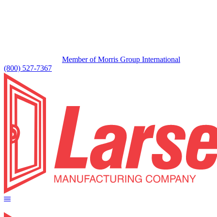
Member of Morris Group International
(800) 527-7367