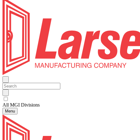
All MGI Divisions
Menu