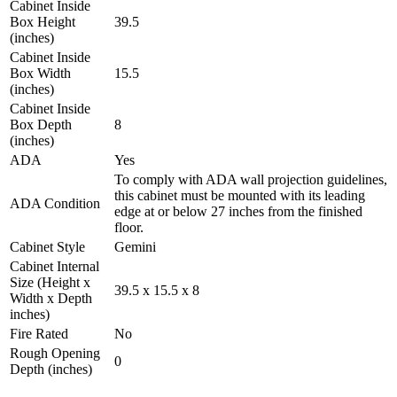
Cabinet Inside
Box Height
39.5
(inches)
Cabinet Inside
Box Width
15.5
(inches)
Cabinet Inside
Box Depth
8
(inches)
ADA
Yes
To comply with ADA wall projection guidelines,
this cabinet must be mounted with its leading
ADA Condition
edge at or below 27 inches from the finished
floor.
Cabinet Style
Gemini
Cabinet Internal
Size (Height x
39.5 x 15.5 x 8
Width x Depth
inches)
Fire Rated
No
Rough Opening
0
Depth (inches)