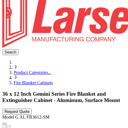
Search
Product Categories
...
Fire Blanket Cabinets
36 x 12 Inch Gemini Series Fire Blanket and
Extinguisher Cabinet - Aluminum, Surface Mount
Request Quote
Model
G AL FB3612-SM