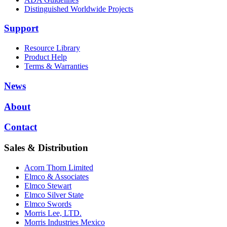
Distinguished Worldwide Projects
Support
Resource Library
Product Help
Terms & Warranties
News
About
Contact
Sales & Distribution
Acorn Thorn Limited
Elmco & Associates
Elmco Stewart
Elmco Silver State
Elmco Swords
Morris Lee, LTD.
Morris Industries Mexico