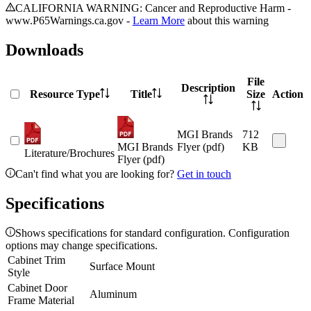
CALIFORNIA WARNING: Cancer and Reproductive Harm -
www.P65Warnings.ca.gov -
Learn More
about this warning
Downloads
File
Description
Resource Type
Title
Size
Action
MGI Brands
712
MGI Brands
Flyer (pdf)
KB
Literature/Brochures
Flyer (pdf)
Can't find what you are looking for?
Get in touch
Specifications
Shows specifications for standard configuration. Configuration
options may change specifications.
Cabinet Trim
Surface Mount
Style
Cabinet Door
Aluminum
Frame Material