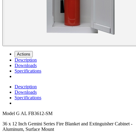
Actions
Description
Downloads
Specifications
Description
Downloads
Specifications
Model
G AL FB3612-SM
36 x 12 Inch Gemini Series Fire Blanket and Extinguisher Cabinet -
Aluminum, Surface Mount