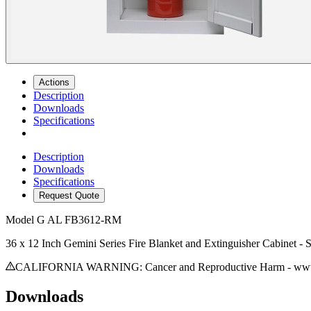
Actions
Description
Downloads
Specifications
Description
Downloads
Specifications
Request Quote
Model
G AL FB3612-RM
36 x 12 Inch Gemini Series Fire Blanket and Extinguisher Cabinet -
CALIFORNIA WARNING: Cancer and Reproductive Harm - www.
Downloads