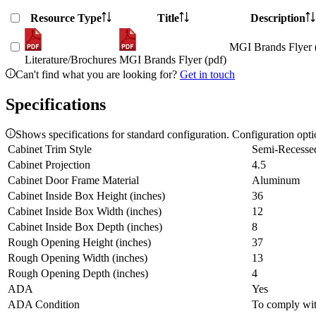
Resource Type
Title
Description
MGI Brands Flyer 
Literature/Brochures
MGI Brands Flyer (pdf)
Can't find what you are looking for?
Get in touch
Specifications
Shows specifications for standard configuration. Configuration opt
Cabinet Trim Style
Semi-Recesse
Cabinet Projection
4.5
Cabinet Door Frame Material
Aluminum
Cabinet Inside Box Height (inches)
36
Cabinet Inside Box Width (inches)
12
Cabinet Inside Box Depth (inches)
8
Rough Opening Height (inches)
37
Rough Opening Width (inches)
13
Rough Opening Depth (inches)
4
ADA
Yes
ADA Condition
To comply with