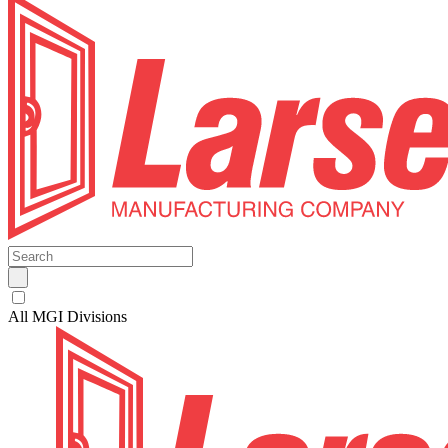
All MGI Divisions