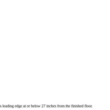
 leading edge at or below 27 inches from the finished floor.