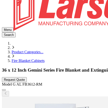
Menu
Search
Product Categories
...
Fire Blanket Cabinets
36 x 12 Inch Gemini Series Fire Blanket and Extingu
Request Quote
Model
G AL FB3612-RM