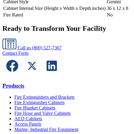
Cabinet Style
Gemini
Cabinet Internal Size (Height x Width x Depth inches)
36 x 12 x 8
Fire Rated
No
Ready to Transform Your Facility
Call us
(800) 527-7367
Contact Form
Products
Fire Extinguishers and Brackets
Fire Extinguisher Cabinets
Fire Blanket Cabinets
Fire Hose and Valve Cabinets
AED Cabinets
Access Panels
Marine, Industrial Fire Equipment