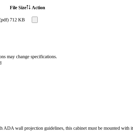
File Size
Action
(pdf)
712 KB
ions may change specifications.
d
 ADA wall projection guidelines, this cabinet must be mounted with its