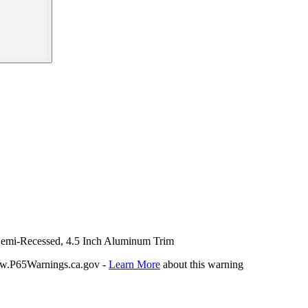
 Semi-Recessed, 4.5 Inch Aluminum Trim
P65Warnings.ca.gov -
Learn More
about this warning