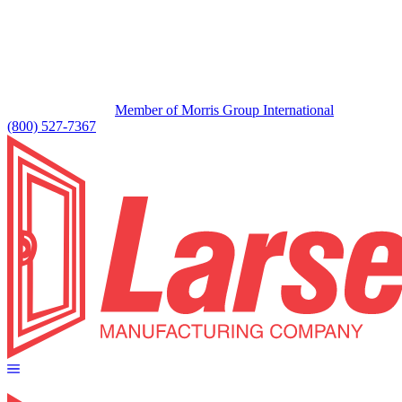
Member of Morris Group International
(800) 527-7367