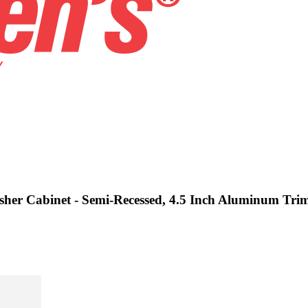
isher Cabinet - Semi-Recessed, 4.5 Inch Aluminum Tri