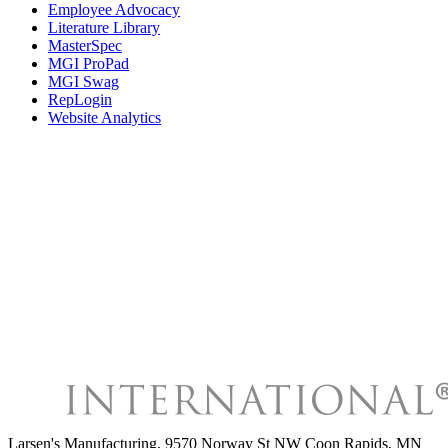
Employee Advocacy
Literature Library
MasterSpec
MGI ProPad
MGI Swag
RepLogin
Website Analytics
Larsen's Manufacturing
,
9570 Norway St NW Coon Rapids, MN