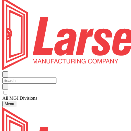
All MGI Divisions
Menu