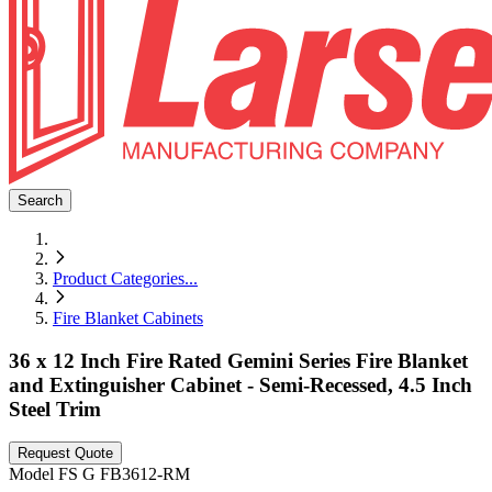
Search
Product Categories
...
Fire Blanket Cabinets
36 x 12 Inch Fire Rated Gemini Series Fire Blanket
and Extinguisher Cabinet - Semi-Recessed, 4.5 Inch
Steel Trim
Request Quote
Model
FS G FB3612-RM