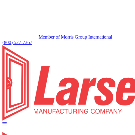
Member of Morris Group International
(800) 527-7367