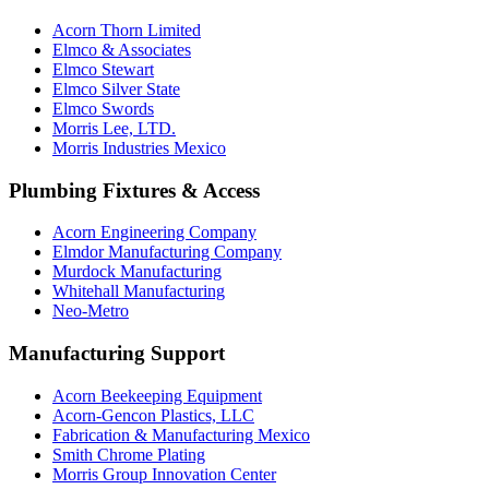
Acorn Thorn Limited
Elmco & Associates
Elmco Stewart
Elmco Silver State
Elmco Swords
Morris Lee, LTD.
Morris Industries Mexico
Plumbing Fixtures & Access
Acorn Engineering Company
Elmdor Manufacturing Company
Murdock Manufacturing
Whitehall Manufacturing
Neo-Metro
Manufacturing Support
Acorn Beekeeping Equipment
Acorn-Gencon Plastics, LLC
Fabrication & Manufacturing Mexico
Smith Chrome Plating
Morris Group Innovation Center