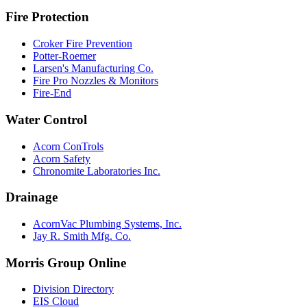
Fire Protection
Croker Fire Prevention
Potter-Roemer
Larsen's Manufacturing Co.
Fire Pro Nozzles & Monitors
Fire-End
Water Control
Acorn ConTrols
Acorn Safety
Chronomite Laboratories Inc.
Drainage
AcornVac Plumbing Systems, Inc.
Jay R. Smith Mfg. Co.
Morris Group Online
Division Directory
EIS Cloud