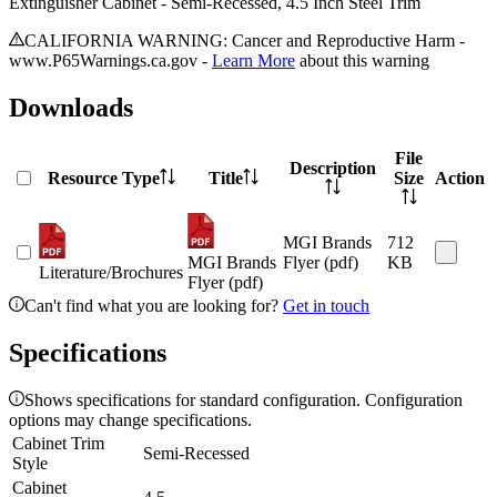
Extinguisher Cabinet - Semi-Recessed, 4.5 Inch Steel Trim
CALIFORNIA WARNING: Cancer and Reproductive Harm -
www.P65Warnings.ca.gov -
Learn More
about this warning
Downloads
File
Description
Resource Type
Title
Size
Action
MGI Brands
712
MGI Brands
Flyer (pdf)
KB
Literature/Brochures
Flyer (pdf)
Can't find what you are looking for?
Get in touch
Specifications
Shows specifications for standard configuration. Configuration
options may change specifications.
Cabinet Trim
Semi-Recessed
Style
Cabinet