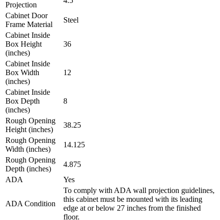
4.5
Projection
Cabinet Door
Steel
Frame Material
Cabinet Inside
Box Height
36
(inches)
Cabinet Inside
Box Width
12
(inches)
Cabinet Inside
Box Depth
8
(inches)
Rough Opening
38.25
Height (inches)
Rough Opening
14.125
Width (inches)
Rough Opening
4.875
Depth (inches)
ADA
Yes
To comply with ADA wall projection guidelines,
this cabinet must be mounted with its leading
ADA Condition
edge at or below 27 inches from the finished
floor.