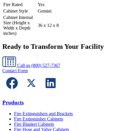
Fire Rated
Yes
Cabinet Style
Gemini
Cabinet Internal
Size (Height x
36 x 12 x 8
Width x Depth
inches)
Ready to Transform Your Facility
Call us
(800) 527-7367
Contact Form
Products
Fire Extinguishers and Brackets
Fire Extinguisher Cabinets
Fire Blanket Cabinets
Fire Hose and Valve Cabinets