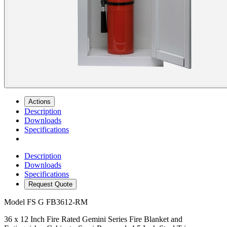
Actions
Description
Downloads
Specifications
Description
Downloads
Specifications
Request Quote
Model
FS G FB3612-RM
36 x 12 Inch Fire Rated Gemini Series Fire Blanket and