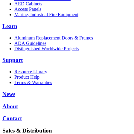
AED Cabinets
Access Panels
Marine, Industrial Fire Equipment
Learn
Aluminum Replacement Doors & Frames
ADA Guidelines
Distinguished Worldwide Projects
Support
Resource Library
Product Help
Terms & Warranties
News
About
Contact
Sales & Distribution