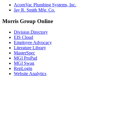
AcornVac Plumbing Systems, Inc.
Jay R. Smith Mfg. Co.
Morris Group Online
Division Directory
EIS Cloud
Employee Advocacy
Literature Library
MasterSpec
MGI ProPad
MGI Swag
RepLogin
Website Analytics