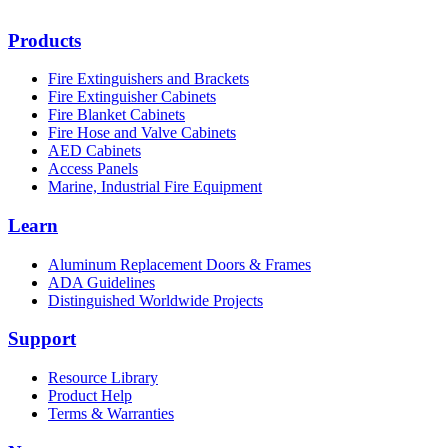
Products
Fire Extinguishers and Brackets
Fire Extinguisher Cabinets
Fire Blanket Cabinets
Fire Hose and Valve Cabinets
AED Cabinets
Access Panels
Marine, Industrial Fire Equipment
Learn
Aluminum Replacement Doors & Frames
ADA Guidelines
Distinguished Worldwide Projects
Support
Resource Library
Product Help
Terms & Warranties