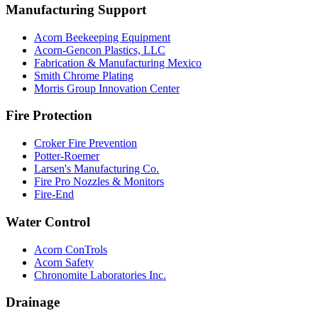
Manufacturing Support
Acorn Beekeeping Equipment
Acorn-Gencon Plastics, LLC
Fabrication & Manufacturing Mexico
Smith Chrome Plating
Morris Group Innovation Center
Fire Protection
Croker Fire Prevention
Potter-Roemer
Larsen's Manufacturing Co.
Fire Pro Nozzles & Monitors
Fire-End
Water Control
Acorn ConTrols
Acorn Safety
Chronomite Laboratories Inc.
Drainage