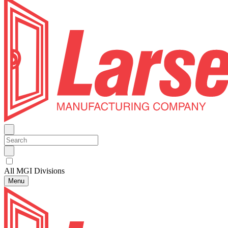
All MGI Divisions
Menu