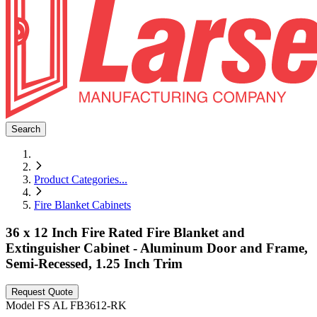
Search
Product Categories
...
Fire Blanket Cabinets
36 x 12 Inch Fire Rated Fire Blanket and
Extinguisher Cabinet - Aluminum Door and Frame,
Semi-Recessed, 1.25 Inch Trim
Request Quote
Model
FS AL FB3612-RK