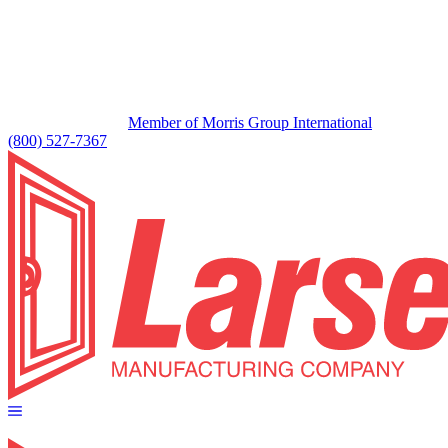
Member of Morris Group International
(800) 527-7367