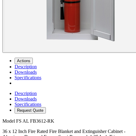
Actions
Description
Downloads
Specifications
Description
Downloads
Specifications
Request Quote
Model
FS AL FB3612-RK
36 x 12 Inch Fire Rated Fire Blanket and Extinguisher Cabinet -