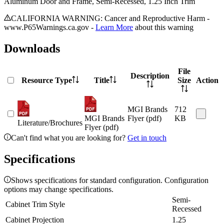
Aluminum Door and Frame, Semi-Recessed, 1.25 Inch Trim
CALIFORNIA WARNING: Cancer and Reproductive Harm -
www.P65Warnings.ca.gov -
Learn More
about this warning
Downloads
File
Description
Resource Type
Title
Size
Action
MGI Brands
712
MGI Brands
Flyer (pdf)
KB
Literature/Brochures
Flyer (pdf)
Can't find what you are looking for?
Get in touch
Specifications
Shows specifications for standard configuration. Configuration
options may change specifications.
Semi-
Cabinet Trim Style
Recessed
Cabinet Projection
1.25