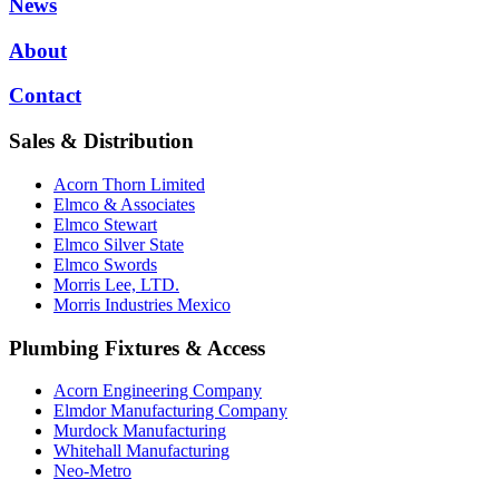
News
About
Contact
Sales & Distribution
Acorn Thorn Limited
Elmco & Associates
Elmco Stewart
Elmco Silver State
Elmco Swords
Morris Lee, LTD.
Morris Industries Mexico
Plumbing Fixtures & Access
Acorn Engineering Company
Elmdor Manufacturing Company
Murdock Manufacturing
Whitehall Manufacturing
Neo-Metro