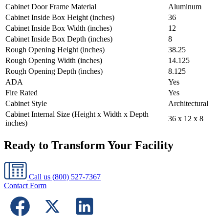
Cabinet Door Frame Material
Aluminum
Cabinet Inside Box Height (inches)
36
Cabinet Inside Box Width (inches)
12
Cabinet Inside Box Depth (inches)
8
Rough Opening Height (inches)
38.25
Rough Opening Width (inches)
14.125
Rough Opening Depth (inches)
8.125
ADA
Yes
Fire Rated
Yes
Cabinet Style
Architectural
Cabinet Internal Size (Height x Width x Depth
36 x 12 x 8
inches)
Ready to Transform Your Facility
Call us
(800) 527-7367
Contact Form