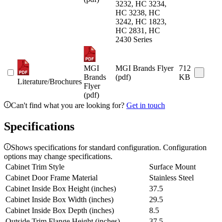
3232, HC 3234,
HC 3238, HC
3242, HC 1823,
HC 2831, HC
2430 Series
MGI
MGI Brands Flyer
712
Brands
(pdf)
KB
Literature/Brochures
Flyer
(pdf)
Can't find what you are looking for?
Get in touch
Specifications
Shows specifications for standard configuration. Configuration
options may change specifications.
Cabinet Trim Style
Surface Mount
Cabinet Door Frame Material
Stainless Steel
Cabinet Inside Box Height (inches)
37.5
Cabinet Inside Box Width (inches)
29.5
Cabinet Inside Box Depth (inches)
8.5
Outside Trim Flange Height (inches)
37.5