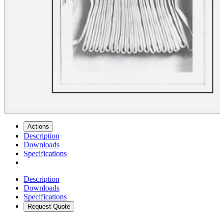
Actions
Description
Downloads
Specifications
Description
Downloads
Specifications
Request Quote