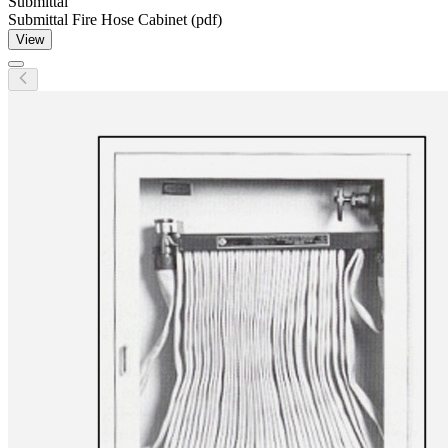
Submittal
Submittal Fire Hose Cabinet (pdf)
View