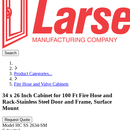
Search
Product Categories
...
Fire Hose and Valve Cabinets
34 x 26 Inch Cabinet for 100 Ft Fire Hose and
Rack-Stainless Steel Door and Frame, Surface
Mount
Request Quote
Model
HC SS 2634-SM