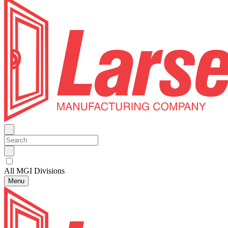
All MGI Divisions
Menu