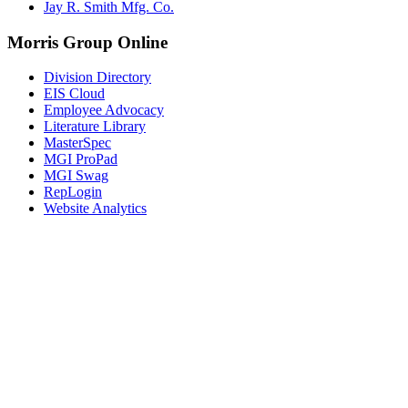
Jay R. Smith Mfg. Co.
Morris Group Online
Division Directory
EIS Cloud
Employee Advocacy
Literature Library
MasterSpec
MGI ProPad
MGI Swag
RepLogin
Website Analytics