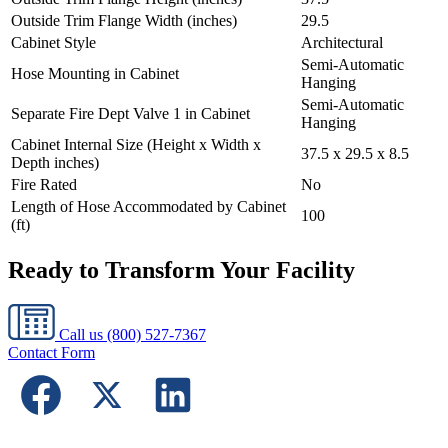
Outside Trim Flange Width (inches)
29.5
Cabinet Style
Architectural
Semi-Automatic
Hose Mounting in Cabinet
Hanging
Semi-Automatic
Separate Fire Dept Valve 1 in Cabinet
Hanging
Cabinet Internal Size (Height x Width x
37.5 x 29.5 x 8.5
Depth inches)
Fire Rated
No
Length of Hose Accommodated by Cabinet
100
(ft)
Ready to Transform Your Facility
Call us
(800) 527-7367
Contact Form