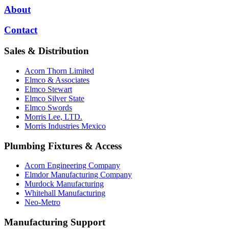
About
Contact
Sales & Distribution
Acorn Thorn Limited
Elmco & Associates
Elmco Stewart
Elmco Silver State
Elmco Swords
Morris Lee, LTD.
Morris Industries Mexico
Plumbing Fixtures & Access
Acorn Engineering Company
Elmdor Manufacturing Company
Murdock Manufacturing
Whitehall Manufacturing
Neo-Metro
Manufacturing Support