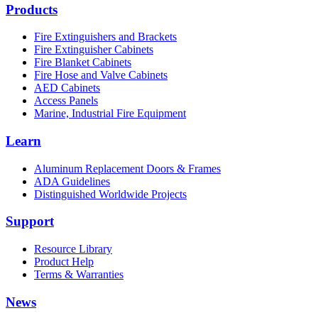
Products
Fire Extinguishers and Brackets
Fire Extinguisher Cabinets
Fire Blanket Cabinets
Fire Hose and Valve Cabinets
AED Cabinets
Access Panels
Marine, Industrial Fire Equipment
Learn
Aluminum Replacement Doors & Frames
ADA Guidelines
Distinguished Worldwide Projects
Support
Resource Library
Product Help
Terms & Warranties
News