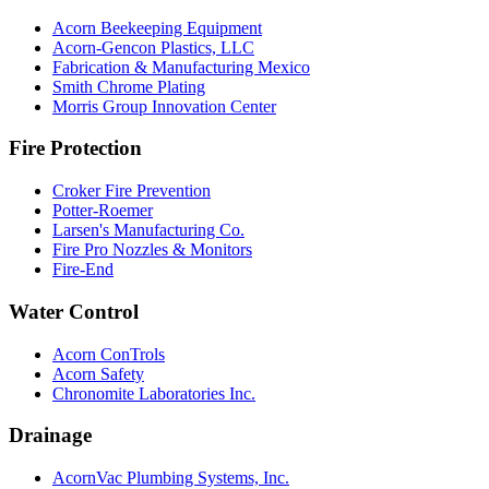
Acorn Beekeeping Equipment
Acorn-Gencon Plastics, LLC
Fabrication & Manufacturing Mexico
Smith Chrome Plating
Morris Group Innovation Center
Fire Protection
Croker Fire Prevention
Potter-Roemer
Larsen's Manufacturing Co.
Fire Pro Nozzles & Monitors
Fire-End
Water Control
Acorn ConTrols
Acorn Safety
Chronomite Laboratories Inc.
Drainage
AcornVac Plumbing Systems, Inc.