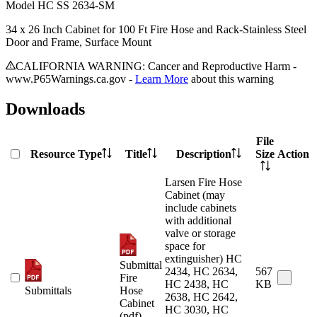
Model
HC SS 2634-SM
34 x 26 Inch Cabinet for 100 Ft Fire Hose and Rack-Stainless Steel
Door and Frame, Surface Mount
CALIFORNIA WARNING: Cancer and Reproductive Harm -
www.P65Warnings.ca.gov -
Learn More
about this warning
Downloads
File
Resource Type
Title
Description
Size
Action
Larsen Fire Hose
Cabinet (may
include cabinets
with additional
valve or storage
space for
extinguisher) HC
Submittal
2434, HC 2634,
567
Fire
HC 2438, HC
KB
Submittals
Hose
2638, HC 2642,
Cabinet
HC 3030, HC
(pdf)