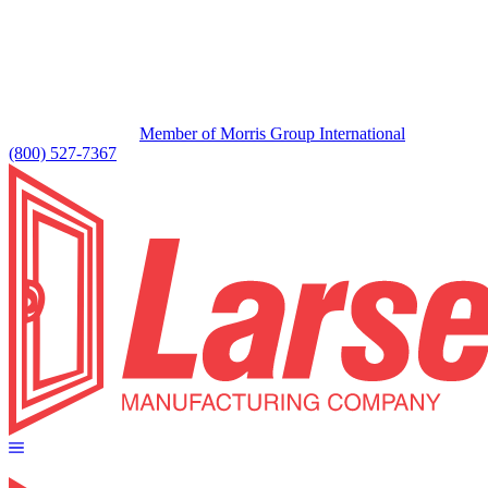
Member of Morris Group International
(800) 527-7367